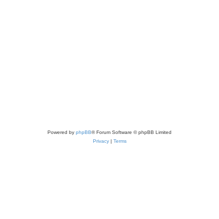
Powered by
phpBB
® Forum Software © phpBB Limited
Privacy
|
Terms