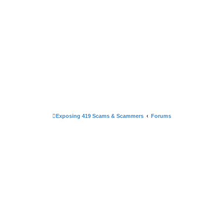
Exposing 419 Scams & Scammers
Forums