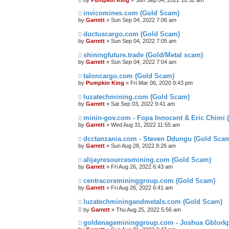
by
Pumpkin King
» Sun Sep 04, 2022 10:32 am
invicomines.com (Gold Scam)
by
Garrett
» Sun Sep 04, 2022 7:06 am
ductuscargo.com (Gold Scam)
by
Garrett
» Sun Sep 04, 2022 7:05 am
shiningfuture.trade (Gold/Metal scam)
by
Garrett
» Sun Sep 04, 2022 7:04 am
taloncargo.com (Gold Scam)
by
Pumpkin King
» Fri Mar 06, 2020 9:43 pm
luzatechmining.com (Gold Scam)
by
Garrett
» Sat Sep 03, 2022 9:41 am
minin-gov.com - Fopa Innocent & Eric Chimi
by
Garrett
» Wed Aug 31, 2022 11:55 am
dcctanzania.com - Steven Ddungu (Gold Sca
by
Garrett
» Sun Aug 28, 2022 8:26 am
alijayresourcesmining.com (Gold Scam)
by
Garrett
» Fri Aug 26, 2022 6:43 am
centracoremininggroup.com (Gold Scam)
by
Garrett
» Fri Aug 26, 2022 6:41 am
luzatechminingandmetals.com (Gold Scam)
by
Garrett
» Thu Aug 25, 2022 5:56 am
goldenagemininggroup.com - Joshua Gblorkp