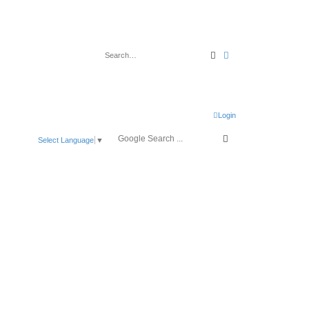
Search
Advanced search
Login
Select Language
▼