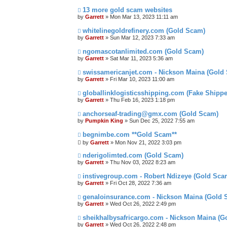
13 more gold scam websites
by
Garrett
» Mon Mar 13, 2023 11:11 am
whitelinegoldrefinery.com (Gold Scam)
by
Garrett
» Sun Mar 12, 2023 7:33 am
ngomascotanlimited.com (Gold Scam)
by
Garrett
» Sat Mar 11, 2023 5:36 am
swissamericanjet.com - Nickson Maina (Gold
by
Garrett
» Fri Mar 10, 2023 11:00 am
globallinklogisticsshipping.com (Fake Shipp
by
Garrett
» Thu Feb 16, 2023 1:18 pm
anchorseaf-trading@gmx.com (Gold Scam)
by
Pumpkin King
» Sun Dec 25, 2022 7:55 am
begnimbe.com **Gold Scam**
by
Garrett
» Mon Nov 21, 2022 3:03 pm
nderigolimted.com (Gold Scam)
by
Garrett
» Thu Nov 03, 2022 8:23 am
instivegroup.com - Robert Ndizeye (Gold Sca
by
Garrett
» Fri Oct 28, 2022 7:36 am
genaloinsurance.com - Nickson Maina (Gold 
by
Garrett
» Wed Oct 26, 2022 2:49 pm
sheikhalbysafricargo.com - Nickson Maina (G
by
Garrett
» Wed Oct 26, 2022 2:48 pm