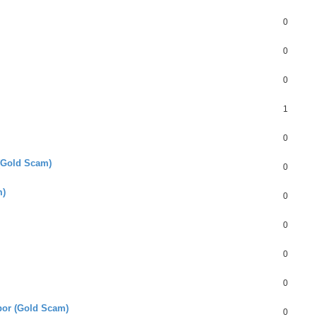
0
0
0
1
0
 (Gold Scam)
0
m)
0
0
0
0
or (Gold Scam)
0