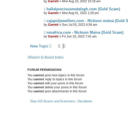
by
Garrett
» Mon Aug 15, 2022 10:18 am
hallalpreciousmetalsgh.com (Gold Scam)
by
Garrett
» Mon Aug 01, 2022 1:28 pm
cajapoljewellers.com - Nickson maina (Gold 
by
Garrett
» Sun Jul 03, 2022 6:58 am
nmafrica.com - Nickson Maina (Gold Scam)
by
Garrett
» Fri Jun 10, 2022 7:41 am
New Topic
Return to Board Index
FORUM PERMISSIONS
You
cannot
post new topics in this forum
You
cannot
reply to topics in this forum
You
cannot
edit your posts in this forum
You
cannot
delete your posts in this forum
You
cannot
post attachments in this forum
Stop 419 Scams and Scammers : Disclaimer