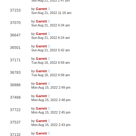
Sun Aug 21, 2022 2:47 pm
by
Garrett
37153
Sun Aug 21, 2022 11:16 am
by
Garrett
37070
Sun Aug 21, 2022 6:34 am
by
Garrett
36647
Sun Aug 21, 2022 6:24 am
by
Garrett
36501
Sun Aug 21, 2022 5:42 am
by
Garrett
37171
Tue Aug 16, 2022 6:59 am
by
Garrett
36783
Tue Aug 16, 2022 6:58 am
by
Garrett
36886
Mon Aug 15, 2022 2:49 pm
by
Garrett
37468
Mon Aug 15, 2022 2:48 pm
by
Garrett
37722
Mon Aug 15, 2022 2:45 pm
by
Garrett
37537
Mon Aug 15, 2022 2:43 pm
by
Garrett
37132