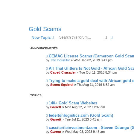
Gold Scams
Search
Advanced s
New Topic
ANNOUNCEMENTS
CEMAC License Scams (Cameroon Gold Sca
by
The Inquisitor
» Wed Jan 02, 2019 3:41 pm
All That Glitters Is Not Gold - African Gold S
by
Caped Crusader
» Tue Oct 11, 2016 8:34 pm
Trying to make a gold deal with African gold 
by
Secret Squirrel
» Thu Aug 11, 2016 8:52 am
TOPICS
140+ Gold Scam Websites
by
Garrett
» Mon Aug 22, 2022 11:37 am
fedeltonlogistics.com (Gold Scam)
by
Garrett
» Tue Jul 11, 2023 5:41 am
cassiteriteinvestment.com - Steven Ddungu (
by
Garrett
» Wed May 03, 2023 9:48 am