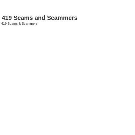
p 419 Scams and Scammers
g 419 Scams & Scammers