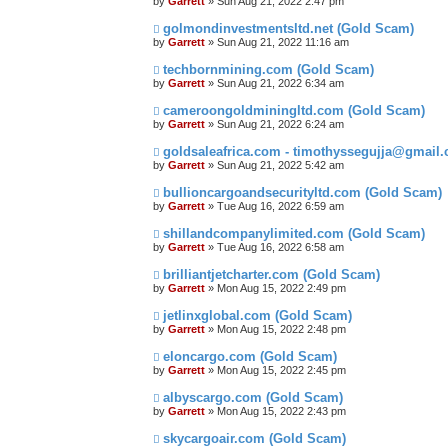
by
Garrett
» Sun Aug 21, 2022 2:47 pm
golmondinvestmentsltd.net (Gold Scam)
by
Garrett
» Sun Aug 21, 2022 11:16 am
techbornmining.com (Gold Scam)
by
Garrett
» Sun Aug 21, 2022 6:34 am
cameroongoldminingltd.com (Gold Scam)
by
Garrett
» Sun Aug 21, 2022 6:24 am
goldsaleafrica.com - timothyssegujja@gmail
by
Garrett
» Sun Aug 21, 2022 5:42 am
bullioncargoandsecurityltd.com (Gold Scam)
by
Garrett
» Tue Aug 16, 2022 6:59 am
shillandcompanylimited.com (Gold Scam)
by
Garrett
» Tue Aug 16, 2022 6:58 am
brilliantjetcharter.com (Gold Scam)
by
Garrett
» Mon Aug 15, 2022 2:49 pm
jetlinxglobal.com (Gold Scam)
by
Garrett
» Mon Aug 15, 2022 2:48 pm
eloncargo.com (Gold Scam)
by
Garrett
» Mon Aug 15, 2022 2:45 pm
albyscargo.com (Gold Scam)
by
Garrett
» Mon Aug 15, 2022 2:43 pm
skycargoair.com (Gold Scam)