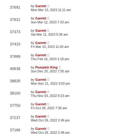
by
Garrett
37691
Mon Mar 13, 2023 11:11 am
by
Garrett
37931
Sun Mar 12, 2023 7:33 am
by
Garrett
37373
Sat Mar 11, 2023 5:36 am
by
Garrett
37415
Fri Mar 10, 2023 11:00 am
by
Garrett
37889
Thu Feb 16, 2023 1:18 pm
by
Pumpkin King
40638
Sun Dec 25, 2022 7:55 am
by
Garrett
38830
Mon Nov 21, 2022 3:03 pm
by
Garrett
38100
Thu Nov 03, 2022 8:23 am
by
Garrett
37750
Fri Oct 28, 2022 7:36 am
by
Garrett
37237
Wed Oct 26, 2022 2:49 pm
by
Garrett
37166
Wed Oct 26, 2022 2:48 pm