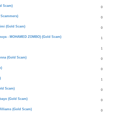
ld Scam)
0
n Scammers)
0
himi (Gold Scam)
0
mbuya - MOHAMED ZOMBO) (Gold Scam)
1
1
onna (Gold Scam)
0
m)
0
)
1
Gold Scam)
0
Mbayo (Gold Scam)
0
illiams (Gold Scam)
0