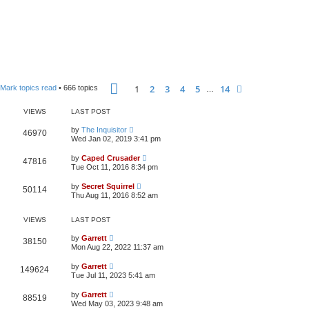
Page
1
of
14
1
2
3
4
5
14
Next
Mark topics read
• 666 topics
…
VIEWS
LAST POST
by
The Inquisitor
46970
Wed Jan 02, 2019 3:41 pm
by
Caped Crusader
47816
Tue Oct 11, 2016 8:34 pm
by
Secret Squirrel
50114
Thu Aug 11, 2016 8:52 am
VIEWS
LAST POST
by
Garrett
38150
Mon Aug 22, 2022 11:37 am
by
Garrett
149624
Tue Jul 11, 2023 5:41 am
by
Garrett
88519
Wed May 03, 2023 9:48 am