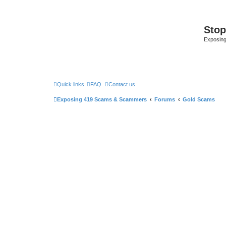
Sto
Exposin
Quick links
FAQ
Contact us
Exposing 419 Scams & Scammers
Forums
Gold Scams