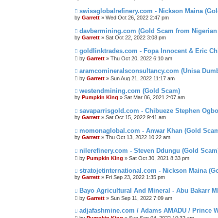
swissglobalrefinery.com - Nickson Maina (Go
by
Garrett
» Wed Oct 26, 2022 2:47 pm
davbermining.com (Gold Scam from Nigeria
by
Garrett
» Sat Oct 22, 2022 3:08 pm
goldlinktrades.com - Fopa Innocent & Eric C
by
Garrett
» Thu Oct 20, 2022 6:10 am
aramcomineralsconsultancy.com (Unisa Du
by
Garrett
» Sun Aug 21, 2022 11:17 am
westendmining.com (Gold Scam)
by
Pumpkin King
» Sat Mar 06, 2021 2:07 am
savaparrisgold.com - Chibueze Stephen Ogb
by
Garrett
» Sat Oct 15, 2022 9:41 am
momonaglobal.com - Anwar Khan (Gold Sca
by
Garrett
» Thu Oct 13, 2022 10:22 am
nilerefinery.com - Steven Ddungu (Gold Scam
by
Pumpkin King
» Sat Oct 30, 2021 8:33 pm
stratojetinternational.com - Nickson Maina (
by
Garrett
» Fri Sep 23, 2022 1:35 pm
Bayo Agricultural And Mineral - Abu Bakarr 
by
Garrett
» Sun Sep 11, 2022 7:09 am
adjafashmine.com / Adams AMADU / Prince W