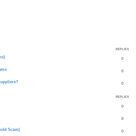
earch
REPLIES
ms)
0
cams
0
suppliers?
0
REPLIES
0
0
Gold Scam)
0