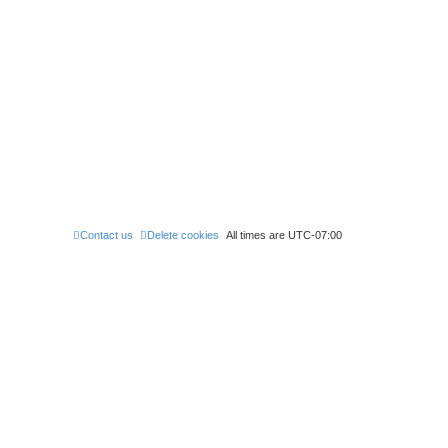
Contact us
Delete cookies
All times are
UTC-07:00