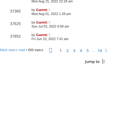
Mon Aug 15, 2022 10:18 am
by
Garrett
37365
Mon Aug 01, 2022 1:28 pm
by
Garrett
37625
Sun Jul 03, 2022 6:58 am
by
Garrett
37852
Fri Jun 10, 2022 7:41 am
Page
1
of
14
1
2
3
4
5
14
Next
Mark topics read
• 666 topics
…
Jump to