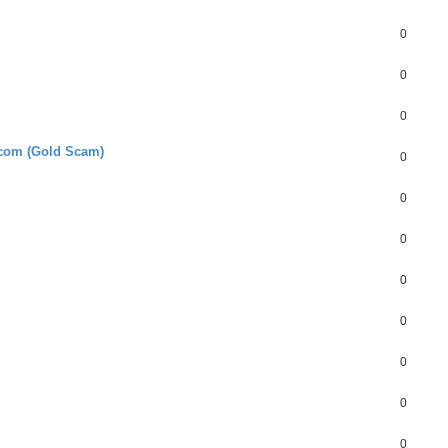
0
0
0
.com (Gold Scam)
0
0
0
0
0
0
0
0