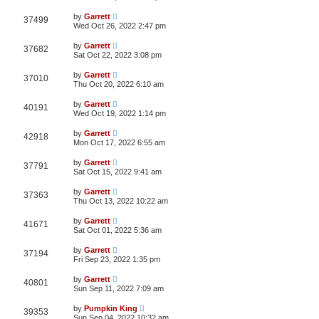
by
Garrett
37499
Wed Oct 26, 2022 2:47 pm
by
Garrett
37682
Sat Oct 22, 2022 3:08 pm
by
Garrett
37010
Thu Oct 20, 2022 6:10 am
by
Garrett
40191
Wed Oct 19, 2022 1:14 pm
by
Garrett
42918
Mon Oct 17, 2022 6:55 am
by
Garrett
37791
Sat Oct 15, 2022 9:41 am
by
Garrett
37363
Thu Oct 13, 2022 10:22 am
by
Garrett
41671
Sat Oct 01, 2022 5:36 am
by
Garrett
37194
Fri Sep 23, 2022 1:35 pm
by
Garrett
40801
Sun Sep 11, 2022 7:09 am
by
Pumpkin King
39353
Sun Sep 04, 2022 10:32 am