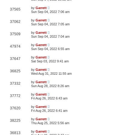
by
Garrett
37565
Sun Sep 04, 2022 7:06 am
by
Garrett
37062
Sun Sep 04, 2022 7:05 am
by
Garrett
37509
Sun Sep 04, 2022 7:04 am
by
Garrett
47974
Sun Sep 04, 2022 6:55 am
by
Garrett
37647
Sat Sep 03, 2022 9:41 am
by
Garrett
36825
Wed Aug 31, 2022 11:55 am
by
Garrett
37332
Sun Aug 28, 2022 8:26 am
by
Garrett
37772
Fri Aug 26, 2022 6:43 am
by
Garrett
37620
Fri Aug 26, 2022 6:41 am
by
Garrett
38225
Thu Aug 25, 2022 5:56 am
by
Garrett
36813