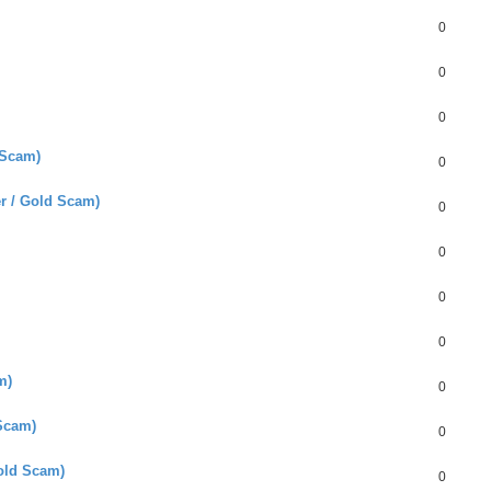
0
0
0
 Scam)
0
er / Gold Scam)
0
0
0
0
m)
0
Scam)
0
old Scam)
0