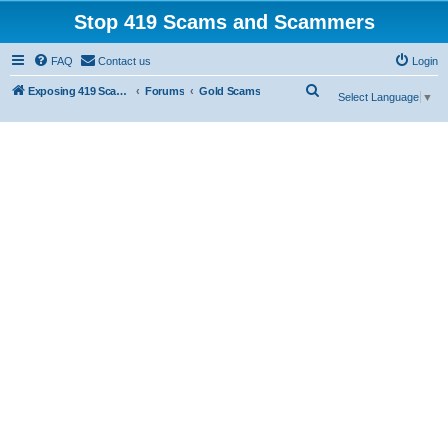
Stop 419 Scams and Scammers
FAQ
Contact us
Login
S
Exposing 419 Scams & Scammers
Forums
Gold Scams
Select Language
▼
e
a
r
c
h