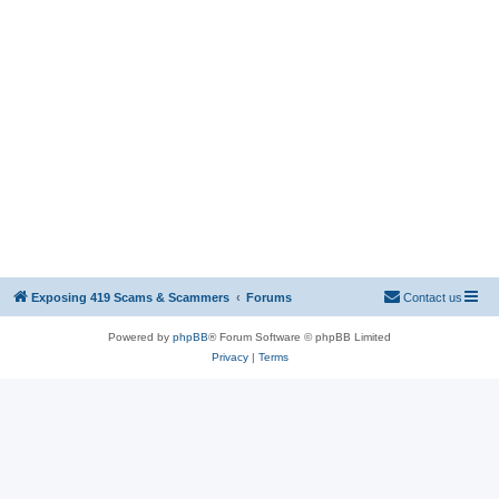
Exposing 419 Scams & Scammers
Forums
Contact us
Powered by
phpBB
® Forum Software © phpBB Limited
Privacy
|
Terms