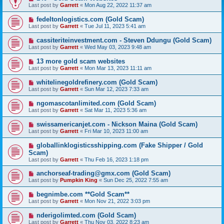
Last post by
Garrett
«
Mon Aug 22, 2022 11:37 am
fedeltonlogistics.com (Gold Scam)
Last post by
Garrett
«
Tue Jul 11, 2023 5:41 am
cassiteriteinvestment.com - Steven Ddungu (Gold Scam)
Last post by
Garrett
«
Wed May 03, 2023 9:48 am
13 more gold scam websites
Last post by
Garrett
«
Mon Mar 13, 2023 11:11 am
whitelinegoldrefinery.com (Gold Scam)
Last post by
Garrett
«
Sun Mar 12, 2023 7:33 am
ngomascotanlimited.com (Gold Scam)
Last post by
Garrett
«
Sat Mar 11, 2023 5:36 am
swissamericanjet.com - Nickson Maina (Gold Scam)
Last post by
Garrett
«
Fri Mar 10, 2023 11:00 am
globallinklogisticsshipping.com (Fake Shipper / Gold
Scam)
Last post by
Garrett
«
Thu Feb 16, 2023 1:18 pm
anchorseaf-trading@gmx.com (Gold Scam)
Last post by
Pumpkin King
«
Sun Dec 25, 2022 7:55 am
begnimbe.com **Gold Scam**
Last post by
Garrett
«
Mon Nov 21, 2022 3:03 pm
nderigolimted.com (Gold Scam)
Last post by
Garrett
«
Thu Nov 03, 2022 8:23 am