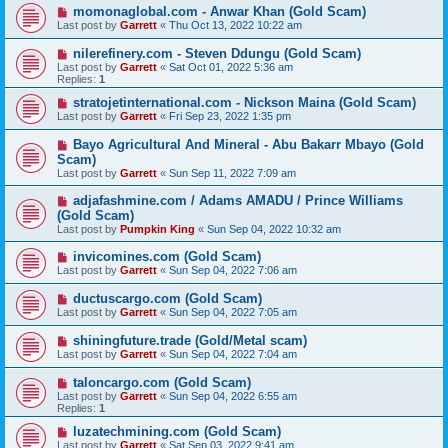
momonaglobal.com - Anwar Khan (Gold Scam)
Last post by
Garrett
«
Thu Oct 13, 2022 10:22 am
nilerefinery.com - Steven Ddungu (Gold Scam)
Last post by
Garrett
«
Sat Oct 01, 2022 5:36 am
Replies:
1
stratojetinternational.com - Nickson Maina (Gold Scam)
Last post by
Garrett
«
Fri Sep 23, 2022 1:35 pm
Bayo Agricultural And Mineral - Abu Bakarr Mbayo (Gold
Scam)
Last post by
Garrett
«
Sun Sep 11, 2022 7:09 am
adjafashmine.com / Adams AMADU / Prince Williams
(Gold Scam)
Last post by
Pumpkin King
«
Sun Sep 04, 2022 10:32 am
invicomines.com (Gold Scam)
Last post by
Garrett
«
Sun Sep 04, 2022 7:06 am
ductuscargo.com (Gold Scam)
Last post by
Garrett
«
Sun Sep 04, 2022 7:05 am
shiningfuture.trade (Gold/Metal scam)
Last post by
Garrett
«
Sun Sep 04, 2022 7:04 am
taloncargo.com (Gold Scam)
Last post by
Garrett
«
Sun Sep 04, 2022 6:55 am
Replies:
1
luzatechmining.com (Gold Scam)
Last post by
Garrett
«
Sat Sep 03, 2022 9:41 am