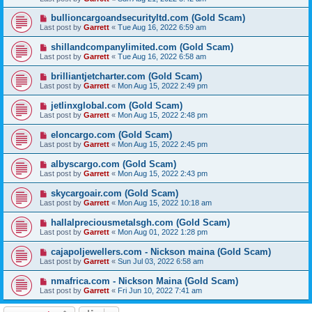
bullioncargoandsecurityltd.com (Gold Scam)
Last post by
Garrett
«
Tue Aug 16, 2022 6:59 am
shillandcompanylimited.com (Gold Scam)
Last post by
Garrett
«
Tue Aug 16, 2022 6:58 am
brilliantjetcharter.com (Gold Scam)
Last post by
Garrett
«
Mon Aug 15, 2022 2:49 pm
jetlinxglobal.com (Gold Scam)
Last post by
Garrett
«
Mon Aug 15, 2022 2:48 pm
eloncargo.com (Gold Scam)
Last post by
Garrett
«
Mon Aug 15, 2022 2:45 pm
albyscargo.com (Gold Scam)
Last post by
Garrett
«
Mon Aug 15, 2022 2:43 pm
skycargoair.com (Gold Scam)
Last post by
Garrett
«
Mon Aug 15, 2022 10:18 am
hallalpreciousmetalsgh.com (Gold Scam)
Last post by
Garrett
«
Mon Aug 01, 2022 1:28 pm
cajapoljewellers.com - Nickson maina (Gold Scam)
Last post by
Garrett
«
Sun Jul 03, 2022 6:58 am
nmafrica.com - Nickson Maina (Gold Scam)
Last post by
Garrett
«
Fri Jun 10, 2022 7:41 am