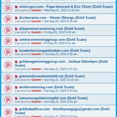
minin-gov.com - Fopa Innocent & Eric Chimi (Gold Scam)
Last post by
Garrett
«
Wed Aug 31, 2022 11:55 am
dcctanzania.com - Steven Ddungu (Gold Scam)
Last post by
Garrett
«
Sun Aug 28, 2022 8:26 am
alijayresourcesmining.com (Gold Scam)
Last post by
Garrett
«
Fri Aug 26, 2022 6:43 am
centracoremininggroup.com (Gold Scam)
Last post by
Garrett
«
Fri Aug 26, 2022 6:41 am
luzatechminingandmetals.com (Gold Scam)
Last post by
Garrett
«
Thu Aug 25, 2022 5:56 am
goldenagemininggroup.com - Joshua Gblorkpor (Gold
Scam)
Last post by
Garrett
«
Sun Aug 21, 2022 2:47 pm
golmondinvestmentsltd.net (Gold Scam)
Last post by
Garrett
«
Sun Aug 21, 2022 11:16 am
techbornmining.com (Gold Scam)
Last post by
Garrett
«
Sun Aug 21, 2022 6:34 am
cameroongoldminingltd.com (Gold Scam)
Last post by
Garrett
«
Sun Aug 21, 2022 6:24 am
goldsaleafrica.com - timothyssegujja@gmail.com (Gold
Scam)
Last post by
Garrett
«
Sun Aug 21, 2022 5:42 am