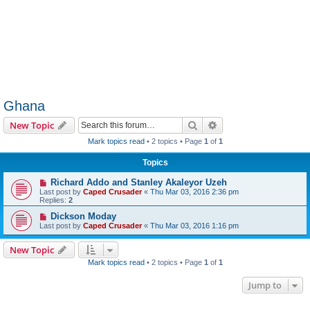
Ghana
Search
Advanced search
New Topic
Mark topics read
• 2 topics • Page
1
of
1
Topics
Richard Addo and Stanley Akaleyor Uzeh
Last post by
Caped Crusader
«
Thu Mar 03, 2016 2:36 pm
Replies:
2
Dickson Moday
Last post by
Caped Crusader
«
Thu Mar 03, 2016 1:16 pm
New Topic
Mark topics read
• 2 topics • Page
1
of
1
Jump to