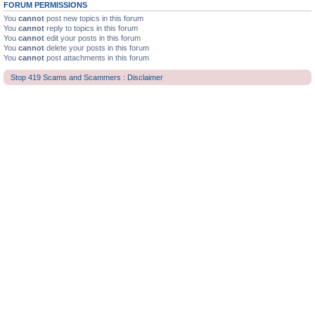
FORUM PERMISSIONS
You
cannot
post new topics in this forum
You
cannot
reply to topics in this forum
You
cannot
edit your posts in this forum
You
cannot
delete your posts in this forum
You
cannot
post attachments in this forum
Stop 419 Scams and Scammers : Disclaimer