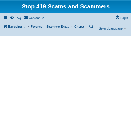
Stop 419 Scams and Scammers
FAQ
Contact us
Login
S
Exposing 419 Scams & Scammers
Forums
Scammer Exposures
Ghana
Select Language
▼
e
a
r
c
h