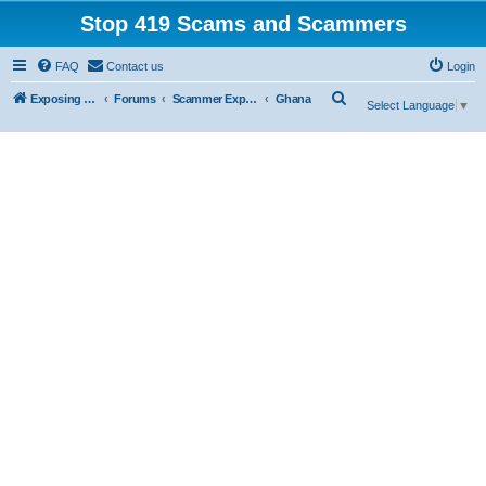
Stop 419 Scams and Scammers
FAQ
Contact us
Login
S
Exposing 419 Scams & Scammers
Forums
Scammer Exposures
Ghana
Select Language
▼
e
a
r
c
h