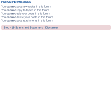
FORUM PERMISSIONS
You
cannot
post new topics in this forum
You
cannot
reply to topics in this forum
You
cannot
edit your posts in this forum
You
cannot
delete your posts in this forum
You
cannot
post attachments in this forum
Stop 419 Scams and Scammers : Disclaimer