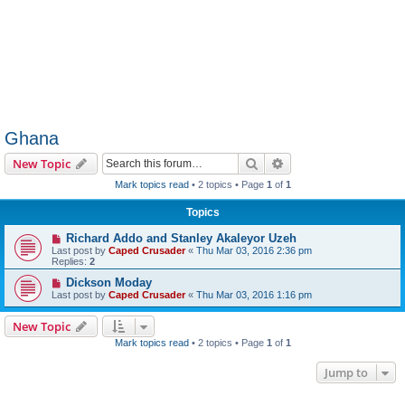
Ghana
Search
Advanced search
New Topic
Mark topics read
• 2 topics • Page
1
of
1
Topics
Richard Addo and Stanley Akaleyor Uzeh
Last post by
Caped Crusader
«
Thu Mar 03, 2016 2:36 pm
Replies:
2
Dickson Moday
Last post by
Caped Crusader
«
Thu Mar 03, 2016 1:16 pm
New Topic
Mark topics read
• 2 topics • Page
1
of
1
Jump to