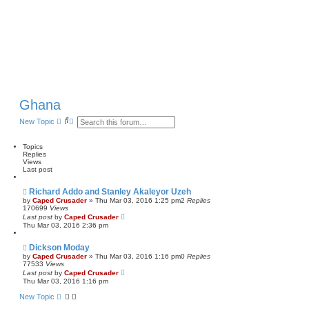
Ghana
S
A
New Topic
e
d
a
v
r
a
Topics
c
n
Replies
h
c
Views
e
Last post
d
s
Richard Addo and Stanley Akaleyor Uzeh
e
by
Caped Crusader
» Thu Mar 03, 2016 1:25 pm
2
Replies
a
170699
Views
r
Last post
by
Caped Crusader
c
Thu Mar 03, 2016 2:36 pm
h
Dickson Moday
by
Caped Crusader
» Thu Mar 03, 2016 1:16 pm
0
Replies
77533
Views
Last post
by
Caped Crusader
Thu Mar 03, 2016 1:16 pm
New Topic