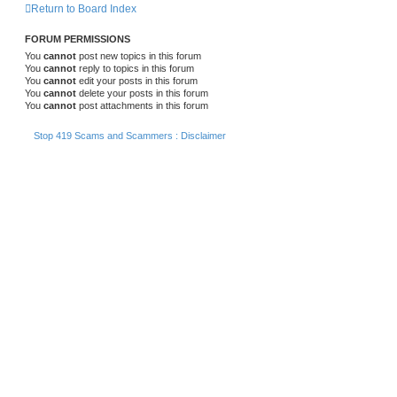
Return to Board Index
FORUM PERMISSIONS
You
cannot
post new topics in this forum
You
cannot
reply to topics in this forum
You
cannot
edit your posts in this forum
You
cannot
delete your posts in this forum
You
cannot
post attachments in this forum
Stop 419 Scams and Scammers : Disclaimer