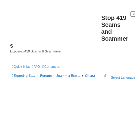
Stop 419
Scams
and
Scammer
s
Exposing 419 Scams & Scammers
Quick links
FAQ
Contact us
S
Exposing 419 Scams & Scammers
Forums
Scammer Exposures
Ghana
Select Languag
e
a
r
c
h