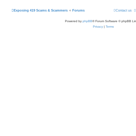
Exposing 419 Scams & Scammers
Forums
Contact us
Powered by
phpBB
® Forum Software © phpBB Lim
Privacy
|
Terms