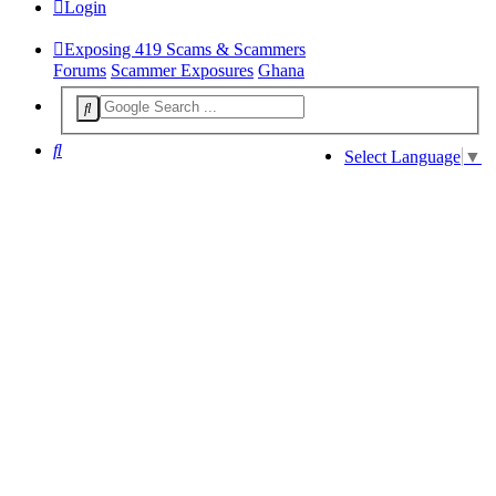
Login
Exposing 419 Scams & Scammers
Forums
Scammer Exposures
Ghana
Search
Select Language
▼