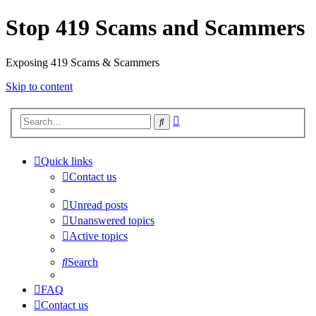
Stop 419 Scams and Scammers
Exposing 419 Scams & Scammers
Skip to content
Advanced
Search
search
Quick links
Contact us
Unread posts
Unanswered topics
Active topics
Search
FAQ
Contact us