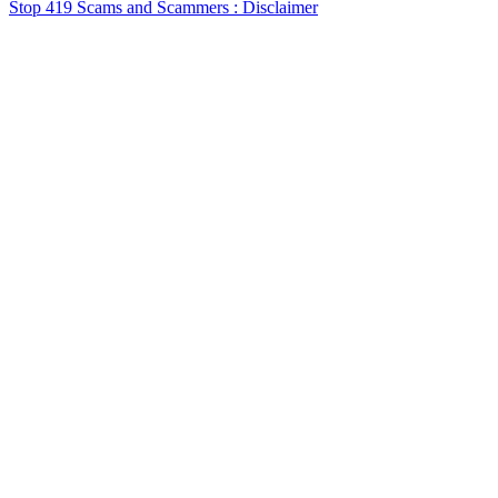
Stop 419 Scams and Scammers : Disclaimer