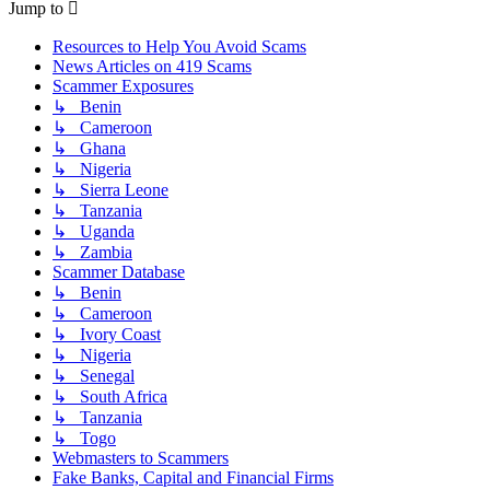
Jump to
Resources to Help You Avoid Scams
News Articles on 419 Scams
Scammer Exposures
↳ Benin
↳ Cameroon
↳ Ghana
↳ Nigeria
↳ Sierra Leone
↳ Tanzania
↳ Uganda
↳ Zambia
Scammer Database
↳ Benin
↳ Cameroon
↳ Ivory Coast
↳ Nigeria
↳ Senegal
↳ South Africa
↳ Tanzania
↳ Togo
Webmasters to Scammers
Fake Banks, Capital and Financial Firms