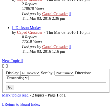
2
Replies
170670
Views
Last post
by
Caped Crusader
Thu Mar 03, 2016 2:36 pm
Dickson Moday
by
Caped Crusader
» Thu Mar 03, 2016 1:16 pm
0
Replies
77519
Views
Last post
by
Caped Crusader
Thu Mar 03, 2016 1:16 pm
New Topic
Display:
Sort by:
Direction:
Mark topics read
• 2 topics • Page
1
of
1
Return to Board Index