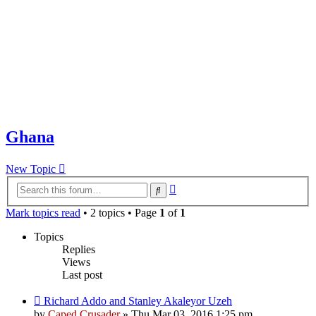
Ghana
New Topic
Advanced
Search
search
Mark topics read
• 2 topics • Page
1
of
1
Topics
Replies
Views
Last post
Richard Addo and Stanley Akaleyor Uzeh
by
Caped Crusader
» Thu Mar 03, 2016 1:25 pm