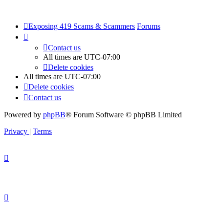
Exposing 419 Scams & Scammers
Forums
Contact us
All times are
UTC-07:00
Delete cookies
All times are
UTC-07:00
Delete cookies
Contact us
Powered by
phpBB
® Forum Software © phpBB Limited
Privacy
|
Terms