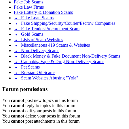
Fake Job Scams
Fake Law Firms
Fake Lottery & Donation Scams
↳ Fake Loan Scams
↳ Fake Shipping/Security/Courier/Escrow Companies
↳ Fake Tender-Procurement Scam
↳ Gold Scams
↳ Lists of Scam Websites
↳ Miscellaneous 419 Scams & Websites
↳ Non-Delivery Scams
↳ Black Money & Fake Document Non-Delivery Scams
↳ Cannabis, Vape & Drug Non-Delivery Scams
↳ Pet Scams
↳ Russian Oil Scams
↳ Scam Websites Abusing "Yola"
Forum permissions
You
cannot
post new topics in this forum
You
cannot
reply to topics in this forum
You
cannot
edit your posts in this forum
You
cannot
delete your posts in this forum
You
cannot
post attachments in this forum