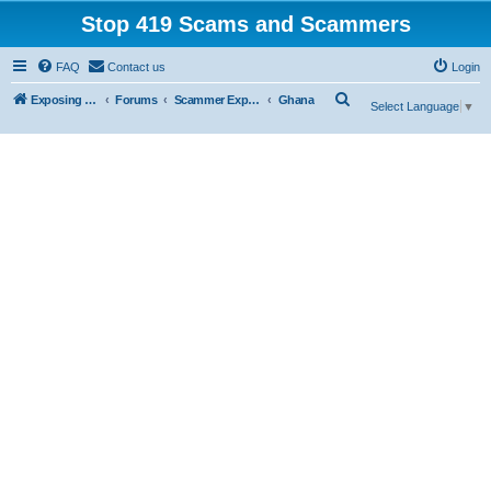
Stop 419 Scams and Scammers
FAQ
Contact us
Login
S
Exposing 419 Scams & Scammers
Forums
Scammer Exposures
Ghana
Select Language
▼
e
a
r
c
h