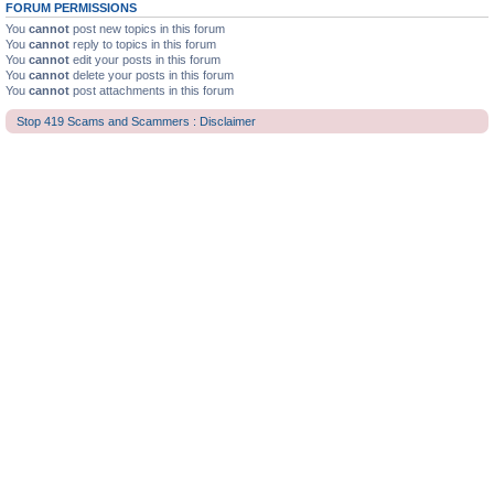
FORUM PERMISSIONS
You
cannot
post new topics in this forum
You
cannot
reply to topics in this forum
You
cannot
edit your posts in this forum
You
cannot
delete your posts in this forum
You
cannot
post attachments in this forum
Stop 419 Scams and Scammers : Disclaimer