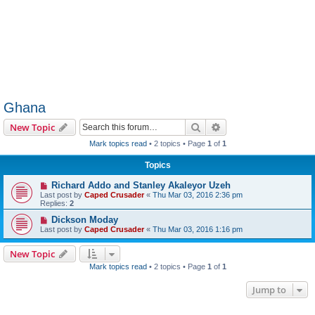
Ghana
Search
Advanced search
New Topic
Mark topics read
• 2 topics • Page
1
of
1
Topics
Richard Addo and Stanley Akaleyor Uzeh
Last post by
Caped Crusader
«
Thu Mar 03, 2016 2:36 pm
Replies:
2
Dickson Moday
Last post by
Caped Crusader
«
Thu Mar 03, 2016 1:16 pm
New Topic
Mark topics read
• 2 topics • Page
1
of
1
Jump to