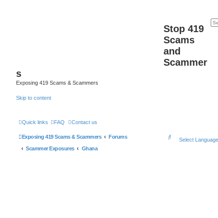
Stop 419
Scams
and
Scammer
s
Exposing 419 Scams & Scammers
Skip to content
Quick links
FAQ
Contact us
S
Exposing 419 Scams & Scammers
Forums
Select Languag
e
Scammer Exposures
Ghana
a
r
c
h