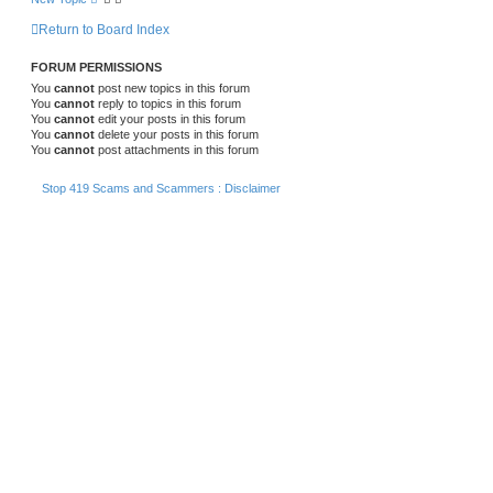
Return to Board Index
FORUM PERMISSIONS
You
cannot
post new topics in this forum
You
cannot
reply to topics in this forum
You
cannot
edit your posts in this forum
You
cannot
delete your posts in this forum
You
cannot
post attachments in this forum
Stop 419 Scams and Scammers : Disclaimer