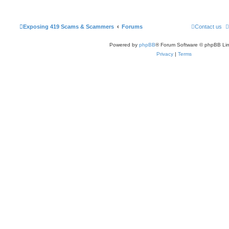
Exposing 419 Scams & Scammers
Forums
Contact us
Powered by
phpBB
® Forum Software © phpBB Lim
Privacy
|
Terms