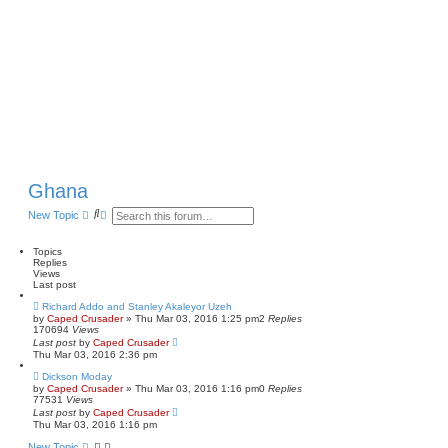
Ghana
S
A
New Topic
e
d
a
v
r
a
Topics
c
n
Replies
h
c
Views
e
Last post
d
Richard Addo and Stanley Akaleyor Uzeh
s
by
Caped Crusader
» Thu Mar 03, 2016 1:25 pm
2
Replies
e
170694
Views
a
Last post
by
Caped Crusader
r
Thu Mar 03, 2016 2:36 pm
c
h
Dickson Moday
by
Caped Crusader
» Thu Mar 03, 2016 1:16 pm
0
Replies
77531
Views
Last post
by
Caped Crusader
Thu Mar 03, 2016 1:16 pm
New Topic