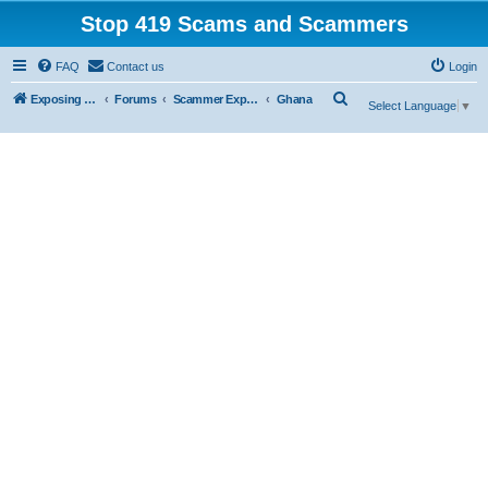
Stop 419 Scams and Scammers
FAQ
Contact us
Login
S
Exposing 419 Scams & Scammers
Forums
Scammer Exposures
Ghana
Select Language
▼
e
a
r
c
h