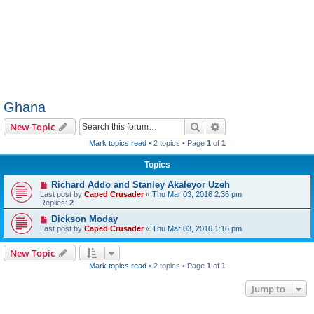
Ghana
Search
Advanced search
New Topic
Mark topics read
• 2 topics • Page
1
of
1
Topics
Richard Addo and Stanley Akaleyor Uzeh
Last post by
Caped Crusader
«
Thu Mar 03, 2016 2:36 pm
Replies:
2
Dickson Moday
Last post by
Caped Crusader
«
Thu Mar 03, 2016 1:16 pm
New Topic
Mark topics read
• 2 topics • Page
1
of
1
Jump to