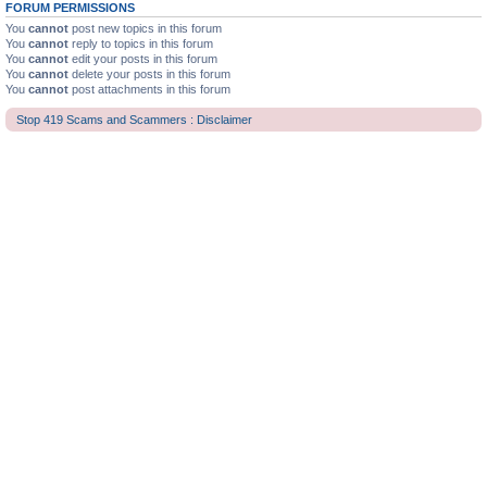
FORUM PERMISSIONS
You
cannot
post new topics in this forum
You
cannot
reply to topics in this forum
You
cannot
edit your posts in this forum
You
cannot
delete your posts in this forum
You
cannot
post attachments in this forum
Stop 419 Scams and Scammers : Disclaimer