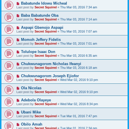
Babatunde Idowu Micheal
Last post by
Secret Squirrel
«
Thu Mar 03, 2016 7:34 am
Baba Babatunde Oba
Last post by
Secret Squirrel
«
Thu Mar 03, 2016 7:14 am
Aspapi Gbenojo Aspapi
Last post by
Secret Squirrel
«
Thu Mar 03, 2016 7:07 am
Momoh Jeffery Fidelis
Last post by
Secret Squirrel
«
Thu Mar 03, 2016 7:01 am
Tolulope Isaac Don
Last post by
Secret Squirrel
«
Thu Mar 03, 2016 6:35 am
Chukwunagorom Nicholas Ifeanyi
Last post by
Secret Squirrel
«
Thu Mar 03, 2016 6:18 am
Chukwunagorom Joseph Ejiofor
Last post by
Secret Squirrel
«
Wed Mar 02, 2016 9:10 pm
Ola Nicolas
Last post by
Secret Squirrel
«
Wed Mar 02, 2016 9:10 pm
Adebola Olayeye
Last post by
Secret Squirrel
«
Wed Mar 02, 2016 8:34 pm
Ubani Mike
Last post by
Secret Squirrel
«
Tue Mar 01, 2016 7:47 pm
Obilo Amah
Last post by
Secret Squirrel
«
Tue Mar 01, 2016 7:34 pm