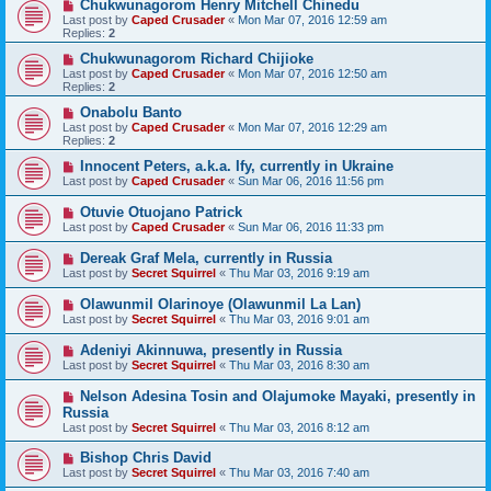
Chukwunagorom Henry Mitchell Chinedu
Last post by
Caped Crusader
«
Mon Mar 07, 2016 12:59 am
Replies:
2
Chukwunagorom Richard Chijioke
Last post by
Caped Crusader
«
Mon Mar 07, 2016 12:50 am
Replies:
2
Onabolu Banto
Last post by
Caped Crusader
«
Mon Mar 07, 2016 12:29 am
Replies:
2
Innocent Peters, a.k.a. Ify, currently in Ukraine
Last post by
Caped Crusader
«
Sun Mar 06, 2016 11:56 pm
Otuvie Otuojano Patrick
Last post by
Caped Crusader
«
Sun Mar 06, 2016 11:33 pm
Dereak Graf Mela, currently in Russia
Last post by
Secret Squirrel
«
Thu Mar 03, 2016 9:19 am
Olawunmil Olarinoye (Olawunmil La Lan)
Last post by
Secret Squirrel
«
Thu Mar 03, 2016 9:01 am
Adeniyi Akinnuwa, presently in Russia
Last post by
Secret Squirrel
«
Thu Mar 03, 2016 8:30 am
Nelson Adesina Tosin and Olajumoke Mayaki, presently in
Russia
Last post by
Secret Squirrel
«
Thu Mar 03, 2016 8:12 am
Bishop Chris David
Last post by
Secret Squirrel
«
Thu Mar 03, 2016 7:40 am