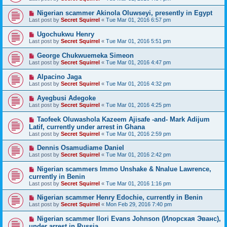
Nigerian scammer Akinola Oluwseyi, presently in Egypt
Last post by
Secret Squirrel
«
Tue Mar 01, 2016 6:57 pm
Ugochukwu Henry
Last post by
Secret Squirrel
«
Tue Mar 01, 2016 5:51 pm
George Chukwuemeka Simeon
Last post by
Secret Squirrel
«
Tue Mar 01, 2016 4:47 pm
Alpacino Jaga
Last post by
Secret Squirrel
«
Tue Mar 01, 2016 4:32 pm
Ayegbusi Adegoke
Last post by
Secret Squirrel
«
Tue Mar 01, 2016 4:25 pm
Taofeek Oluwashola Kazeem Ajisafe -and- Mark Adijum
Latif, currently under arrest in Ghana
Last post by
Secret Squirrel
«
Tue Mar 01, 2016 2:59 pm
Dennis Osamudiame Daniel
Last post by
Secret Squirrel
«
Tue Mar 01, 2016 2:42 pm
Nigerian scammers Immo Unshake & Nnalue Lawrence,
currently in Benin
Last post by
Secret Squirrel
«
Tue Mar 01, 2016 1:16 pm
Nigerian scammer Henry Edochie, currently in Benin
Last post by
Secret Squirrel
«
Mon Feb 29, 2016 7:40 pm
Nigerian scammer Ilori Evans Johnson (Илорская Эванс),
under arrest in Russia