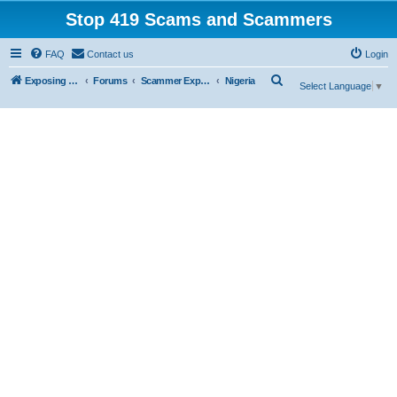
Stop 419 Scams and Scammers
FAQ
Contact us
Login
S
Exposing 419 Scams & Scammers
Forums
Scammer Exposures
Nigeria
Select Language
▼
e
a
r
c
h