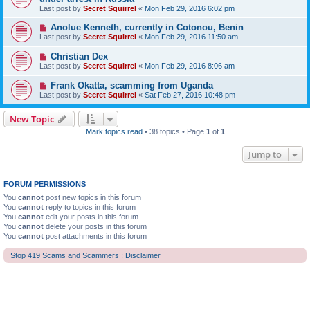
Last post by
Secret Squirrel
«
Mon Feb 29, 2016 6:02 pm
Anolue Kenneth, currently in Cotonou, Benin
Last post by
Secret Squirrel
«
Mon Feb 29, 2016 11:50 am
Christian Dex
Last post by
Secret Squirrel
«
Mon Feb 29, 2016 8:06 am
Frank Okatta, scamming from Uganda
Last post by
Secret Squirrel
«
Sat Feb 27, 2016 10:48 pm
New Topic
Mark topics read
• 38 topics • Page
1
of
1
Jump to
FORUM PERMISSIONS
You
cannot
post new topics in this forum
You
cannot
reply to topics in this forum
You
cannot
edit your posts in this forum
You
cannot
delete your posts in this forum
You
cannot
post attachments in this forum
Stop 419 Scams and Scammers : Disclaimer