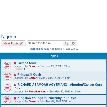
Nigeria
Search
Advanced search
New Topic
Mark topics read
• 38 topics • Page
1
of
1
Topics
Ikemba Nuel
Last post by
Garrett
«
Tue Nov 23, 2021 9:53 am
Replies:
1
Princewill Opah
Last post by
Garrett
«
Mon Jul 05, 2021 6:44 am
RICHARD ASAMOAH AGYEMANG - Abortion/Cancer Cure
Pills
Last post by
Pumpkin King
«
Sun May 30, 2021 6:18 am
Kingston Young/Obi currently in Russia
Last post by
Garrett
«
Mon Mar 04, 2019 5:54 pm