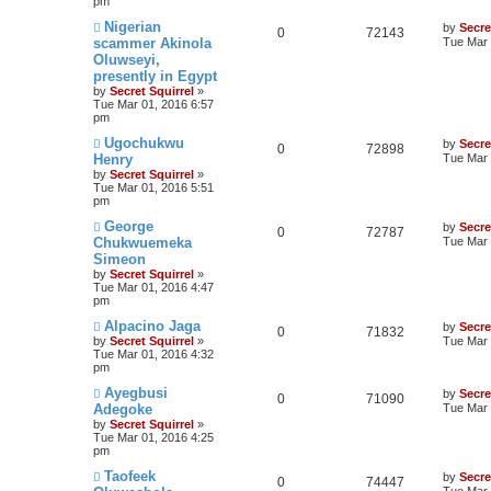
pm
Nigerian
by
Secre
0
72143
scammer Akinola
Tue Mar 
Oluwseyi,
presently in Egypt
by
Secret Squirrel
»
Tue Mar 01, 2016 6:57
pm
Ugochukwu
by
Secre
0
72898
Henry
Tue Mar 
by
Secret Squirrel
»
Tue Mar 01, 2016 5:51
pm
George
by
Secre
0
72787
Chukwuemeka
Tue Mar 
Simeon
by
Secret Squirrel
»
Tue Mar 01, 2016 4:47
pm
Alpacino Jaga
by
Secre
0
71832
by
Secret Squirrel
»
Tue Mar 
Tue Mar 01, 2016 4:32
pm
Ayegbusi
by
Secre
0
71090
Adegoke
Tue Mar 
by
Secret Squirrel
»
Tue Mar 01, 2016 4:25
pm
Taofeek
by
Secre
0
74447
Tue Mar 