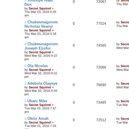
Tolulope Isaac
by
Secre
0
72067
Don
Thu Mar 
by
Secret Squirrel
»
Thu Mar 03, 2016 6:35
am
Chukwunagorom
by
Secre
0
77024
Nicholas Ifeanyi
Thu Mar 
by
Secret Squirrel
»
Thu Mar 03, 2016 6:18
am
Chukwunagorom
by
Secre
0
74565
Joseph Ejiofor
Wed Mar 
by
Secret Squirrel
»
Wed Mar 02, 2016 9:10
pm
Ola Nicolas
by
Secre
0
72066
by
Secret Squirrel
»
Wed Mar 
Wed Mar 02, 2016 9:10
pm
Adebola Olayeye
by
Secre
0
76690
by
Secret Squirrel
»
Wed Mar 
Wed Mar 02, 2016 8:34
pm
Ubani Mike
by
Secre
0
73485
by
Secret Squirrel
»
Tue Mar 
Tue Mar 01, 2016 7:47
pm
Obilo Amah
by
Secre
0
72512
by
Secret Squirrel
»
Tue Mar 
Tue Mar 01, 2016 7:34