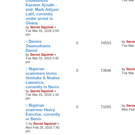
Oluwashola
Kazeem Ajisafe -
and- Mark Adijum
Latif, currently
under arrest in
Ghana
by
Secret Squirrel
»
Tue Mar 01, 2016 2:59
pm
Dennis
by
Secre
0
74553
Osamudiame
Tue Mar 
Daniel
by
Secret Squirrel
»
Tue Mar 01, 2016 2:42
pm
Nigerian
by
Secre
0
73646
scammers Immo
Tue Mar 
Unshake & Nnalue
Lawrence,
currently in Benin
by
Secret Squirrel
»
Tue Mar 01, 2016 1:16
pm
Nigerian
by
Secre
0
73265
scammer Henry
Mon Feb 
Edochie, currently
in Benin
by
Secret Squirrel
»
Mon Feb 29, 2016 7:40
pm