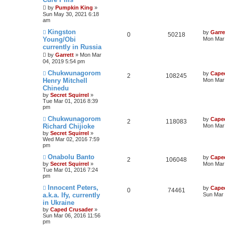
by
Pumpkin King
»
Sun May 30, 2021 6:18
am
Kingston
by
Garre
0
50218
Young/Obi
Mon Mar 
currently in Russia
by
Garrett
» Mon Mar
04, 2019 5:54 pm
Chukwunagorom
by
Cape
2
108245
Henry Mitchell
Mon Mar 
Chinedu
by
Secret Squirrel
»
Tue Mar 01, 2016 8:39
pm
Chukwunagorom
by
Cape
2
118083
Richard Chijioke
Mon Mar 
by
Secret Squirrel
»
Wed Mar 02, 2016 7:59
pm
Onabolu Banto
by
Cape
2
106048
by
Secret Squirrel
»
Mon Mar 
Tue Mar 01, 2016 7:24
pm
Innocent Peters,
by
Cape
0
74461
a.k.a. Ify, currently
Sun Mar 
in Ukraine
by
Caped Crusader
»
Sun Mar 06, 2016 11:56
pm