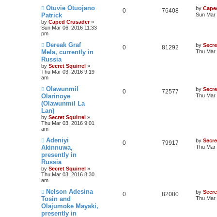
Otuvie Otuojano
by
Cape
0
76408
Patrick
Sun Mar 
by
Caped Crusader
»
Sun Mar 06, 2016 11:33
pm
Dereak Graf
by
Secre
0
81292
Mela, currently in
Thu Mar 
Russia
by
Secret Squirrel
»
Thu Mar 03, 2016 9:19
am
Olawunmil
by
Secre
0
72577
Olarinoye
Thu Mar 
(Olawunmil La
Lan)
by
Secret Squirrel
»
Thu Mar 03, 2016 9:01
am
Adeniyi
by
Secre
0
79917
Akinnuwa,
Thu Mar 
presently in
Russia
by
Secret Squirrel
»
Thu Mar 03, 2016 8:30
am
Nelson Adesina
by
Secre
0
82080
Tosin and
Thu Mar 
Olajumoke Mayaki,
presently in