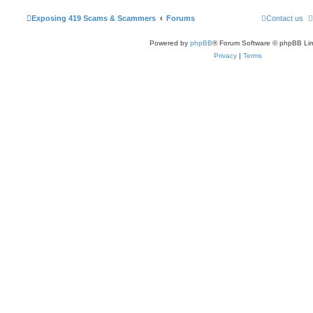
Exposing 419 Scams & Scammers
Forums
Contact us
Powered by
phpBB
® Forum Software © phpBB Lim
Privacy
|
Terms