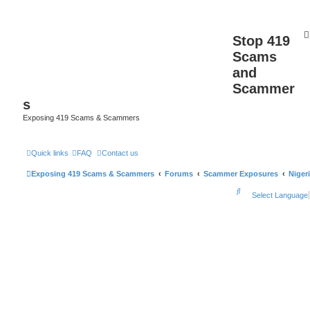
Stop 419
Scams
and
Scammer
s
Exposing 419 Scams & Scammers
Quick links
FAQ
Contact us
Exposing 419 Scams & Scammers
Forums
Scammer Exposures
Niger
S
Select Language
e
a
r
c
h