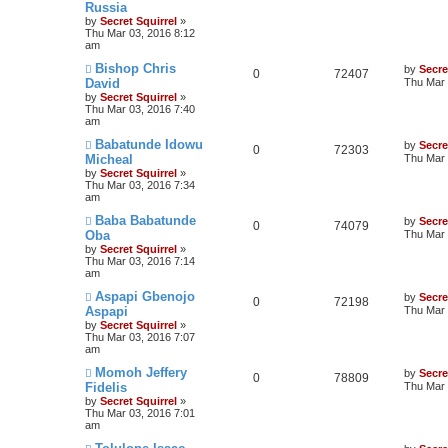
Russia
by
Secret Squirrel
»
Thu Mar 03, 2016 8:12
am
Bishop Chris
by
Secre
0
72407
David
Thu Mar 
by
Secret Squirrel
»
Thu Mar 03, 2016 7:40
am
Babatunde Idowu
by
Secre
0
72303
Micheal
Thu Mar 
by
Secret Squirrel
»
Thu Mar 03, 2016 7:34
am
Baba Babatunde
by
Secre
0
74079
Oba
Thu Mar 
by
Secret Squirrel
»
Thu Mar 03, 2016 7:14
am
Aspapi Gbenojo
by
Secre
0
72198
Aspapi
Thu Mar 
by
Secret Squirrel
»
Thu Mar 03, 2016 7:07
am
Momoh Jeffery
by
Secre
0
78809
Fidelis
Thu Mar 
by
Secret Squirrel
»
Thu Mar 03, 2016 7:01
am