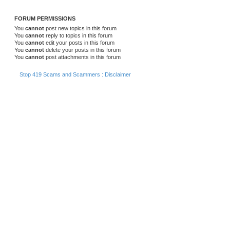
FORUM PERMISSIONS
You
cannot
post new topics in this forum
You
cannot
reply to topics in this forum
You
cannot
edit your posts in this forum
You
cannot
delete your posts in this forum
You
cannot
post attachments in this forum
Stop 419 Scams and Scammers : Disclaimer