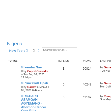
Nigeria
Search
Advanced search
New Topic
TOPICS
REPLIES
VIEWS
LAST P
Ikemba Nuel
by
Garre
1
60814
Tue Nov 
by
Caped Crusader
» Sun Aug 16, 2020
12:44 pm
Princewill Opah
by
Garre
0
40242
Mon Jul 
by
Garrett
» Mon Jul
05, 2021 6:44 am
RICHARD
by
Pump
0
43102
ASAMOAH
Sun May 
AGYEMANG -
Abortion/Cancer
Cure Pills