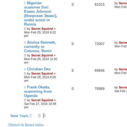
Nigerian
by
Secre
0
81015
scammer Ilori
Mon Feb 
Evans Johnson
(Илорская Эванс),
under arrest in
Russia
by
Secret Squirrel
»
Mon Feb 29, 2016 6:02
pm
Anolue Kenneth,
by
Secre
0
72007
currently in
Mon Feb 
Cotonou, Benin
by
Secret Squirrel
»
Mon Feb 29, 2016 11:50
am
Christian Dex
by
Secre
0
69846
Mon Feb 
by
Secret Squirrel
»
Mon Feb 29, 2016 8:06
am
Frank Okatta,
by
Secre
0
76989
scamming from
Sat Feb 
Uganda
by
Secret Squirrel
»
Sat Feb 27, 2016 10:48
pm
New Topic
Return to Board Index