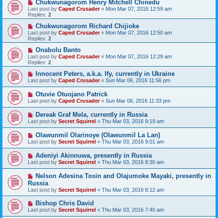
Chukwunagorom Henry Mitchell Chinedu
Last post by
Caped Crusader
«
Mon Mar 07, 2016 12:59 am
Replies:
2
Chukwunagorom Richard Chijioke
Last post by
Caped Crusader
«
Mon Mar 07, 2016 12:50 am
Replies:
2
Onabolu Banto
Last post by
Caped Crusader
«
Mon Mar 07, 2016 12:29 am
Replies:
2
Innocent Peters, a.k.a. Ify, currently in Ukraine
Last post by
Caped Crusader
«
Sun Mar 06, 2016 11:56 pm
Otuvie Otuojano Patrick
Last post by
Caped Crusader
«
Sun Mar 06, 2016 11:33 pm
Dereak Graf Mela, currently in Russia
Last post by
Secret Squirrel
«
Thu Mar 03, 2016 9:19 am
Olawunmil Olarinoye (Olawunmil La Lan)
Last post by
Secret Squirrel
«
Thu Mar 03, 2016 9:01 am
Adeniyi Akinnuwa, presently in Russia
Last post by
Secret Squirrel
«
Thu Mar 03, 2016 8:30 am
Nelson Adesina Tosin and Olajumoke Mayaki, presently in
Russia
Last post by
Secret Squirrel
«
Thu Mar 03, 2016 8:12 am
Bishop Chris David
Last post by
Secret Squirrel
«
Thu Mar 03, 2016 7:40 am