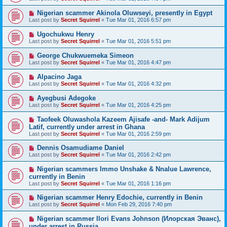
Nigerian scammer Akinola Oluwseyi, presently in Egypt
Last post by
Secret Squirrel
«
Tue Mar 01, 2016 6:57 pm
Ugochukwu Henry
Last post by
Secret Squirrel
«
Tue Mar 01, 2016 5:51 pm
George Chukwuemeka Simeon
Last post by
Secret Squirrel
«
Tue Mar 01, 2016 4:47 pm
Alpacino Jaga
Last post by
Secret Squirrel
«
Tue Mar 01, 2016 4:32 pm
Ayegbusi Adegoke
Last post by
Secret Squirrel
«
Tue Mar 01, 2016 4:25 pm
Taofeek Oluwashola Kazeem Ajisafe -and- Mark Adijum
Latif, currently under arrest in Ghana
Last post by
Secret Squirrel
«
Tue Mar 01, 2016 2:59 pm
Dennis Osamudiame Daniel
Last post by
Secret Squirrel
«
Tue Mar 01, 2016 2:42 pm
Nigerian scammers Immo Unshake & Nnalue Lawrence,
currently in Benin
Last post by
Secret Squirrel
«
Tue Mar 01, 2016 1:16 pm
Nigerian scammer Henry Edochie, currently in Benin
Last post by
Secret Squirrel
«
Mon Feb 29, 2016 7:40 pm
Nigerian scammer Ilori Evans Johnson (Илорская Эванс),
under arrest in Russia