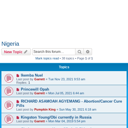
Nigeria
Search
Advanced search
New Topic
Mark topics read
• 38 topics • Page
1
of
1
Topics
Ikemba Nuel
Last post by
Garrett
«
Tue Nov 23, 2021 9:53 am
Replies:
1
Princewill Opah
Last post by
Garrett
«
Mon Jul 05, 2021 6:44 am
RICHARD ASAMOAH AGYEMANG - Abortion/Cancer Cure
Pills
Last post by
Pumpkin King
«
Sun May 30, 2021 6:18 am
Kingston Young/Obi currently in Russia
Last post by
Garrett
«
Mon Mar 04, 2019 5:54 pm