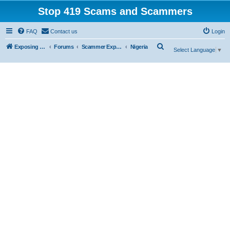
Stop 419 Scams and Scammers
FAQ
Contact us
Login
S
Exposing 419 Scams & Scammers
Forums
Scammer Exposures
Nigeria
Select Language
▼
e
a
r
c
h