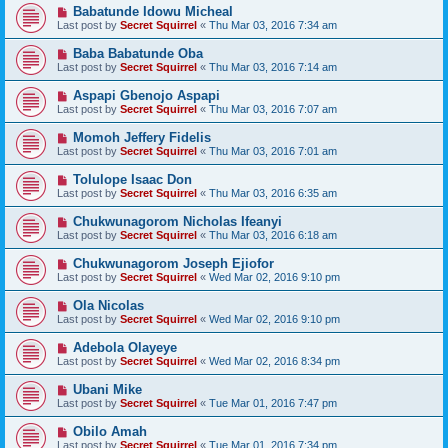
Babatunde Idowu Micheal
Last post by
Secret Squirrel
«
Thu Mar 03, 2016 7:34 am
Baba Babatunde Oba
Last post by
Secret Squirrel
«
Thu Mar 03, 2016 7:14 am
Aspapi Gbenojo Aspapi
Last post by
Secret Squirrel
«
Thu Mar 03, 2016 7:07 am
Momoh Jeffery Fidelis
Last post by
Secret Squirrel
«
Thu Mar 03, 2016 7:01 am
Tolulope Isaac Don
Last post by
Secret Squirrel
«
Thu Mar 03, 2016 6:35 am
Chukwunagorom Nicholas Ifeanyi
Last post by
Secret Squirrel
«
Thu Mar 03, 2016 6:18 am
Chukwunagorom Joseph Ejiofor
Last post by
Secret Squirrel
«
Wed Mar 02, 2016 9:10 pm
Ola Nicolas
Last post by
Secret Squirrel
«
Wed Mar 02, 2016 9:10 pm
Adebola Olayeye
Last post by
Secret Squirrel
«
Wed Mar 02, 2016 8:34 pm
Ubani Mike
Last post by
Secret Squirrel
«
Tue Mar 01, 2016 7:47 pm
Obilo Amah
Last post by
Secret Squirrel
«
Tue Mar 01, 2016 7:34 pm