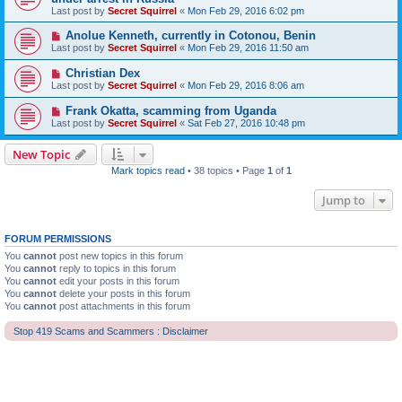
Last post by
Secret Squirrel
«
Mon Feb 29, 2016 6:02 pm
Anolue Kenneth, currently in Cotonou, Benin
Last post by
Secret Squirrel
«
Mon Feb 29, 2016 11:50 am
Christian Dex
Last post by
Secret Squirrel
«
Mon Feb 29, 2016 8:06 am
Frank Okatta, scamming from Uganda
Last post by
Secret Squirrel
«
Sat Feb 27, 2016 10:48 pm
New Topic
Mark topics read
• 38 topics • Page
1
of
1
Jump to
FORUM PERMISSIONS
You
cannot
post new topics in this forum
You
cannot
reply to topics in this forum
You
cannot
edit your posts in this forum
You
cannot
delete your posts in this forum
You
cannot
post attachments in this forum
Stop 419 Scams and Scammers : Disclaimer