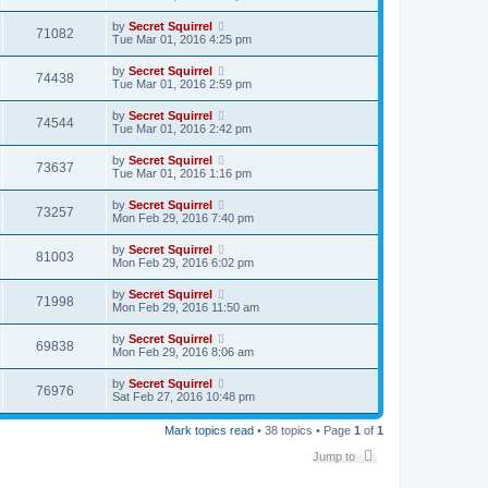
by
Secret Squirrel
71082
Tue Mar 01, 2016 4:25 pm
by
Secret Squirrel
74438
Tue Mar 01, 2016 2:59 pm
by
Secret Squirrel
74544
Tue Mar 01, 2016 2:42 pm
by
Secret Squirrel
73637
Tue Mar 01, 2016 1:16 pm
by
Secret Squirrel
73257
Mon Feb 29, 2016 7:40 pm
by
Secret Squirrel
81003
Mon Feb 29, 2016 6:02 pm
by
Secret Squirrel
71998
Mon Feb 29, 2016 11:50 am
by
Secret Squirrel
69838
Mon Feb 29, 2016 8:06 am
by
Secret Squirrel
76976
Sat Feb 27, 2016 10:48 pm
Mark topics read
• 38 topics • Page
1
of
1
Jump to