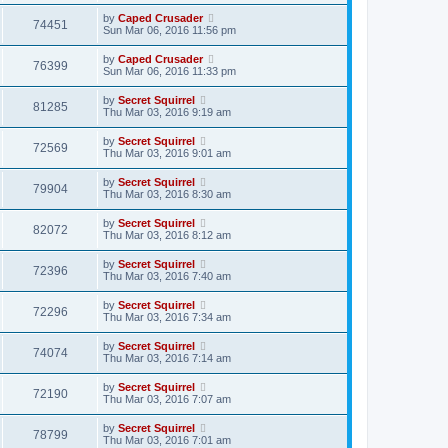
by
Caped Crusader
74451
Sun Mar 06, 2016 11:56 pm
by
Caped Crusader
76399
Sun Mar 06, 2016 11:33 pm
by
Secret Squirrel
81285
Thu Mar 03, 2016 9:19 am
by
Secret Squirrel
72569
Thu Mar 03, 2016 9:01 am
by
Secret Squirrel
79904
Thu Mar 03, 2016 8:30 am
by
Secret Squirrel
82072
Thu Mar 03, 2016 8:12 am
by
Secret Squirrel
72396
Thu Mar 03, 2016 7:40 am
by
Secret Squirrel
72296
Thu Mar 03, 2016 7:34 am
by
Secret Squirrel
74074
Thu Mar 03, 2016 7:14 am
by
Secret Squirrel
72190
Thu Mar 03, 2016 7:07 am
by
Secret Squirrel
78799
Thu Mar 03, 2016 7:01 am