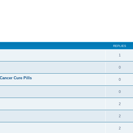
REPLIES
1
0
ncer Cure Pills
0
0
2
2
2