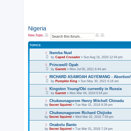
Nigeria
S
A
New Topic
e
d
a
v
TOPICS
r
a
c
n
Ikemba Nuel
h
c
by
Caped Crusader
» Sun Aug 16, 2020 12:44 pm
e
d
Princewill Opah
s
by
Garrett
» Mon Jul 05, 2021 6:44 am
e
a
RICHARD ASAMOAH AGYEMANG - Abortion/Ca
r
by
Pumpkin King
» Sun May 30, 2021 6:18 am
c
h
Kingston Young/Obi currently in Russia
by
Garrett
» Mon Mar 04, 2019 5:54 pm
Chukwunagorom Henry Mitchell Chinedu
by
Secret Squirrel
» Tue Mar 01, 2016 8:39 pm
Chukwunagorom Richard Chijioke
by
Secret Squirrel
» Wed Mar 02, 2016 7:59 pm
Onabolu Banto
by
Secret Squirrel
» Tue Mar 01, 2016 7:24 pm