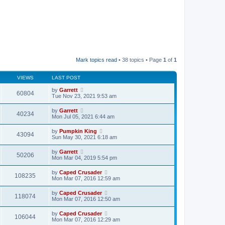
Mark topics read
• 38 topics • Page
1
of
1
VIEWS
LAST POST
by
Garrett
60804
Tue Nov 23, 2021 9:53 am
by
Garrett
40234
Mon Jul 05, 2021 6:44 am
by
Pumpkin King
43094
Sun May 30, 2021 6:18 am
by
Garrett
50206
Mon Mar 04, 2019 5:54 pm
by
Caped Crusader
108235
Mon Mar 07, 2016 12:59 am
by
Caped Crusader
118074
Mon Mar 07, 2016 12:50 am
by
Caped Crusader
106044
Mon Mar 07, 2016 12:29 am