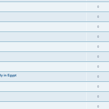
0
0
0
0
0
0
0
ly in Egypt
0
0
0
0