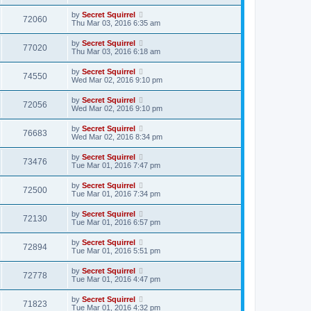
by
Secret Squirrel
72060
Thu Mar 03, 2016 6:35 am
by
Secret Squirrel
77020
Thu Mar 03, 2016 6:18 am
by
Secret Squirrel
74550
Wed Mar 02, 2016 9:10 pm
by
Secret Squirrel
72056
Wed Mar 02, 2016 9:10 pm
by
Secret Squirrel
76683
Wed Mar 02, 2016 8:34 pm
by
Secret Squirrel
73476
Tue Mar 01, 2016 7:47 pm
by
Secret Squirrel
72500
Tue Mar 01, 2016 7:34 pm
by
Secret Squirrel
72130
Tue Mar 01, 2016 6:57 pm
by
Secret Squirrel
72894
Tue Mar 01, 2016 5:51 pm
by
Secret Squirrel
72778
Tue Mar 01, 2016 4:47 pm
by
Secret Squirrel
71823
Tue Mar 01, 2016 4:32 pm