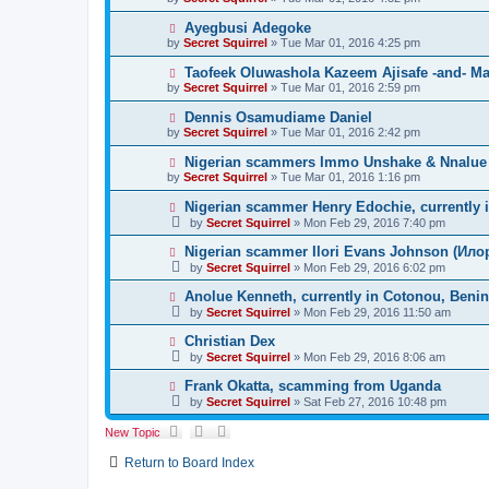
Ayegbusi Adegoke
by
Secret Squirrel
» Tue Mar 01, 2016 4:25 pm
Taofeek Oluwashola Kazeem Ajisafe -and- Mar
by
Secret Squirrel
» Tue Mar 01, 2016 2:59 pm
Dennis Osamudiame Daniel
by
Secret Squirrel
» Tue Mar 01, 2016 2:42 pm
Nigerian scammers Immo Unshake & Nnalue L
by
Secret Squirrel
» Tue Mar 01, 2016 1:16 pm
Nigerian scammer Henry Edochie, currently 
by
Secret Squirrel
» Mon Feb 29, 2016 7:40 pm
Nigerian scammer Ilori Evans Johnson (Илор
by
Secret Squirrel
» Mon Feb 29, 2016 6:02 pm
Anolue Kenneth, currently in Cotonou, Benin
by
Secret Squirrel
» Mon Feb 29, 2016 11:50 am
Christian Dex
by
Secret Squirrel
» Mon Feb 29, 2016 8:06 am
Frank Okatta, scamming from Uganda
by
Secret Squirrel
» Sat Feb 27, 2016 10:48 pm
New Topic
Return to Board Index