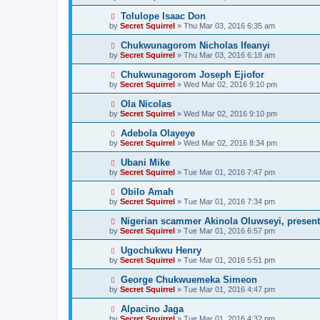
Tolulope Isaac Don
by
Secret Squirrel
» Thu Mar 03, 2016 6:35 am
Chukwunagorom Nicholas Ifeanyi
by
Secret Squirrel
» Thu Mar 03, 2016 6:18 am
Chukwunagorom Joseph Ejiofor
by
Secret Squirrel
» Wed Mar 02, 2016 9:10 pm
Ola Nicolas
by
Secret Squirrel
» Wed Mar 02, 2016 9:10 pm
Adebola Olayeye
by
Secret Squirrel
» Wed Mar 02, 2016 8:34 pm
Ubani Mike
by
Secret Squirrel
» Tue Mar 01, 2016 7:47 pm
Obilo Amah
by
Secret Squirrel
» Tue Mar 01, 2016 7:34 pm
Nigerian scammer Akinola Oluwseyi, present
by
Secret Squirrel
» Tue Mar 01, 2016 6:57 pm
Ugochukwu Henry
by
Secret Squirrel
» Tue Mar 01, 2016 5:51 pm
George Chukwuemeka Simeon
by
Secret Squirrel
» Tue Mar 01, 2016 4:47 pm
Alpacino Jaga
by
Secret Squirrel
» Tue Mar 01, 2016 4:32 pm