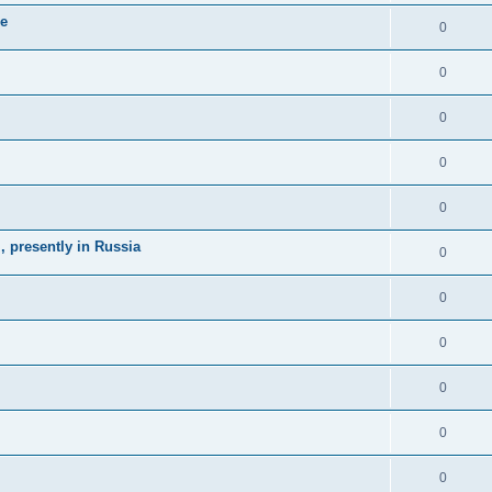
ne
0
0
0
0
0
 presently in Russia
0
0
0
0
0
0