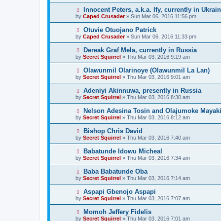
Innocent Peters, a.k.a. Ify, currently in Ukrai
by
Caped Crusader
» Sun Mar 06, 2016 11:56 pm
Otuvie Otuojano Patrick
by
Caped Crusader
» Sun Mar 06, 2016 11:33 pm
Dereak Graf Mela, currently in Russia
by
Secret Squirrel
» Thu Mar 03, 2016 9:19 am
Olawunmil Olarinoye (Olawunmil La Lan)
by
Secret Squirrel
» Thu Mar 03, 2016 9:01 am
Adeniyi Akinnuwa, presently in Russia
by
Secret Squirrel
» Thu Mar 03, 2016 8:30 am
Nelson Adesina Tosin and Olajumoke Mayaki,
by
Secret Squirrel
» Thu Mar 03, 2016 8:12 am
Bishop Chris David
by
Secret Squirrel
» Thu Mar 03, 2016 7:40 am
Babatunde Idowu Micheal
by
Secret Squirrel
» Thu Mar 03, 2016 7:34 am
Baba Babatunde Oba
by
Secret Squirrel
» Thu Mar 03, 2016 7:14 am
Aspapi Gbenojo Aspapi
by
Secret Squirrel
» Thu Mar 03, 2016 7:07 am
Momoh Jeffery Fidelis
by
Secret Squirrel
» Thu Mar 03, 2016 7:01 am