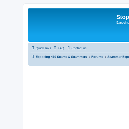
Sto
Exposin
Quick links
FAQ
Contact us
Exposing 419 Scams & Scammers
Forums
Scammer Exp