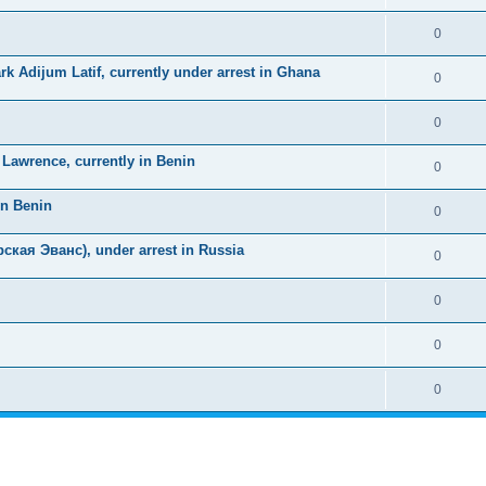
0
k Adijum Latif, currently under arrest in Ghana
0
0
awrence, currently in Benin
0
in Benin
0
ская Эванс), under arrest in Russia
0
0
0
0