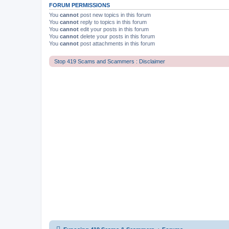
FORUM PERMISSIONS
You
cannot
post new topics in this forum
You
cannot
reply to topics in this forum
You
cannot
edit your posts in this forum
You
cannot
delete your posts in this forum
You
cannot
post attachments in this forum
Stop 419 Scams and Scammers : Disclaimer