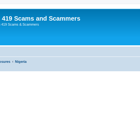
p 419 Scams and Scammers
g 419 Scams & Scammers
osures
Nigeria