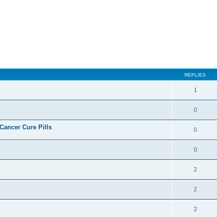
ed search
REPLIES
1
0
ncer Cure Pills
0
0
2
2
2