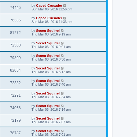
by
Caped Crusader
74445
Sun Mar 06, 2016 11:56 pm
by
Caped Crusader
76386
Sun Mar 06, 2016 11:33 pm
by
Secret Squirrel
81272
Thu Mar 03, 2016 9:19 am
by
Secret Squirrel
72563
Thu Mar 03, 2016 9:01 am
by
Secret Squirrel
79899
Thu Mar 03, 2016 8:30 am
by
Secret Squirrel
82054
Thu Mar 03, 2016 8:12 am
by
Secret Squirrel
72382
Thu Mar 03, 2016 7:40 am
by
Secret Squirrel
72291
Thu Mar 03, 2016 7:34 am
by
Secret Squirrel
74066
Thu Mar 03, 2016 7:14 am
by
Secret Squirrel
72179
Thu Mar 03, 2016 7:07 am
by
Secret Squirrel
78787
Thu Mar 03, 2016 7:01 am