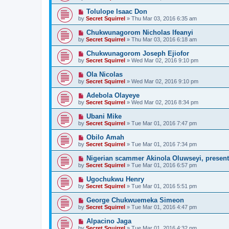
Tolulope Isaac Don
by
Secret Squirrel
» Thu Mar 03, 2016 6:35 am
Chukwunagorom Nicholas Ifeanyi
by
Secret Squirrel
» Thu Mar 03, 2016 6:18 am
Chukwunagorom Joseph Ejiofor
by
Secret Squirrel
» Wed Mar 02, 2016 9:10 pm
Ola Nicolas
by
Secret Squirrel
» Wed Mar 02, 2016 9:10 pm
Adebola Olayeye
by
Secret Squirrel
» Wed Mar 02, 2016 8:34 pm
Ubani Mike
by
Secret Squirrel
» Tue Mar 01, 2016 7:47 pm
Obilo Amah
by
Secret Squirrel
» Tue Mar 01, 2016 7:34 pm
Nigerian scammer Akinola Oluwseyi, present
by
Secret Squirrel
» Tue Mar 01, 2016 6:57 pm
Ugochukwu Henry
by
Secret Squirrel
» Tue Mar 01, 2016 5:51 pm
George Chukwuemeka Simeon
by
Secret Squirrel
» Tue Mar 01, 2016 4:47 pm
Alpacino Jaga
by
Secret Squirrel
» Tue Mar 01, 2016 4:32 pm