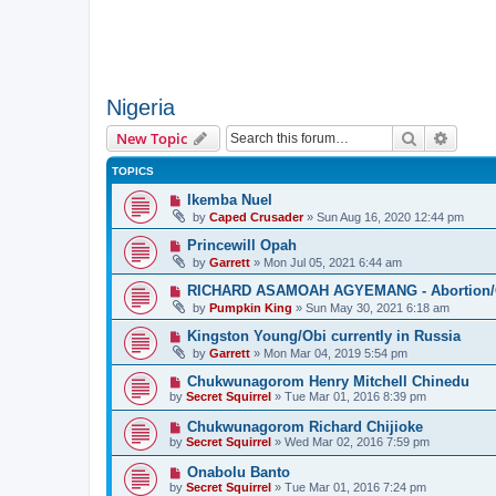
Nigeria
Search
Advanc
New Topic
TOPICS
Ikemba Nuel
by
Caped Crusader
» Sun Aug 16, 2020 12:44 pm
Princewill Opah
by
Garrett
» Mon Jul 05, 2021 6:44 am
RICHARD ASAMOAH AGYEMANG - Abortion/Ca
by
Pumpkin King
» Sun May 30, 2021 6:18 am
Kingston Young/Obi currently in Russia
by
Garrett
» Mon Mar 04, 2019 5:54 pm
Chukwunagorom Henry Mitchell Chinedu
by
Secret Squirrel
» Tue Mar 01, 2016 8:39 pm
Chukwunagorom Richard Chijioke
by
Secret Squirrel
» Wed Mar 02, 2016 7:59 pm
Onabolu Banto
by
Secret Squirrel
» Tue Mar 01, 2016 7:24 pm