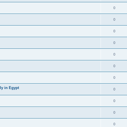
0
0
0
0
0
0
0
ly in Egypt
0
0
0
0