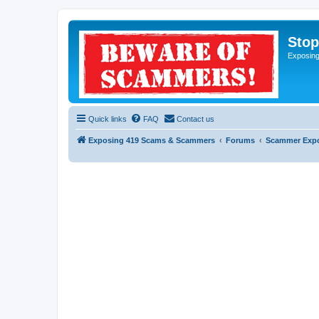
Sto
Exposin
Quick links
FAQ
Contact us
Exposing 419 Scams & Scammers
Forums
Scammer Exp