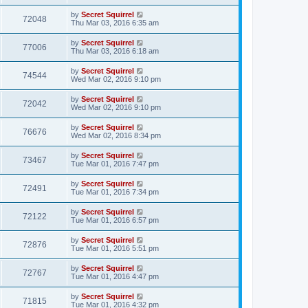
by
Secret Squirrel
72048
Thu Mar 03, 2016 6:35 am
by
Secret Squirrel
77006
Thu Mar 03, 2016 6:18 am
by
Secret Squirrel
74544
Wed Mar 02, 2016 9:10 pm
by
Secret Squirrel
72042
Wed Mar 02, 2016 9:10 pm
by
Secret Squirrel
76676
Wed Mar 02, 2016 8:34 pm
by
Secret Squirrel
73467
Tue Mar 01, 2016 7:47 pm
by
Secret Squirrel
72491
Tue Mar 01, 2016 7:34 pm
by
Secret Squirrel
72122
Tue Mar 01, 2016 6:57 pm
by
Secret Squirrel
72876
Tue Mar 01, 2016 5:51 pm
by
Secret Squirrel
72767
Tue Mar 01, 2016 4:47 pm
by
Secret Squirrel
71815
Tue Mar 01, 2016 4:32 pm