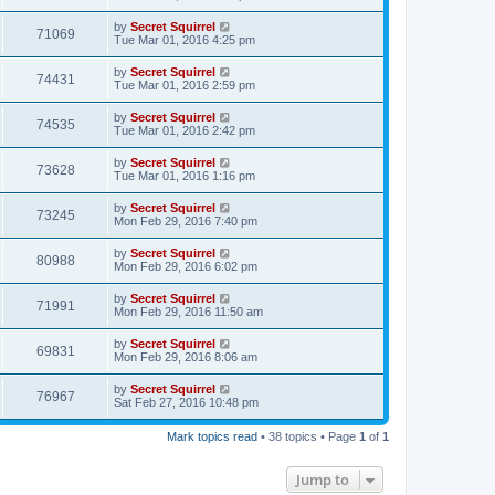
by
Secret Squirrel
71069
Tue Mar 01, 2016 4:25 pm
by
Secret Squirrel
74431
Tue Mar 01, 2016 2:59 pm
by
Secret Squirrel
74535
Tue Mar 01, 2016 2:42 pm
by
Secret Squirrel
73628
Tue Mar 01, 2016 1:16 pm
by
Secret Squirrel
73245
Mon Feb 29, 2016 7:40 pm
by
Secret Squirrel
80988
Mon Feb 29, 2016 6:02 pm
by
Secret Squirrel
71991
Mon Feb 29, 2016 11:50 am
by
Secret Squirrel
69831
Mon Feb 29, 2016 8:06 am
by
Secret Squirrel
76967
Sat Feb 27, 2016 10:48 pm
Mark topics read
• 38 topics • Page
1
of
1
Jump to