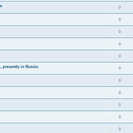
ne
0
0
0
0
0
 presently in Russia
0
0
0
0
0
0