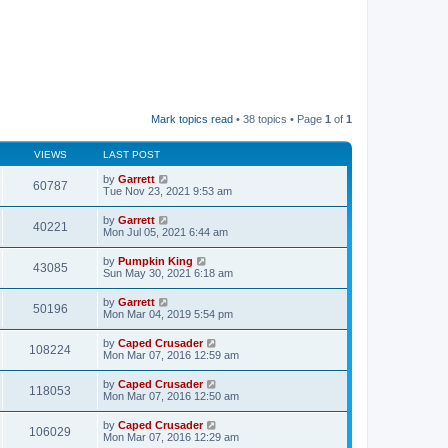
Mark topics read
• 38 topics • Page
1
of
1
VIEWS
LAST POST
by
Garrett
60787
Tue Nov 23, 2021 9:53 am
by
Garrett
40221
Mon Jul 05, 2021 6:44 am
by
Pumpkin King
43085
Sun May 30, 2021 6:18 am
by
Garrett
50196
Mon Mar 04, 2019 5:54 pm
by
Caped Crusader
108224
Mon Mar 07, 2016 12:59 am
by
Caped Crusader
118053
Mon Mar 07, 2016 12:50 am
by
Caped Crusader
106029
Mon Mar 07, 2016 12:29 am