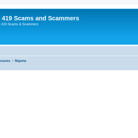
p 419 Scams and Scammers
g 419 Scams & Scammers
osures
Nigeria