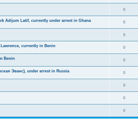
0
k Adijum Latif, currently under arrest in Ghana
0
0
awrence, currently in Benin
0
in Benin
0
ская Эванс), under arrest in Russia
0
0
0
0