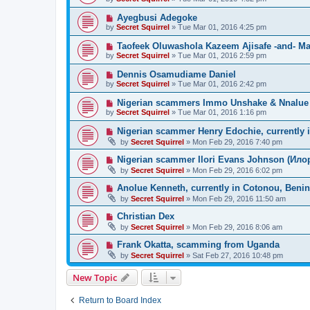
Ayegbusi Adegoke
by
Secret Squirrel
» Tue Mar 01, 2016 4:25 pm
Taofeek Oluwashola Kazeem Ajisafe -and- Mar
by
Secret Squirrel
» Tue Mar 01, 2016 2:59 pm
Dennis Osamudiame Daniel
by
Secret Squirrel
» Tue Mar 01, 2016 2:42 pm
Nigerian scammers Immo Unshake & Nnalue L
by
Secret Squirrel
» Tue Mar 01, 2016 1:16 pm
Nigerian scammer Henry Edochie, currently 
by
Secret Squirrel
» Mon Feb 29, 2016 7:40 pm
Nigerian scammer Ilori Evans Johnson (Илор
by
Secret Squirrel
» Mon Feb 29, 2016 6:02 pm
Anolue Kenneth, currently in Cotonou, Benin
by
Secret Squirrel
» Mon Feb 29, 2016 11:50 am
Christian Dex
by
Secret Squirrel
» Mon Feb 29, 2016 8:06 am
Frank Okatta, scamming from Uganda
by
Secret Squirrel
» Sat Feb 27, 2016 10:48 pm
New Topic
Return to Board Index