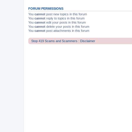
FORUM PERMISSIONS
You
cannot
post new topics in this forum
You
cannot
reply to topics in this forum
You
cannot
edit your posts in this forum
You
cannot
delete your posts in this forum
You
cannot
post attachments in this forum
Stop 419 Scams and Scammers : Disclaimer