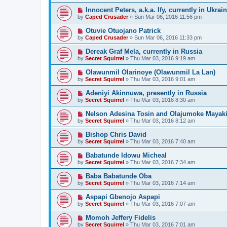
Innocent Peters, a.k.a. Ify, currently in Ukrai
by
Caped Crusader
» Sun Mar 06, 2016 11:56 pm
Otuvie Otuojano Patrick
by
Caped Crusader
» Sun Mar 06, 2016 11:33 pm
Dereak Graf Mela, currently in Russia
by
Secret Squirrel
» Thu Mar 03, 2016 9:19 am
Olawunmil Olarinoye (Olawunmil La Lan)
by
Secret Squirrel
» Thu Mar 03, 2016 9:01 am
Adeniyi Akinnuwa, presently in Russia
by
Secret Squirrel
» Thu Mar 03, 2016 8:30 am
Nelson Adesina Tosin and Olajumoke Mayaki,
by
Secret Squirrel
» Thu Mar 03, 2016 8:12 am
Bishop Chris David
by
Secret Squirrel
» Thu Mar 03, 2016 7:40 am
Babatunde Idowu Micheal
by
Secret Squirrel
» Thu Mar 03, 2016 7:34 am
Baba Babatunde Oba
by
Secret Squirrel
» Thu Mar 03, 2016 7:14 am
Aspapi Gbenojo Aspapi
by
Secret Squirrel
» Thu Mar 03, 2016 7:07 am
Momoh Jeffery Fidelis
by
Secret Squirrel
» Thu Mar 03, 2016 7:01 am