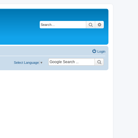
Search
Advanced search
Login
Select Language
▼