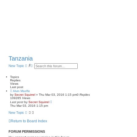
Tanzania
S
A
New Topic
e
d
a
v
r
a
Topics
c
n
Replies
h
c
Views
e
Last post
d
Alvin Msoffe
s
by
Secret Squirrel
» Thu Mar 03, 2016 1:15 pm
0
Replies
e
109285
Views
a
Last post
by
Secret Squirrel
r
Thu Mar 03, 2016 1:15 pm
c
New Topic
h
Return to Board Index
FORUM PERMISSIONS