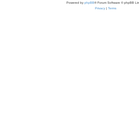
Powered by
phpBB
® Forum Software © phpBB Lim
Privacy
|
Terms