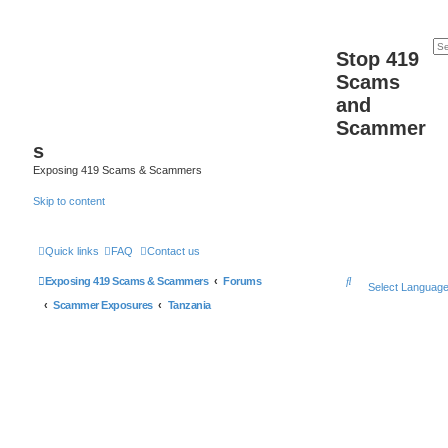
Stop 419
Scams
and
Scammer
s
Exposing 419 Scams & Scammers
Skip to content
Quick links
FAQ
Contact us
S
Exposing 419 Scams & Scammers
Forums
Select Languag
e
Scammer Exposures
Tanzania
a
r
c
h