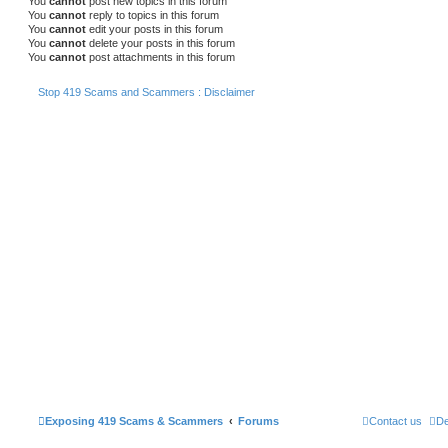
You
cannot
post new topics in this forum
You
cannot
reply to topics in this forum
You
cannot
edit your posts in this forum
You
cannot
delete your posts in this forum
You
cannot
post attachments in this forum
Stop 419 Scams and Scammers : Disclaimer
Exposing 419 Scams & Scammers
Forums
Contact us
De