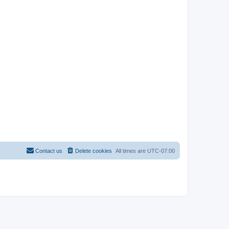
Contact us
Delete cookies
All times are
UTC-07:00