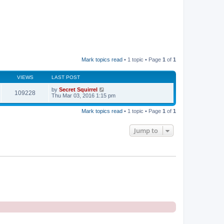
Mark topics read
• 1 topic • Page
1
of
1
VIEWS
LAST POST
by
Secret Squirrel
109228
Thu Mar 03, 2016 1:15 pm
Mark topics read
• 1 topic • Page
1
of
1
Jump to