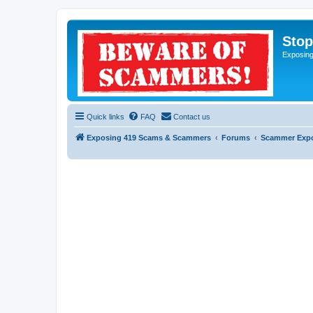
Sto
Exposin
Quick links
FAQ
Contact us
Exposing 419 Scams & Scammers
Forums
Scammer Exp