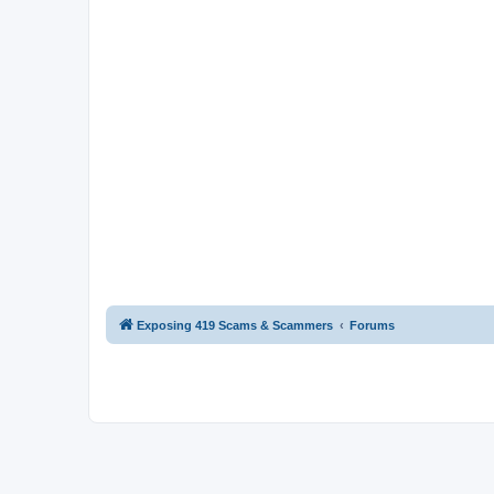
Exposing 419 Scams & Scammers
Forums