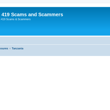
p 419 Scams and Scammers
g 419 Scams & Scammers
osures
Tanzania