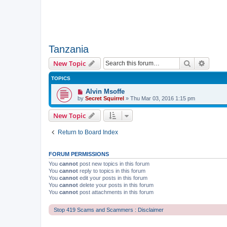
Tanzania
Search
Advanc
New Topic
TOPICS
Alvin Msoffe
by
Secret Squirrel
» Thu Mar 03, 2016 1:15 pm
New Topic
Return to Board Index
FORUM PERMISSIONS
You
cannot
post new topics in this forum
You
cannot
reply to topics in this forum
You
cannot
edit your posts in this forum
You
cannot
delete your posts in this forum
You
cannot
post attachments in this forum
Stop 419 Scams and Scammers : Disclaimer