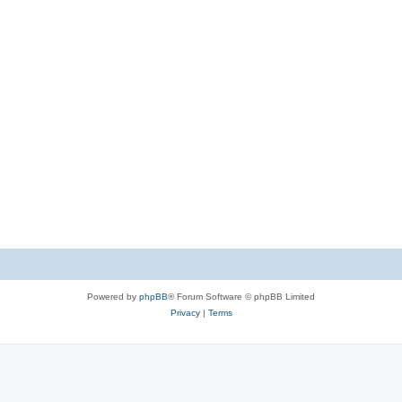
Powered by
phpBB
® Forum Software © phpBB Limited
Privacy
|
Terms