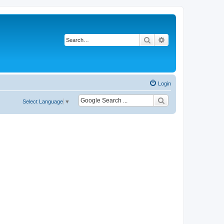
Search
Advanced search
Login
Select Language
▼