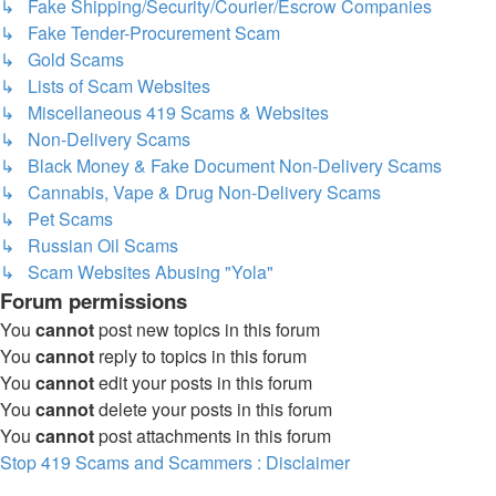
↳ Fake Shipping/Security/Courier/Escrow Companies
↳ Fake Tender-Procurement Scam
↳ Gold Scams
↳ Lists of Scam Websites
↳ Miscellaneous 419 Scams & Websites
↳ Non-Delivery Scams
↳ Black Money & Fake Document Non-Delivery Scams
↳ Cannabis, Vape & Drug Non-Delivery Scams
↳ Pet Scams
↳ Russian Oil Scams
↳ Scam Websites Abusing "Yola"
Forum permissions
You
cannot
post new topics in this forum
You
cannot
reply to topics in this forum
You
cannot
edit your posts in this forum
You
cannot
delete your posts in this forum
You
cannot
post attachments in this forum
Stop 419 Scams and Scammers : Disclaimer