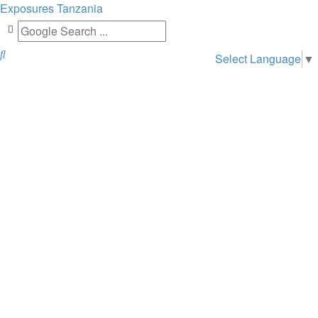
Exposures
Tanzania
Search
Select Language
▼