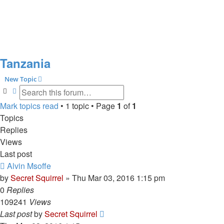
Tanzania
New Topic
Search
Advanced search
Mark topics read
• 1 topic • Page
1
of
1
Topics
Replies
Views
Last post
Alvin Msoffe
by
Secret Squirrel
» Thu Mar 03, 2016 1:15 pm
0
Replies
109241
Views
Last post
by
Secret Squirrel