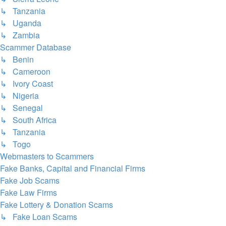
↳ Tanzania
↳ Uganda
↳ Zambia
Scammer Database
↳ Benin
↳ Cameroon
↳ Ivory Coast
↳ Nigeria
↳ Senegal
↳ South Africa
↳ Tanzania
↳ Togo
Webmasters to Scammers
Fake Banks, Capital and Financial Firms
Fake Job Scams
Fake Law Firms
Fake Lottery & Donation Scams
↳ Fake Loan Scams