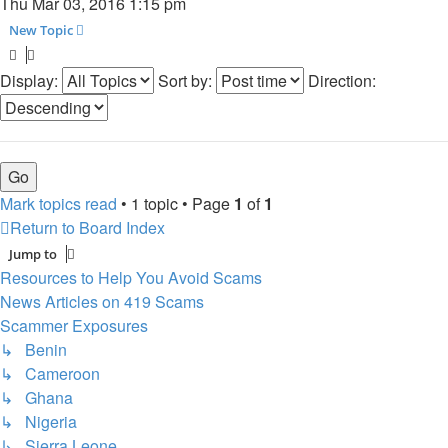
Thu Mar 03, 2016 1:15 pm
New Topic
Display:
Sort by:
Direction:
Mark topics read
• 1 topic • Page
1
of
1
Return to Board Index
Jump to
Resources to Help You Avoid Scams
News Articles on 419 Scams
Scammer Exposures
↳ Benin
↳ Cameroon
↳ Ghana
↳ Nigeria
↳ Sierra Leone