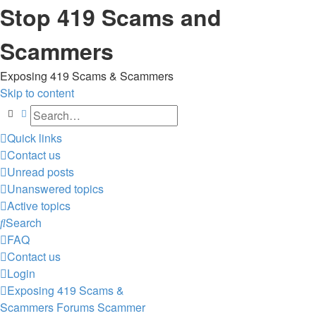
Stop 419 Scams and
Scammers
Exposing 419 Scams & Scammers
Skip to content
Search
Advanced search
Quick links
Contact us
Unread posts
Unanswered topics
Active topics
Search
FAQ
Contact us
Login
Exposing 419 Scams &
Scammers
Forums
Scammer