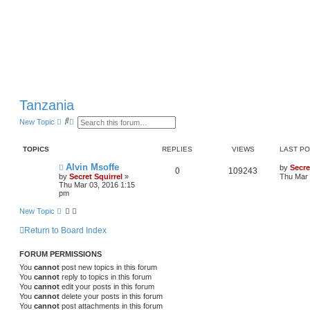
Tanzania
S
A
New Topic
e
d
a
v
r
a
TOPICS
REPLIES
VIEWS
LAST P
c
n
h
c
Alvin Msoffe
by
Secre
e
0
109243
by
Secret Squirrel
»
Thu Mar 
d
Thu Mar 03, 2016 1:15
s
pm
e
a
New Topic
r
c
h
Return to Board Index
FORUM PERMISSIONS
You
cannot
post new topics in this forum
You
cannot
reply to topics in this forum
You
cannot
edit your posts in this forum
You
cannot
delete your posts in this forum
You
cannot
post attachments in this forum