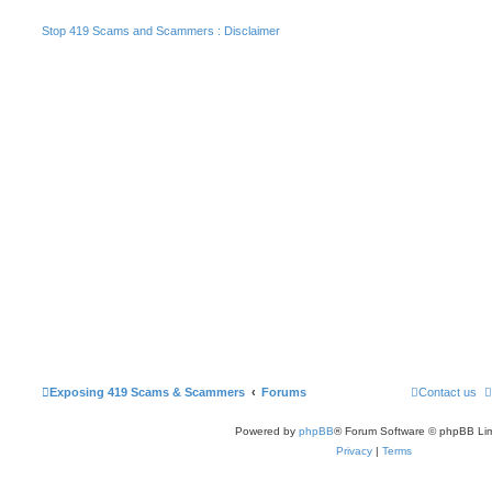
Stop 419 Scams and Scammers : Disclaimer
Exposing 419 Scams & Scammers
Forums
Contact us
Powered by
phpBB
® Forum Software © phpBB Lim
Privacy
|
Terms