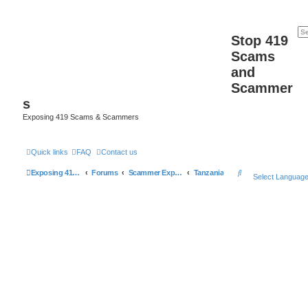
Stop 419
Scams
and
Scammer
s
Exposing 419 Scams & Scammers
Quick links
FAQ
Contact us
S
Exposing 419 Scams & Scammers
Forums
Scammer Exposures
Tanzania
Select Languag
e
a
r
c
h