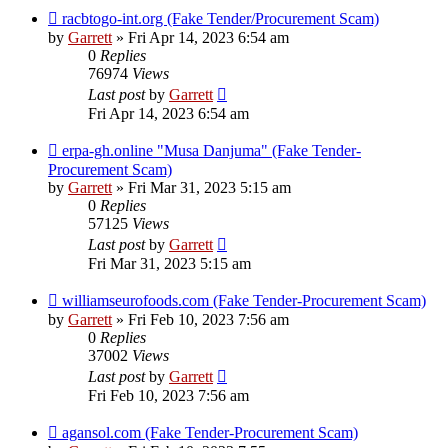
racbtogo-int.org (Fake Tender/Procurement Scam)
by
Garrett
» Fri Apr 14, 2023 6:54 am
0
Replies
76974
Views
Last post
by
Garrett
Fri Apr 14, 2023 6:54 am
erpa-gh.online "Musa Danjuma" (Fake Tender-
Procurement Scam)
by
Garrett
» Fri Mar 31, 2023 5:15 am
0
Replies
57125
Views
Last post
by
Garrett
Fri Mar 31, 2023 5:15 am
williamseurofoods.com (Fake Tender-Procurement Scam)
by
Garrett
» Fri Feb 10, 2023 7:56 am
0
Replies
37002
Views
Last post
by
Garrett
Fri Feb 10, 2023 7:56 am
agansol.com (Fake Tender-Procurement Scam)