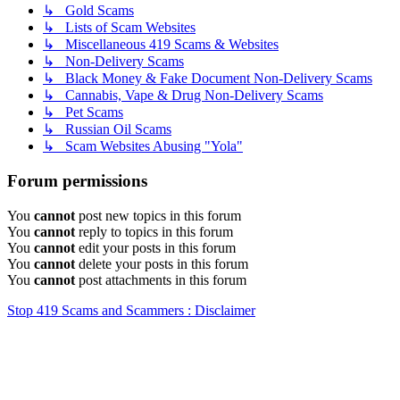
↳ Gold Scams
↳ Lists of Scam Websites
↳ Miscellaneous 419 Scams & Websites
↳ Non-Delivery Scams
↳ Black Money & Fake Document Non-Delivery Scams
↳ Cannabis, Vape & Drug Non-Delivery Scams
↳ Pet Scams
↳ Russian Oil Scams
↳ Scam Websites Abusing "Yola"
Forum permissions
You
cannot
post new topics in this forum
You
cannot
reply to topics in this forum
You
cannot
edit your posts in this forum
You
cannot
delete your posts in this forum
You
cannot
post attachments in this forum
Stop 419 Scams and Scammers : Disclaimer