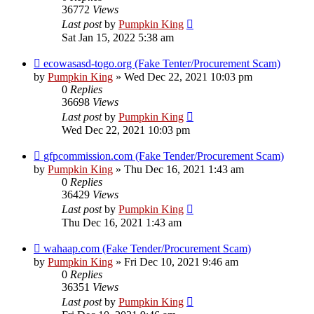
36772
Views
Last post
by
Pumpkin King
Sat Jan 15, 2022 5:38 am
ecowasasd-togo.org (Fake Tenter/Procurement Scam)
by
Pumpkin King
» Wed Dec 22, 2021 10:03 pm
0
Replies
36698
Views
Last post
by
Pumpkin King
Wed Dec 22, 2021 10:03 pm
gfpcommission.com (Fake Tender/Procurement Scam)
by
Pumpkin King
» Thu Dec 16, 2021 1:43 am
0
Replies
36429
Views
Last post
by
Pumpkin King
Thu Dec 16, 2021 1:43 am
wahaap.com (Fake Tender/Procurement Scam)
by
Pumpkin King
» Fri Dec 10, 2021 9:46 am
0
Replies
36351
Views
Last post
by
Pumpkin King