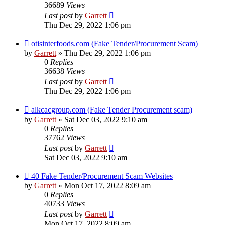
36689
Views
Last post
by
Garrett
Thu Dec 29, 2022 1:06 pm
otisinterfoods.com (Fake Tender/Procurement Scam)
by
Garrett
» Thu Dec 29, 2022 1:06 pm
0
Replies
36638
Views
Last post
by
Garrett
Thu Dec 29, 2022 1:06 pm
alkcacgroup.com (Fake Tender Procurement scam)
by
Garrett
» Sat Dec 03, 2022 9:10 am
0
Replies
37762
Views
Last post
by
Garrett
Sat Dec 03, 2022 9:10 am
40 Fake Tender/Procurement Scam Websites
by
Garrett
» Mon Oct 17, 2022 8:09 am
0
Replies
40733
Views
Last post
by
Garrett
Mon Oct 17, 2022 8:09 am