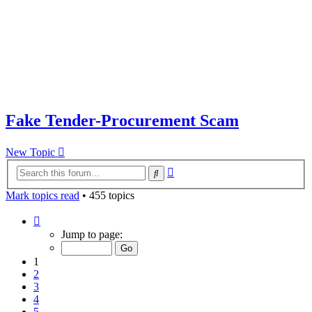
Fake Tender-Procurement Scam
New Topic
Advanced
Search
search
Mark topics read
• 455 topics
Page
1
Jump to page:
of
10
1
2
3
4
5