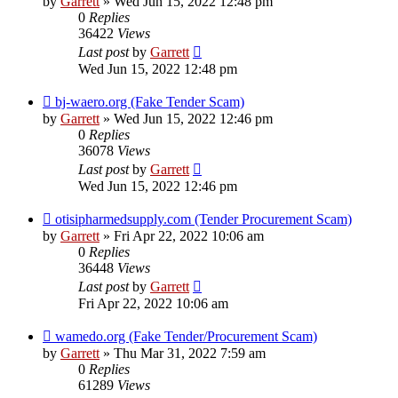
by
Garrett
» Wed Jun 15, 2022 12:48 pm
0
Replies
36422
Views
Last post
by
Garrett
Wed Jun 15, 2022 12:48 pm
bj-waero.org (Fake Tender Scam)
by
Garrett
» Wed Jun 15, 2022 12:46 pm
0
Replies
36078
Views
Last post
by
Garrett
Wed Jun 15, 2022 12:46 pm
otisipharmedsupply.com (Tender Procurement Scam)
by
Garrett
» Fri Apr 22, 2022 10:06 am
0
Replies
36448
Views
Last post
by
Garrett
Fri Apr 22, 2022 10:06 am
wamedo.org (Fake Tender/Procurement Scam)
by
Garrett
» Thu Mar 31, 2022 7:59 am
0
Replies
61289
Views