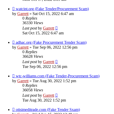
watcint.org (Fake Tender/Procurement Scam)
by
Garrett
» Sat Oct 15, 2022 6:47 am
0
Replies
36330
Views
Last post
by
Garrett
Sat Oct 15, 2022 6:47 am
adhac.org (Fake Procurement Tender Scam)
by
Garrett
» Tue Sep 06, 2022 12:56 pm
0
Replies
36628
Views
Last post
by
Garrett
Tue Sep 06, 2022 12:56 pm
wtc-williams.com (Fake Tender-Procurement Scam)
by
Garrett
» Tue Aug 30, 2022 1:52 pm
0
Replies
36058
Views
Last post
by
Garrett
Tue Aug 30, 2022 1:52 pm
otisimeditrade.com (Fake Tender Sxam)