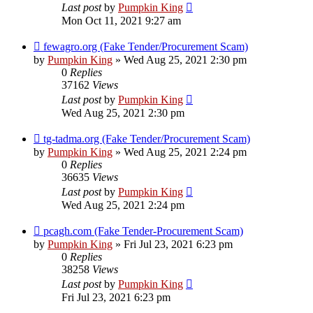
Last post
by
Pumpkin King
Mon Oct 11, 2021 9:27 am
fewagro.org (Fake Tender/Procurement Scam)
by
Pumpkin King
» Wed Aug 25, 2021 2:30 pm
0
Replies
37162
Views
Last post
by
Pumpkin King
Wed Aug 25, 2021 2:30 pm
tg-tadma.org (Fake Tender/Procurement Scam)
by
Pumpkin King
» Wed Aug 25, 2021 2:24 pm
0
Replies
36635
Views
Last post
by
Pumpkin King
Wed Aug 25, 2021 2:24 pm
pcagh.com (Fake Tender-Procurement Scam)
by
Pumpkin King
» Fri Jul 23, 2021 6:23 pm
0
Replies
38258
Views
Last post
by
Pumpkin King
Fri Jul 23, 2021 6:23 pm