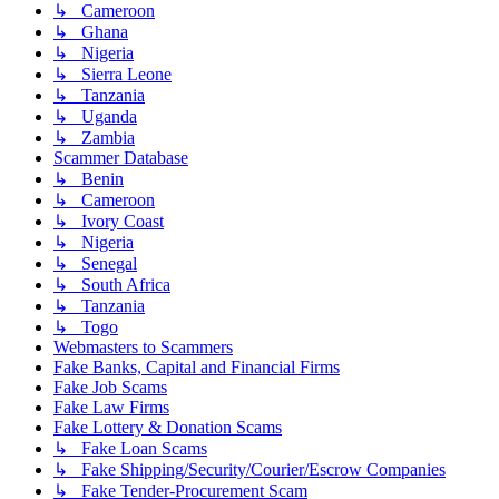
↳ Cameroon
↳ Ghana
↳ Nigeria
↳ Sierra Leone
↳ Tanzania
↳ Uganda
↳ Zambia
Scammer Database
↳ Benin
↳ Cameroon
↳ Ivory Coast
↳ Nigeria
↳ Senegal
↳ South Africa
↳ Tanzania
↳ Togo
Webmasters to Scammers
Fake Banks, Capital and Financial Firms
Fake Job Scams
Fake Law Firms
Fake Lottery & Donation Scams
↳ Fake Loan Scams
↳ Fake Shipping/Security/Courier/Escrow Companies
↳ Fake Tender-Procurement Scam