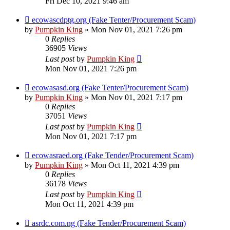
Fri Dec 10, 2021 9:46 am
ecowascdptg.org (Fake Tenter/Procurement Scam)
by
Pumpkin King
» Mon Nov 01, 2021 7:26 pm
0
Replies
36905
Views
Last post
by
Pumpkin King
Mon Nov 01, 2021 7:26 pm
ecowasasd.org (Fake Tenter/Procurement Scam)
by
Pumpkin King
» Mon Nov 01, 2021 7:17 pm
0
Replies
37051
Views
Last post
by
Pumpkin King
Mon Nov 01, 2021 7:17 pm
ecowasraed.org (Fake Tender/Procurement Scam)
by
Pumpkin King
» Mon Oct 11, 2021 4:39 pm
0
Replies
36178
Views
Last post
by
Pumpkin King
Mon Oct 11, 2021 4:39 pm
asrdc.com.ng (Fake Tender/Procurement Scam)