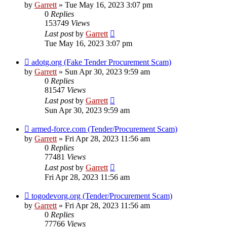
by
Garrett
» Tue May 16, 2023 3:07 pm
0
Replies
153749
Views
Last post
by
Garrett
Tue May 16, 2023 3:07 pm
adotg.org (Fake Tender Procurement Scam)
by
Garrett
» Sun Apr 30, 2023 9:59 am
0
Replies
81547
Views
Last post
by
Garrett
Sun Apr 30, 2023 9:59 am
armed-force.com (Tender/Procurement Scam)
by
Garrett
» Fri Apr 28, 2023 11:56 am
0
Replies
77481
Views
Last post
by
Garrett
Fri Apr 28, 2023 11:56 am
togodevorg.org (Tender/Procurement Scam)
by
Garrett
» Fri Apr 28, 2023 11:56 am
0
Replies
77766
Views