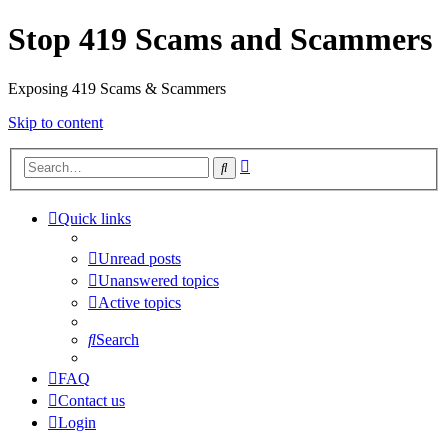
Stop 419 Scams and Scammers
Exposing 419 Scams & Scammers
Skip to content
Advanced
Search
search
Quick links
Unread posts
Unanswered topics
Active topics
Search
FAQ
Contact us
Login