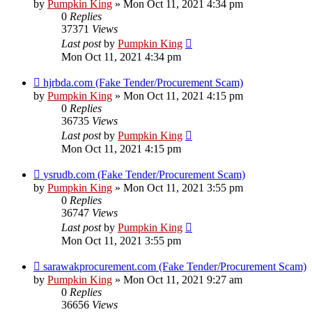
by
Pumpkin King
» Mon Oct 11, 2021 4:34 pm
0
Replies
37371
Views
Last post
by
Pumpkin King
Mon Oct 11, 2021 4:34 pm
hjrbda.com (Fake Tender/Procurement Scam)
by
Pumpkin King
» Mon Oct 11, 2021 4:15 pm
0
Replies
36735
Views
Last post
by
Pumpkin King
Mon Oct 11, 2021 4:15 pm
ysrudb.com (Fake Tender/Procurement Scam)
by
Pumpkin King
» Mon Oct 11, 2021 3:55 pm
0
Replies
36747
Views
Last post
by
Pumpkin King
Mon Oct 11, 2021 3:55 pm
sarawakprocurement.com (Fake Tender/Procurement Scam)
by
Pumpkin King
» Mon Oct 11, 2021 9:27 am
0
Replies
36656
Views