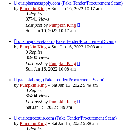
otisipharmasupply.com (Fake Tender/Procurement Scam)
by
Pumpkin King
» Sun Jan 16, 2022 10:17 am
0
Replies
37741
Views
Last post
by
Pumpkin King
Sun Jan 16, 2022 10:17 am
otisinegocevet.com (Fake Tender/Procurement Scam)
by
Pumpkin King
» Sun Jan 16, 2022 10:08 am
0
Replies
36900
Views
Last post
by
Pumpkin King
Sun Jan 16, 2022 10:08 am
pacla-lab.org (Fake Tender/Procurement Scam)
by
Pumpkin King
» Sat Jan 15, 2022 5:49 am
0
Replies
36404
Views
Last post
by
Pumpkin King
Sat Jan 15, 2022 5:49 am
otisipetroequip.com (Fake Tender/Procurement Scam)
by
Pumpkin King
» Sat Jan 15, 2022 5:38 am
0
Replies