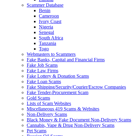
Scammer Database
Benin
Cameroon
Ivory Coast
Nigeria
Senegal
South Africa
Tanzania
Togo
Webmasters to Scammers
Fake Banks, Capital and Financial Firms
Fake Job Scams
Fake Law Firms
Fake Lottery & Donation Scams
Fake Loan Scams
Fake Shipping/Security/Courier/Escrow Companies
Fake Tender-Procurement Scam
Gold Scams
Lists of Scam Websites
Miscellaneous 419 Scams & Websites
Non-Delivery Scams
Black Money & Fake Document Non-Delivery Scams
Cannabis, Vape & Drug Non-Delivery Scams
Pet Scams