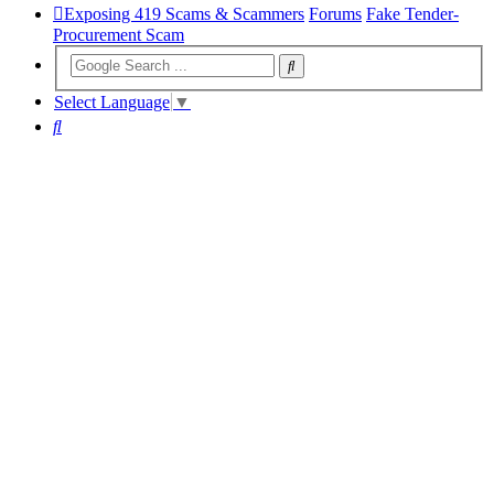
Exposing 419 Scams & Scammers
Forums
Fake Tender-
Procurement Scam
Select Language
▼
Search