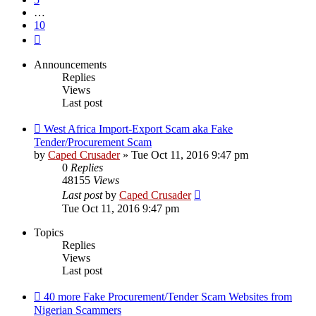
…
10
Next
Announcements
Replies
Views
Last post
West Africa Import-Export Scam aka Fake
Tender/Procurement Scam
by
Caped Crusader
» Tue Oct 11, 2016 9:47 pm
0
Replies
48155
Views
Last post
by
Caped Crusader
Tue Oct 11, 2016 9:47 pm
Topics
Replies
Views
Last post
40 more Fake Procurement/Tender Scam Websites from
Nigerian Scammers