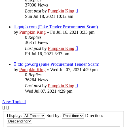
37090
Views
Last post
by
Pumpkin King
Sun Jul 18, 2021 10:12 am
qntpb.com (Fake Tender Procurement Scam)
by
Pumpkin King
» Fri Jul 16, 2021 3:33 pm
0
Replies
36351
Views
Last post
by
Pumpkin King
Fri Jul 16, 2021 3:33 pm
tdc-gov.org (Fake Procurement Tender Scam)
by
Pumpkin King
» Wed Jul 07, 2021 4:29 pm
0
Replies
36264
Views
Last post
by
Pumpkin King
Wed Jul 07, 2021 4:29 pm
New Topic
Display:
Sort by:
Direction: