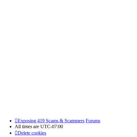
Exposing 419 Scams & Scammers
Forums
All times are
UTC-07:00
Delete cookies