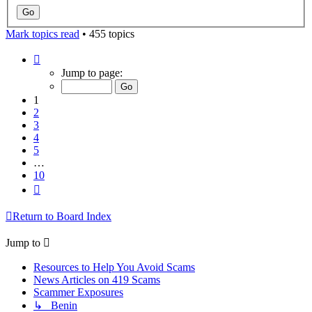
Mark topics read
• 455 topics
Page
1
Jump to page:
of
10
1
2
3
4
5
…
10
Next
Return to Board Index
Jump to
Resources to Help You Avoid Scams
News Articles on 419 Scams
Scammer Exposures
↳ Benin