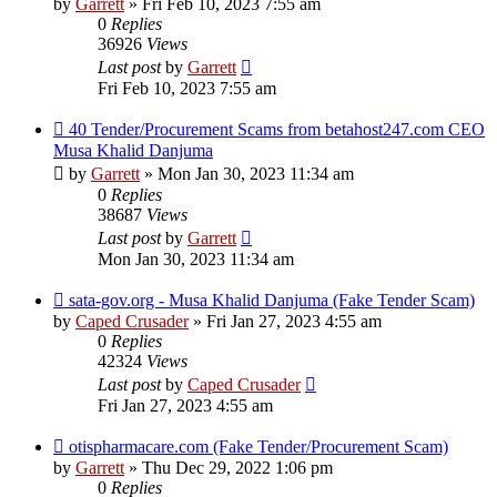
by
Garrett
» Fri Feb 10, 2023 7:55 am
0
Replies
36926
Views
Last post
by
Garrett
Fri Feb 10, 2023 7:55 am
40 Tender/Procurement Scams from betahost247.com CEO
Musa Khalid Danjuma
by
Garrett
» Mon Jan 30, 2023 11:34 am
0
Replies
38687
Views
Last post
by
Garrett
Mon Jan 30, 2023 11:34 am
sata-gov.org - Musa Khalid Danjuma (Fake Tender Scam)
by
Caped Crusader
» Fri Jan 27, 2023 4:55 am
0
Replies
42324
Views
Last post
by
Caped Crusader
Fri Jan 27, 2023 4:55 am
otispharmacare.com (Fake Tender/Procurement Scam)
by
Garrett
» Thu Dec 29, 2022 1:06 pm
0
Replies