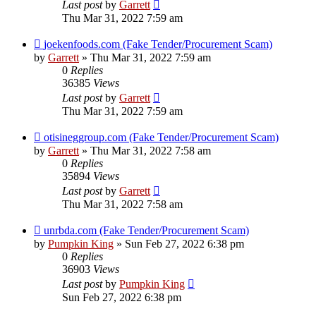
Last post
by
Garrett
Thu Mar 31, 2022 7:59 am
joekenfoods.com (Fake Tender/Procurement Scam)
by
Garrett
» Thu Mar 31, 2022 7:59 am
0
Replies
36385
Views
Last post
by
Garrett
Thu Mar 31, 2022 7:59 am
otisineggroup.com (Fake Tender/Procurement Scam)
by
Garrett
» Thu Mar 31, 2022 7:58 am
0
Replies
35894
Views
Last post
by
Garrett
Thu Mar 31, 2022 7:58 am
unrbda.com (Fake Tender/Procurement Scam)
by
Pumpkin King
» Sun Feb 27, 2022 6:38 pm
0
Replies
36903
Views
Last post
by
Pumpkin King
Sun Feb 27, 2022 6:38 pm