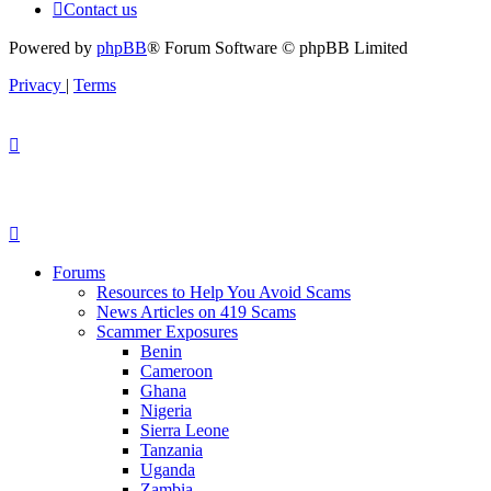
Contact us
Powered by
phpBB
® Forum Software © phpBB Limited
Privacy
|
Terms
Forums
Resources to Help You Avoid Scams
News Articles on 419 Scams
Scammer Exposures
Benin
Cameroon
Ghana
Nigeria
Sierra Leone
Tanzania
Uganda
Zambia