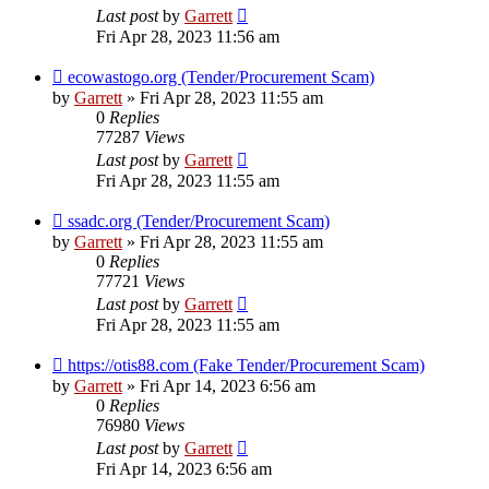
Last post
by
Garrett
Fri Apr 28, 2023 11:56 am
ecowastogo.org (Tender/Procurement Scam)
by
Garrett
» Fri Apr 28, 2023 11:55 am
0
Replies
77287
Views
Last post
by
Garrett
Fri Apr 28, 2023 11:55 am
ssadc.org (Tender/Procurement Scam)
by
Garrett
» Fri Apr 28, 2023 11:55 am
0
Replies
77721
Views
Last post
by
Garrett
Fri Apr 28, 2023 11:55 am
https://otis88.com (Fake Tender/Procurement Scam)
by
Garrett
» Fri Apr 14, 2023 6:56 am
0
Replies
76980
Views
Last post
by
Garrett
Fri Apr 14, 2023 6:56 am