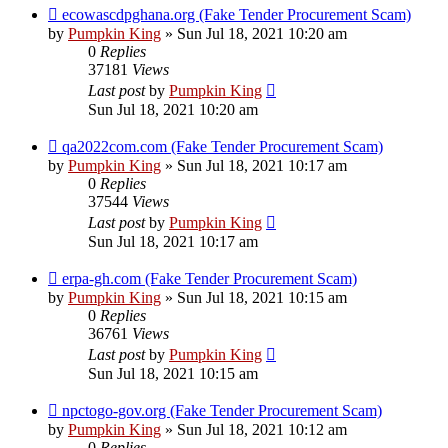
ecowascdpghana.org (Fake Tender Procurement Scam)
by
Pumpkin King
» Sun Jul 18, 2021 10:20 am
0
Replies
37181
Views
Last post
by
Pumpkin King
Sun Jul 18, 2021 10:20 am
qa2022com.com (Fake Tender Procurement Scam)
by
Pumpkin King
» Sun Jul 18, 2021 10:17 am
0
Replies
37544
Views
Last post
by
Pumpkin King
Sun Jul 18, 2021 10:17 am
erpa-gh.com (Fake Tender Procurement Scam)
by
Pumpkin King
» Sun Jul 18, 2021 10:15 am
0
Replies
36761
Views
Last post
by
Pumpkin King
Sun Jul 18, 2021 10:15 am
npctogo-gov.org (Fake Tender Procurement Scam)
by
Pumpkin King
» Sun Jul 18, 2021 10:12 am
0
Replies