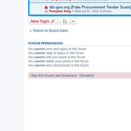
tdc-gov.org (Fake Procurement Tender Scam
by
Pumpkin King
» Wed Jul 07, 2021 4:29 pm
New Topic
Return to Board Index
FORUM PERMISSIONS
You
cannot
post new topics in this forum
You
cannot
reply to topics in this forum
You
cannot
edit your posts in this forum
You
cannot
delete your posts in this forum
You
cannot
post attachments in this forum
Stop 419 Scams and Scammers : Disclaimer