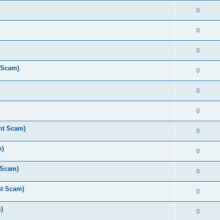
0
0
0
 Scam)
0
0
0
nt Scam)
0
m)
0
 Scam)
0
nt Scam)
0
)
0