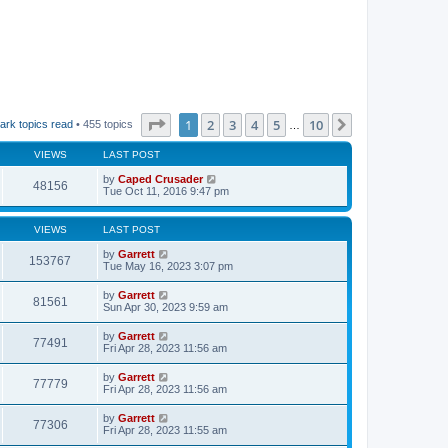
Page
1
of
10
1
2
3
4
5
10
Next
ark topics read
• 455 topics
…
VIEWS
LAST POST
by
Caped Crusader
48156
Tue Oct 11, 2016 9:47 pm
VIEWS
LAST POST
by
Garrett
153767
Tue May 16, 2023 3:07 pm
by
Garrett
81561
Sun Apr 30, 2023 9:59 am
by
Garrett
77491
Fri Apr 28, 2023 11:56 am
by
Garrett
77779
Fri Apr 28, 2023 11:56 am
by
Garrett
77306
Fri Apr 28, 2023 11:55 am