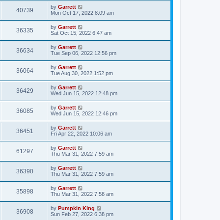
by
Garrett
40739
Mon Oct 17, 2022 8:09 am
by
Garrett
36335
Sat Oct 15, 2022 6:47 am
by
Garrett
36634
Tue Sep 06, 2022 12:56 pm
by
Garrett
36064
Tue Aug 30, 2022 1:52 pm
by
Garrett
36429
Wed Jun 15, 2022 12:48 pm
by
Garrett
36085
Wed Jun 15, 2022 12:46 pm
by
Garrett
36451
Fri Apr 22, 2022 10:06 am
by
Garrett
61297
Thu Mar 31, 2022 7:59 am
by
Garrett
36390
Thu Mar 31, 2022 7:59 am
by
Garrett
35898
Thu Mar 31, 2022 7:58 am
by
Pumpkin King
36908
Sun Feb 27, 2022 6:38 pm