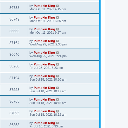
by
Pumpkin King
36738
Mon Oct 11, 2021 4:15 pm
by
Pumpkin King
36749
Mon Oct 11, 2021 3:55 pm
by
Pumpkin King
36663
Mon Oct 11, 2021 9:27 am
by
Pumpkin King
37164
Wed Aug 25, 2021 2:30 pm
by
Pumpkin King
36640
Wed Aug 25, 2021 2:24 pm
by
Pumpkin King
38260
Fri Jul 23, 2021 6:23 pm
by
Pumpkin King
37194
Sun Jul 18, 2021 10:20 am
by
Pumpkin King
37553
Sun Jul 18, 2021 10:17 am
by
Pumpkin King
36765
Sun Jul 18, 2021 10:15 am
by
Pumpkin King
37095
Sun Jul 18, 2021 10:12 am
by
Pumpkin King
36353
Fri Jul 16, 2021 3:33 pm