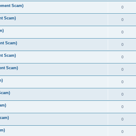
rement Scam)
0
nt Scam)
0
m)
0
ent Scam)
0
nt Scam)
0
ent Scam)
0
m)
0
Scam)
0
am)
0
Scam)
0
am)
0