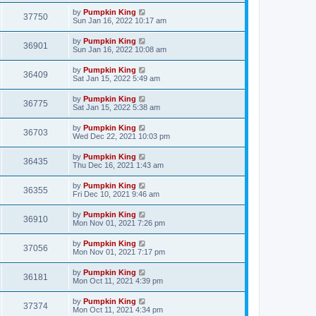
by
Pumpkin King
37750
Sun Jan 16, 2022 10:17 am
by
Pumpkin King
36901
Sun Jan 16, 2022 10:08 am
by
Pumpkin King
36409
Sat Jan 15, 2022 5:49 am
by
Pumpkin King
36775
Sat Jan 15, 2022 5:38 am
by
Pumpkin King
36703
Wed Dec 22, 2021 10:03 pm
by
Pumpkin King
36435
Thu Dec 16, 2021 1:43 am
by
Pumpkin King
36355
Fri Dec 10, 2021 9:46 am
by
Pumpkin King
36910
Mon Nov 01, 2021 7:26 pm
by
Pumpkin King
37056
Mon Nov 01, 2021 7:17 pm
by
Pumpkin King
36181
Mon Oct 11, 2021 4:39 pm
by
Pumpkin King
37374
Mon Oct 11, 2021 4:34 pm