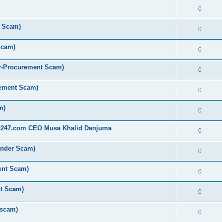
0
t Scam)
0
Scam)
0
r-Procurement Scam)
0
rement Scam)
0
m)
0
st247.com CEO Musa Khalid Danjuma
0
ender Scam)
0
ent Scam)
0
nt Scam)
0
 scam)
0