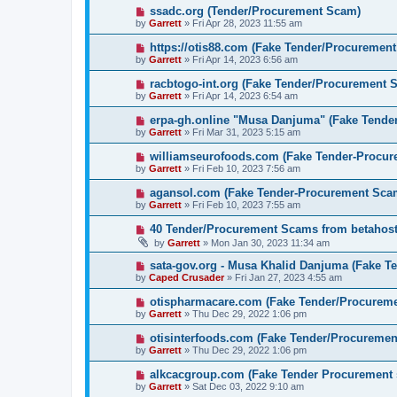
ssadc.org (Tender/Procurement Scam)
by
Garrett
» Fri Apr 28, 2023 11:55 am
https://otis88.com (Fake Tender/Procuremen
by
Garrett
» Fri Apr 14, 2023 6:56 am
racbtogo-int.org (Fake Tender/Procurement 
by
Garrett
» Fri Apr 14, 2023 6:54 am
erpa-gh.online "Musa Danjuma" (Fake Tende
by
Garrett
» Fri Mar 31, 2023 5:15 am
williamseurofoods.com (Fake Tender-Procu
by
Garrett
» Fri Feb 10, 2023 7:56 am
agansol.com (Fake Tender-Procurement Sca
by
Garrett
» Fri Feb 10, 2023 7:55 am
40 Tender/Procurement Scams from betaho
by
Garrett
» Mon Jan 30, 2023 11:34 am
sata-gov.org - Musa Khalid Danjuma (Fake T
by
Caped Crusader
» Fri Jan 27, 2023 4:55 am
otispharmacare.com (Fake Tender/Procurem
by
Garrett
» Thu Dec 29, 2022 1:06 pm
otisinterfoods.com (Fake Tender/Procureme
by
Garrett
» Thu Dec 29, 2022 1:06 pm
alkcacgroup.com (Fake Tender Procurement
by
Garrett
» Sat Dec 03, 2022 9:10 am