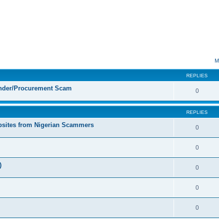
ed search
M
REPLIES
ender/Procurement Scam
0
REPLIES
sites from Nigerian Scammers
0
0
)
0
0
0