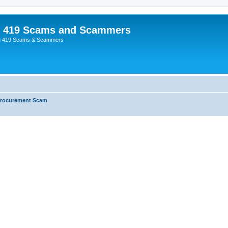
p 419 Scams and Scammers
g 419 Scams & Scammers
Procurement Scam