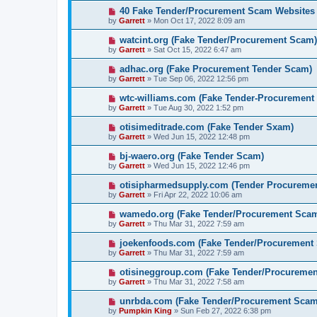
40 Fake Tender/Procurement Scam Websites
by
Garrett
» Mon Oct 17, 2022 8:09 am
watcint.org (Fake Tender/Procurement Scam)
by
Garrett
» Sat Oct 15, 2022 6:47 am
adhac.org (Fake Procurement Tender Scam)
by
Garrett
» Tue Sep 06, 2022 12:56 pm
wtc-williams.com (Fake Tender-Procurement
by
Garrett
» Tue Aug 30, 2022 1:52 pm
otisimeditrade.com (Fake Tender Sxam)
by
Garrett
» Wed Jun 15, 2022 12:48 pm
bj-waero.org (Fake Tender Scam)
by
Garrett
» Wed Jun 15, 2022 12:46 pm
otisipharmedsupply.com (Tender Procureme
by
Garrett
» Fri Apr 22, 2022 10:06 am
wamedo.org (Fake Tender/Procurement Sca
by
Garrett
» Thu Mar 31, 2022 7:59 am
joekenfoods.com (Fake Tender/Procurement
by
Garrett
» Thu Mar 31, 2022 7:59 am
otisineggroup.com (Fake Tender/Procureme
by
Garrett
» Thu Mar 31, 2022 7:58 am
unrbda.com (Fake Tender/Procurement Scam
by
Pumpkin King
» Sun Feb 27, 2022 6:38 pm