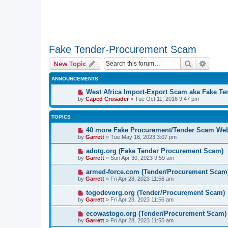
Fake Tender-Procurement Scam
Search
Advanc
New Topic
ANNOUNCEMENTS
West Africa Import-Export Scam aka Fake T
by
Caped Crusader
» Tue Oct 11, 2016 9:47 pm
TOPICS
40 more Fake Procurement/Tender Scam Web
by
Garrett
» Tue May 16, 2023 3:07 pm
adotg.org (Fake Tender Procurement Scam)
by
Garrett
» Sun Apr 30, 2023 9:59 am
armed-force.com (Tender/Procurement Scam
by
Garrett
» Fri Apr 28, 2023 11:56 am
togodevorg.org (Tender/Procurement Scam)
by
Garrett
» Fri Apr 28, 2023 11:56 am
ecowastogo.org (Tender/Procurement Scam)
by
Garrett
» Fri Apr 28, 2023 11:55 am