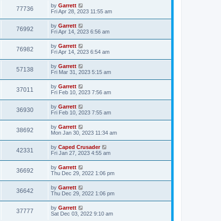
by
Garrett
77736
Fri Apr 28, 2023 11:55 am
by
Garrett
76992
Fri Apr 14, 2023 6:56 am
by
Garrett
76982
Fri Apr 14, 2023 6:54 am
by
Garrett
57138
Fri Mar 31, 2023 5:15 am
by
Garrett
37011
Fri Feb 10, 2023 7:56 am
by
Garrett
36930
Fri Feb 10, 2023 7:55 am
by
Garrett
38692
Mon Jan 30, 2023 11:34 am
by
Caped Crusader
42331
Fri Jan 27, 2023 4:55 am
by
Garrett
36692
Thu Dec 29, 2022 1:06 pm
by
Garrett
36642
Thu Dec 29, 2022 1:06 pm
by
Garrett
37777
Sat Dec 03, 2022 9:10 am