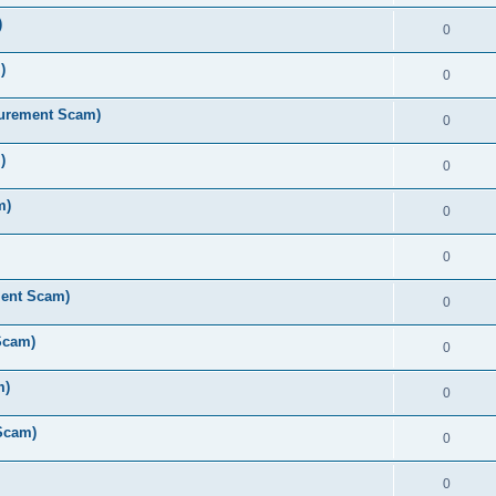
)
0
)
0
curement Scam)
0
)
0
m)
0
0
ment Scam)
0
Scam)
0
m)
0
Scam)
0
0