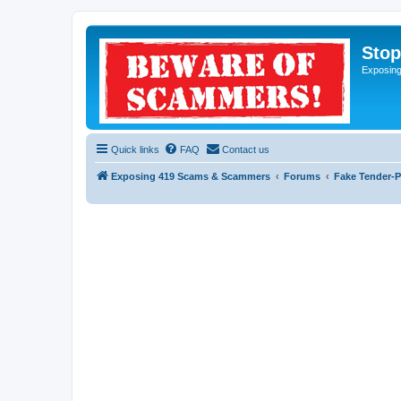
Sto
Exposin
Quick links
FAQ
Contact us
Exposing 419 Scams & Scammers
Forums
Fake Tender-