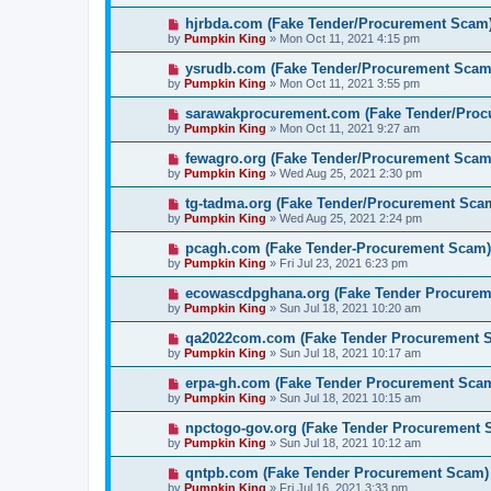
hjrbda.com (Fake Tender/Procurement Scam
by
Pumpkin King
» Mon Oct 11, 2021 4:15 pm
ysrudb.com (Fake Tender/Procurement Scam
by
Pumpkin King
» Mon Oct 11, 2021 3:55 pm
sarawakprocurement.com (Fake Tender/Pro
by
Pumpkin King
» Mon Oct 11, 2021 9:27 am
fewagro.org (Fake Tender/Procurement Scam
by
Pumpkin King
» Wed Aug 25, 2021 2:30 pm
tg-tadma.org (Fake Tender/Procurement Sca
by
Pumpkin King
» Wed Aug 25, 2021 2:24 pm
pcagh.com (Fake Tender-Procurement Scam)
by
Pumpkin King
» Fri Jul 23, 2021 6:23 pm
ecowascdpghana.org (Fake Tender Procure
by
Pumpkin King
» Sun Jul 18, 2021 10:20 am
qa2022com.com (Fake Tender Procurement 
by
Pumpkin King
» Sun Jul 18, 2021 10:17 am
erpa-gh.com (Fake Tender Procurement Sca
by
Pumpkin King
» Sun Jul 18, 2021 10:15 am
npctogo-gov.org (Fake Tender Procurement 
by
Pumpkin King
» Sun Jul 18, 2021 10:12 am
qntpb.com (Fake Tender Procurement Scam)
by
Pumpkin King
» Fri Jul 16, 2021 3:33 pm