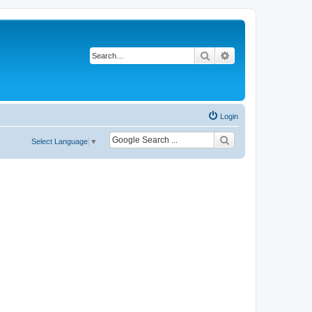
Search
Advanced search
Login
Select Language
▼