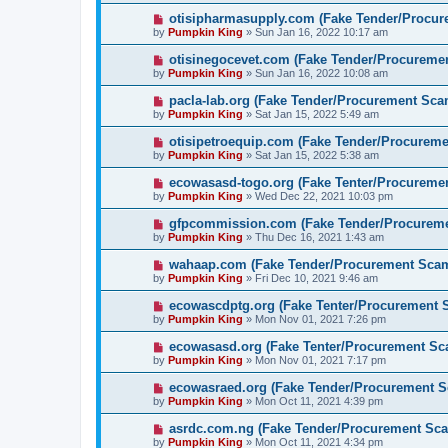
otisipharmasupply.com (Fake Tender/Procu
by
Pumpkin King
» Sun Jan 16, 2022 10:17 am
otisinegocevet.com (Fake Tender/Procureme
by
Pumpkin King
» Sun Jan 16, 2022 10:08 am
pacla-lab.org (Fake Tender/Procurement Sca
by
Pumpkin King
» Sat Jan 15, 2022 5:49 am
otisipetroequip.com (Fake Tender/Procurem
by
Pumpkin King
» Sat Jan 15, 2022 5:38 am
ecowasasd-togo.org (Fake Tenter/Procureme
by
Pumpkin King
» Wed Dec 22, 2021 10:03 pm
gfpcommission.com (Fake Tender/Procurem
by
Pumpkin King
» Thu Dec 16, 2021 1:43 am
wahaap.com (Fake Tender/Procurement Sca
by
Pumpkin King
» Fri Dec 10, 2021 9:46 am
ecowascdptg.org (Fake Tenter/Procurement 
by
Pumpkin King
» Mon Nov 01, 2021 7:26 pm
ecowasasd.org (Fake Tenter/Procurement Sc
by
Pumpkin King
» Mon Nov 01, 2021 7:17 pm
ecowasraed.org (Fake Tender/Procurement 
by
Pumpkin King
» Mon Oct 11, 2021 4:39 pm
asrdc.com.ng (Fake Tender/Procurement Sc
by
Pumpkin King
» Mon Oct 11, 2021 4:34 pm