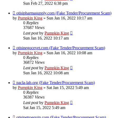
Sun Feb 27, 2022 6:38 pm
otisipharmasupply.com (Fake Tender/Procurement Scam)
by
Pumpkin King
» Sun Jan 16, 2022 10:17 am
0
Replies
37687
Views
Last post
by
Pumpkin King
Sun Jan 16, 2022 10:17 am
otisinegocevet.com (Fake Tender/Procurement Scam)
by
Pumpkin King
» Sun Jan 16, 2022 10:08 am
0
Replies
36872
Views
Last post
by
Pumpkin King
Sun Jan 16, 2022 10:08 am
pacla-lab.org (Fake Tender/Procurement Scam)
by
Pumpkin King
» Sat Jan 15, 2022 5:49 am
0
Replies
36387
Views
Last post
by
Pumpkin King
Sat Jan 15, 2022 5:49 am
otisipetroequip.com (Fake Tender/Procurement Scam)