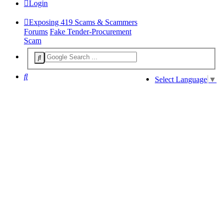
Login
Exposing 419 Scams & Scammers
Forums
Fake Tender-Procurement
Scam
Search
Select Language
▼