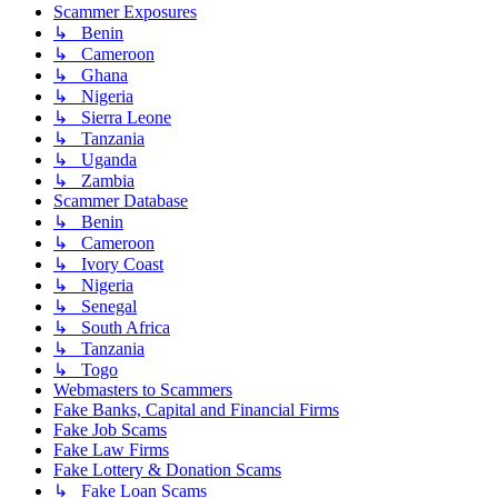
Scammer Exposures
↳ Benin
↳ Cameroon
↳ Ghana
↳ Nigeria
↳ Sierra Leone
↳ Tanzania
↳ Uganda
↳ Zambia
Scammer Database
↳ Benin
↳ Cameroon
↳ Ivory Coast
↳ Nigeria
↳ Senegal
↳ South Africa
↳ Tanzania
↳ Togo
Webmasters to Scammers
Fake Banks, Capital and Financial Firms
Fake Job Scams
Fake Law Firms
Fake Lottery & Donation Scams
↳ Fake Loan Scams