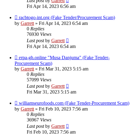
Last post
by
Garrett
Fri Apr 14, 2023 6:56 am
racbtogo-int.org (Fake Tender/Procurement Scam)
by
Garrett
» Fri Apr 14, 2023 6:54 am
0
Replies
76930
Views
Last post
by
Garrett
Fri Apr 14, 2023 6:54 am
erpa-gh.online "Musa Danjuma" (Fake Tender-
Procurement Scam)
by
Garrett
» Fri Mar 31, 2023 5:15 am
0
Replies
57099
Views
Last post
by
Garrett
Fri Mar 31, 2023 5:15 am
williamseurofoods.com (Fake Tender-Procurement Scam)
by
Garrett
» Fri Feb 10, 2023 7:56 am
0
Replies
36967
Views
Last post
by
Garrett
Fri Feb 10, 2023 7:56 am