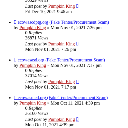
36329
Views
Last post
by
Pumpkin King
Fri Dec 10, 2021 9:46 am
ecowascdptg.org (Fake Tenter/Procurement Scam)
by
Pumpkin King
» Mon Nov 01, 2021 7:26 pm
0
Replies
36871
Views
Last post
by
Pumpkin King
Mon Nov 01, 2021 7:26 pm
ecowasasd.org (Fake Tenter/Procurement Scam)
by
Pumpkin King
» Mon Nov 01, 2021 7:17 pm
0
Replies
37014
Views
Last post
by
Pumpkin King
Mon Nov 01, 2021 7:17 pm
ecowasraed.org (Fake Tender/Procurement Scam)
by
Pumpkin King
» Mon Oct 11, 2021 4:39 pm
0
Replies
36160
Views
Last post
by
Pumpkin King
Mon Oct 11, 2021 4:39 pm