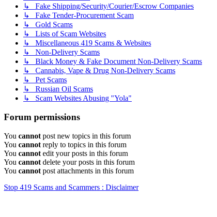
↳ Fake Shipping/Security/Courier/Escrow Companies
↳ Fake Tender-Procurement Scam
↳ Gold Scams
↳ Lists of Scam Websites
↳ Miscellaneous 419 Scams & Websites
↳ Non-Delivery Scams
↳ Black Money & Fake Document Non-Delivery Scams
↳ Cannabis, Vape & Drug Non-Delivery Scams
↳ Pet Scams
↳ Russian Oil Scams
↳ Scam Websites Abusing "Yola"
Forum permissions
You
cannot
post new topics in this forum
You
cannot
reply to topics in this forum
You
cannot
edit your posts in this forum
You
cannot
delete your posts in this forum
You
cannot
post attachments in this forum
Stop 419 Scams and Scammers : Disclaimer