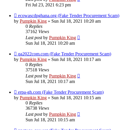
Fri Jul 23, 2021 6:23 pm
ecowascdpghana.org (Fake Tender Procurement Scam)
by
Pumpkin King
» Sun Jul 18, 2021 10:20 am
0
Replies
37162
Views
Last post
by
Pumpkin King
Sun Jul 18, 2021 10:20 am
qa2022com.com (Fake Tender Procurement Scam)
by
Pumpkin King
» Sun Jul 18, 2021 10:17 am
0
Replies
37518
Views
Last post
by
Pumpkin King
Sun Jul 18, 2021 10:17 am
erpa-gh.com (Fake Tender Procurement Scam)
by
Pumpkin King
» Sun Jul 18, 2021 10:15 am
0
Replies
36738
Views
Last post
by
Pumpkin King
Sun Jul 18, 2021 10:15 am