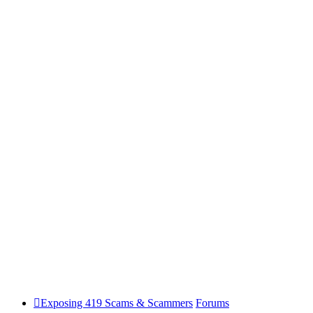
Exposing 419 Scams & Scammers
Forums