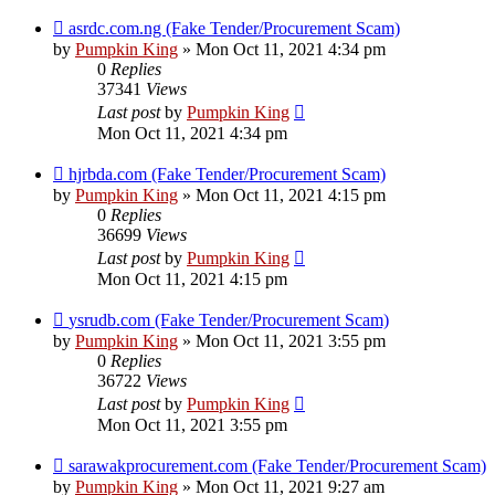
asrdc.com.ng (Fake Tender/Procurement Scam)
by
Pumpkin King
» Mon Oct 11, 2021 4:34 pm
0
Replies
37341
Views
Last post
by
Pumpkin King
Mon Oct 11, 2021 4:34 pm
hjrbda.com (Fake Tender/Procurement Scam)
by
Pumpkin King
» Mon Oct 11, 2021 4:15 pm
0
Replies
36699
Views
Last post
by
Pumpkin King
Mon Oct 11, 2021 4:15 pm
ysrudb.com (Fake Tender/Procurement Scam)
by
Pumpkin King
» Mon Oct 11, 2021 3:55 pm
0
Replies
36722
Views
Last post
by
Pumpkin King
Mon Oct 11, 2021 3:55 pm
sarawakprocurement.com (Fake Tender/Procurement Scam)
by
Pumpkin King
» Mon Oct 11, 2021 9:27 am