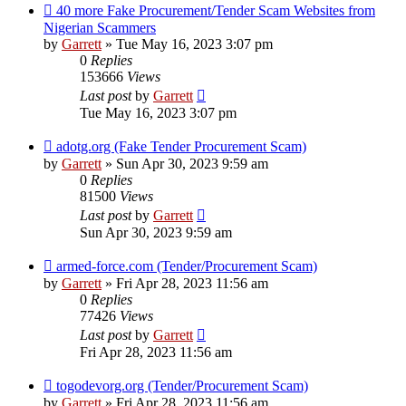
40 more Fake Procurement/Tender Scam Websites from
Nigerian Scammers
by
Garrett
» Tue May 16, 2023 3:07 pm
0
Replies
153666
Views
Last post
by
Garrett
Tue May 16, 2023 3:07 pm
adotg.org (Fake Tender Procurement Scam)
by
Garrett
» Sun Apr 30, 2023 9:59 am
0
Replies
81500
Views
Last post
by
Garrett
Sun Apr 30, 2023 9:59 am
armed-force.com (Tender/Procurement Scam)
by
Garrett
» Fri Apr 28, 2023 11:56 am
0
Replies
77426
Views
Last post
by
Garrett
Fri Apr 28, 2023 11:56 am
togodevorg.org (Tender/Procurement Scam)
by
Garrett
» Fri Apr 28, 2023 11:56 am