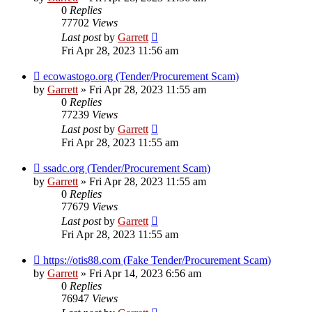
0
Replies
77702
Views
Last post
by
Garrett
Fri Apr 28, 2023 11:56 am
ecowastogo.org (Tender/Procurement Scam)
by
Garrett
» Fri Apr 28, 2023 11:55 am
0
Replies
77239
Views
Last post
by
Garrett
Fri Apr 28, 2023 11:55 am
ssadc.org (Tender/Procurement Scam)
by
Garrett
» Fri Apr 28, 2023 11:55 am
0
Replies
77679
Views
Last post
by
Garrett
Fri Apr 28, 2023 11:55 am
https://otis88.com (Fake Tender/Procurement Scam)
by
Garrett
» Fri Apr 14, 2023 6:56 am
0
Replies
76947
Views