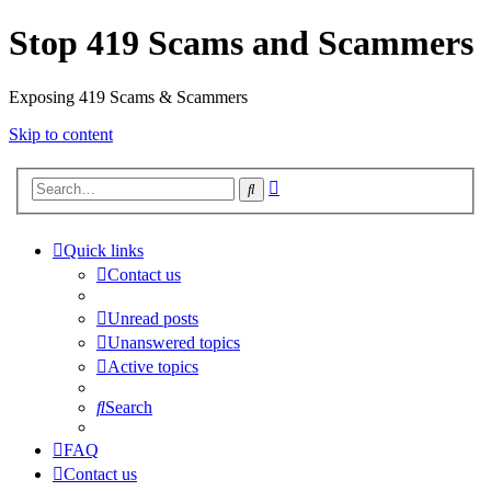
Stop 419 Scams and Scammers
Exposing 419 Scams & Scammers
Skip to content
Advanced
Search
search
Quick links
Contact us
Unread posts
Unanswered topics
Active topics
Search
FAQ
Contact us