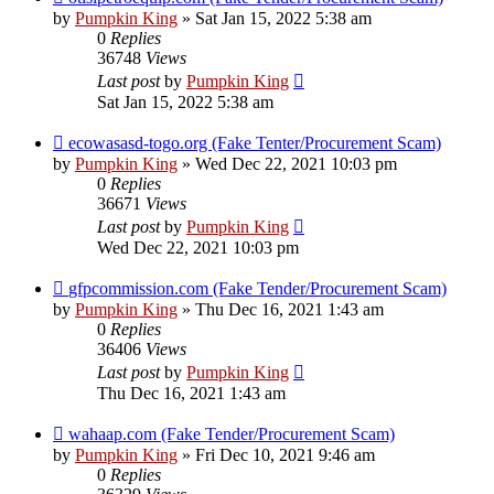
by
Pumpkin King
» Sat Jan 15, 2022 5:38 am
0
Replies
36748
Views
Last post
by
Pumpkin King
Sat Jan 15, 2022 5:38 am
ecowasasd-togo.org (Fake Tenter/Procurement Scam)
by
Pumpkin King
» Wed Dec 22, 2021 10:03 pm
0
Replies
36671
Views
Last post
by
Pumpkin King
Wed Dec 22, 2021 10:03 pm
gfpcommission.com (Fake Tender/Procurement Scam)
by
Pumpkin King
» Thu Dec 16, 2021 1:43 am
0
Replies
36406
Views
Last post
by
Pumpkin King
Thu Dec 16, 2021 1:43 am
wahaap.com (Fake Tender/Procurement Scam)
by
Pumpkin King
» Fri Dec 10, 2021 9:46 am
0
Replies