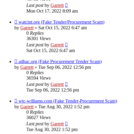
Last post
by
Garrett
Mon Oct 17, 2022 8:09 am
watcint.org (Fake Tender/Procurement Scam)
by
Garrett
» Sat Oct 15, 2022 6:47 am
0
Replies
36301
Views
Last post
by
Garrett
Sat Oct 15, 2022 6:47 am
adhac.org (Fake Procurement Tender Scam)
by
Garrett
» Tue Sep 06, 2022 12:56 pm
0
Replies
36594
Views
Last post
by
Garrett
Tue Sep 06, 2022 12:56 pm
wtc-williams.com (Fake Tender-Procurement Scam)
by
Garrett
» Tue Aug 30, 2022 1:52 pm
0
Replies
36027
Views
Last post
by
Garrett
Tue Aug 30, 2022 1:52 pm