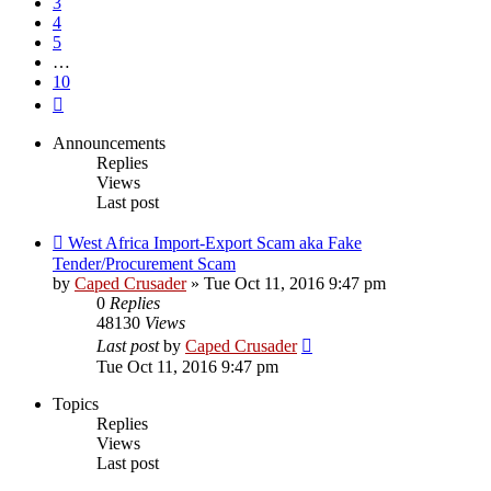
3
4
5
…
10
Next
Announcements
Replies
Views
Last post
West Africa Import-Export Scam aka Fake
Tender/Procurement Scam
by
Caped Crusader
» Tue Oct 11, 2016 9:47 pm
0
Replies
48130
Views
Last post
by
Caped Crusader
Tue Oct 11, 2016 9:47 pm
Topics
Replies
Views
Last post