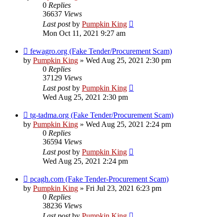
0
Replies
36637
Views
Last post
by
Pumpkin King
Mon Oct 11, 2021 9:27 am
fewagro.org (Fake Tender/Procurement Scam)
by
Pumpkin King
» Wed Aug 25, 2021 2:30 pm
0
Replies
37129
Views
Last post
by
Pumpkin King
Wed Aug 25, 2021 2:30 pm
tg-tadma.org (Fake Tender/Procurement Scam)
by
Pumpkin King
» Wed Aug 25, 2021 2:24 pm
0
Replies
36594
Views
Last post
by
Pumpkin King
Wed Aug 25, 2021 2:24 pm
pcagh.com (Fake Tender-Procurement Scam)
by
Pumpkin King
» Fri Jul 23, 2021 6:23 pm
0
Replies
38236
Views
Last post
by
Pumpkin King