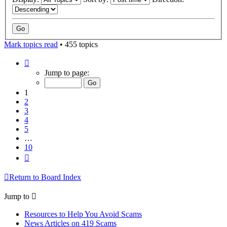
Mark topics read
• 455 topics
Page
1
Jump to page:
of
10
1
2
3
4
5
…
10
Next
Return to Board Index
Jump to
Resources to Help You Avoid Scams
News Articles on 419 Scams