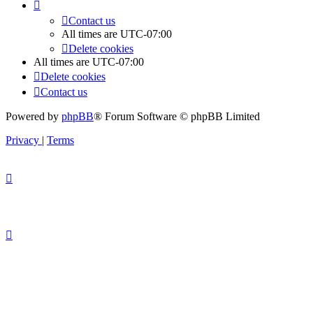
Contact us
All times are
UTC-07:00
Delete cookies
All times are
UTC-07:00
Delete cookies
Contact us
Powered by
phpBB
® Forum Software © phpBB Limited
Privacy
|
Terms