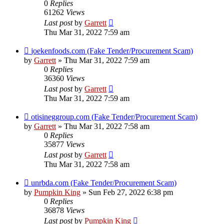
0
Replies
61262
Views
Last post
by
Garrett
Thu Mar 31, 2022 7:59 am
joekenfoods.com (Fake Tender/Procurement Scam)
by
Garrett
» Thu Mar 31, 2022 7:59 am
0
Replies
36360
Views
Last post
by
Garrett
Thu Mar 31, 2022 7:59 am
otisineggroup.com (Fake Tender/Procurement Scam)
by
Garrett
» Thu Mar 31, 2022 7:58 am
0
Replies
35877
Views
Last post
by
Garrett
Thu Mar 31, 2022 7:58 am
unrbda.com (Fake Tender/Procurement Scam)
by
Pumpkin King
» Sun Feb 27, 2022 6:38 pm
0
Replies
36878
Views
Last post
by
Pumpkin King