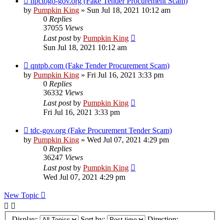
npctogo-gov.org (Fake Tender Procurement Scam)
by
Pumpkin King
» Sun Jul 18, 2021 10:12 am
0
Replies
37055
Views
Last post
by
Pumpkin King
Sun Jul 18, 2021 10:12 am
qntpb.com (Fake Tender Procurement Scam)
by
Pumpkin King
» Fri Jul 16, 2021 3:33 pm
0
Replies
36332
Views
Last post
by
Pumpkin King
Fri Jul 16, 2021 3:33 pm
tdc-gov.org (Fake Procurement Tender Scam)
by
Pumpkin King
» Wed Jul 07, 2021 4:29 pm
0
Replies
36247
Views
Last post
by
Pumpkin King
Wed Jul 07, 2021 4:29 pm
New Topic
Display:
Sort by:
Direction: