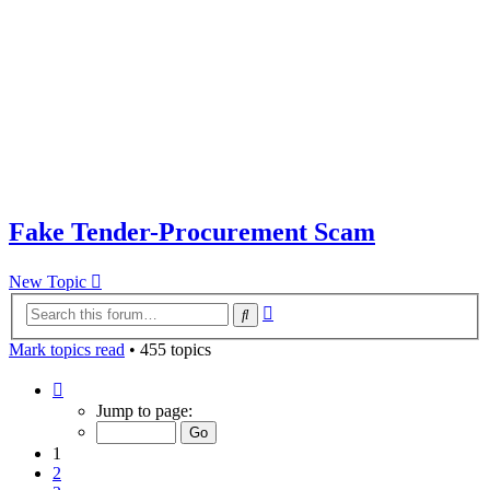
Fake Tender-Procurement Scam
New Topic
Advanced
Search
search
Mark topics read
• 455 topics
Page
1
Jump to page:
of
10
1
2