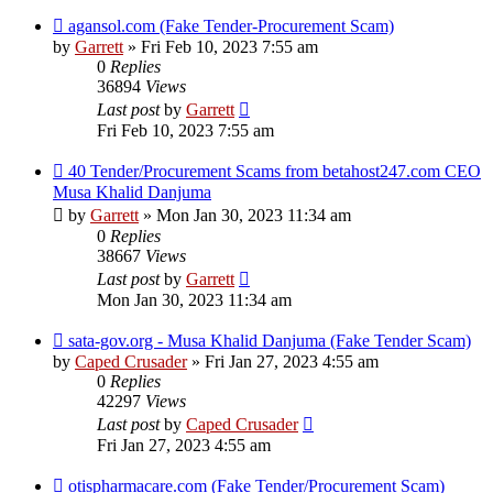
agansol.com (Fake Tender-Procurement Scam)
by
Garrett
» Fri Feb 10, 2023 7:55 am
0
Replies
36894
Views
Last post
by
Garrett
Fri Feb 10, 2023 7:55 am
40 Tender/Procurement Scams from betahost247.com CEO
Musa Khalid Danjuma
by
Garrett
» Mon Jan 30, 2023 11:34 am
0
Replies
38667
Views
Last post
by
Garrett
Mon Jan 30, 2023 11:34 am
sata-gov.org - Musa Khalid Danjuma (Fake Tender Scam)
by
Caped Crusader
» Fri Jan 27, 2023 4:55 am
0
Replies
42297
Views
Last post
by
Caped Crusader
Fri Jan 27, 2023 4:55 am
otispharmacare.com (Fake Tender/Procurement Scam)