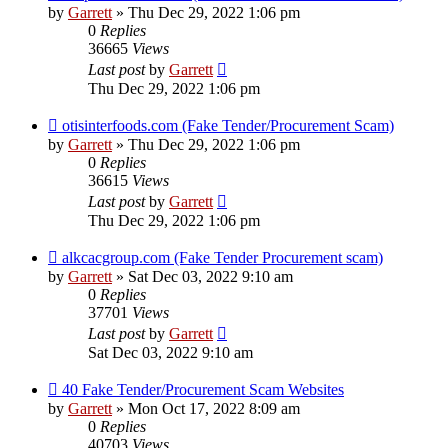
by
Garrett
» Thu Dec 29, 2022 1:06 pm
0
Replies
36665
Views
Last post
by
Garrett
Thu Dec 29, 2022 1:06 pm
otisinterfoods.com (Fake Tender/Procurement Scam)
by
Garrett
» Thu Dec 29, 2022 1:06 pm
0
Replies
36615
Views
Last post
by
Garrett
Thu Dec 29, 2022 1:06 pm
alkcacgroup.com (Fake Tender Procurement scam)
by
Garrett
» Sat Dec 03, 2022 9:10 am
0
Replies
37701
Views
Last post
by
Garrett
Sat Dec 03, 2022 9:10 am
40 Fake Tender/Procurement Scam Websites
by
Garrett
» Mon Oct 17, 2022 8:09 am
0
Replies
40703
Views