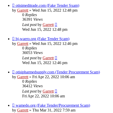
otisimeditrade.com (Fake Tender Sxam)
by
Garrett
» Wed Jun 15, 2022 12:48 pm
0
Replies
36391
Views
Last post
by
Garrett
Wed Jun 15, 2022 12:48 pm
bj-waero.org (Fake Tender Scam)
by
Garrett
» Wed Jun 15, 2022 12:46 pm
0
Replies
36053
Views
Last post
by
Garrett
Wed Jun 15, 2022 12:46 pm
otisipharmedsupply.com (Tender Procurement Scam)
by
Garrett
» Fri Apr 22, 2022 10:06 am
0
Replies
36412
Views
Last post
by
Garrett
Fri Apr 22, 2022 10:06 am
wamedo.org (Fake Tender/Procurement Scam)
by
Garrett
» Thu Mar 31, 2022 7:59 am