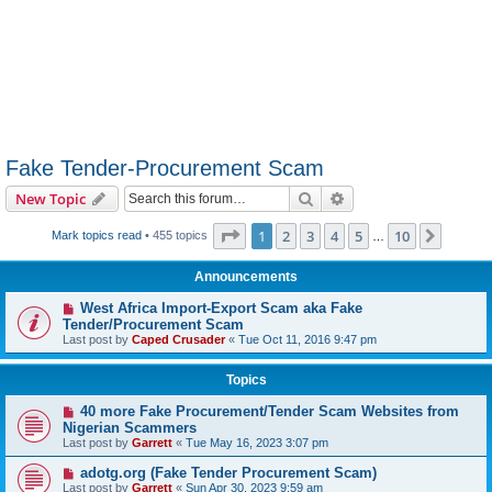
Fake Tender-Procurement Scam
Search
Advanced search
New Topic
Page
1
of
10
1
2
3
4
5
10
Next
Mark topics read
• 455 topics
…
Announcements
West Africa Import-Export Scam aka Fake
Tender/Procurement Scam
Last post by
Caped Crusader
«
Tue Oct 11, 2016 9:47 pm
Topics
40 more Fake Procurement/Tender Scam Websites from
Nigerian Scammers
Last post by
Garrett
«
Tue May 16, 2023 3:07 pm
adotg.org (Fake Tender Procurement Scam)
Last post by
Garrett
«
Sun Apr 30, 2023 9:59 am