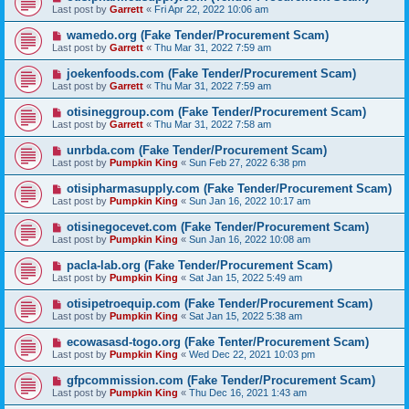
Last post by
Garrett
«
Fri Apr 22, 2022 10:06 am
wamedo.org (Fake Tender/Procurement Scam)
Last post by
Garrett
«
Thu Mar 31, 2022 7:59 am
joekenfoods.com (Fake Tender/Procurement Scam)
Last post by
Garrett
«
Thu Mar 31, 2022 7:59 am
otisineggroup.com (Fake Tender/Procurement Scam)
Last post by
Garrett
«
Thu Mar 31, 2022 7:58 am
unrbda.com (Fake Tender/Procurement Scam)
Last post by
Pumpkin King
«
Sun Feb 27, 2022 6:38 pm
otisipharmasupply.com (Fake Tender/Procurement Scam)
Last post by
Pumpkin King
«
Sun Jan 16, 2022 10:17 am
otisinegocevet.com (Fake Tender/Procurement Scam)
Last post by
Pumpkin King
«
Sun Jan 16, 2022 10:08 am
pacla-lab.org (Fake Tender/Procurement Scam)
Last post by
Pumpkin King
«
Sat Jan 15, 2022 5:49 am
otisipetroequip.com (Fake Tender/Procurement Scam)
Last post by
Pumpkin King
«
Sat Jan 15, 2022 5:38 am
ecowasasd-togo.org (Fake Tenter/Procurement Scam)
Last post by
Pumpkin King
«
Wed Dec 22, 2021 10:03 pm
gfpcommission.com (Fake Tender/Procurement Scam)
Last post by
Pumpkin King
«
Thu Dec 16, 2021 1:43 am