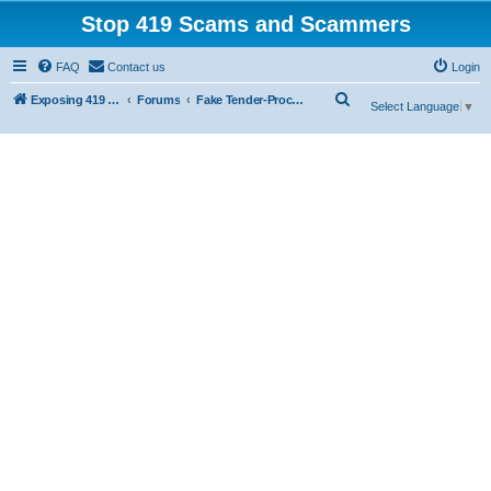
Stop 419 Scams and Scammers
FAQ
Contact us
Login
S
Exposing 419 Scams & Scammers
Forums
Fake Tender-Procurement Scam
Select Language
▼
e
a
r
c
h