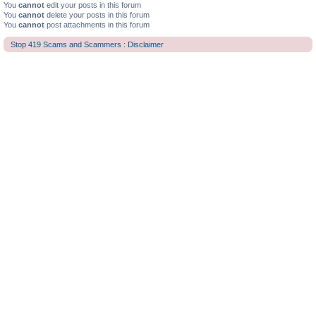
You
cannot
edit your posts in this forum
You
cannot
delete your posts in this forum
You
cannot
post attachments in this forum
Stop 419 Scams and Scammers : Disclaimer