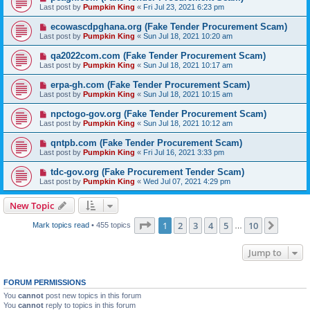
Last post by
Pumpkin King
«
Fri Jul 23, 2021 6:23 pm
ecowascdpghana.org (Fake Tender Procurement Scam)
Last post by
Pumpkin King
«
Sun Jul 18, 2021 10:20 am
qa2022com.com (Fake Tender Procurement Scam)
Last post by
Pumpkin King
«
Sun Jul 18, 2021 10:17 am
erpa-gh.com (Fake Tender Procurement Scam)
Last post by
Pumpkin King
«
Sun Jul 18, 2021 10:15 am
npctogo-gov.org (Fake Tender Procurement Scam)
Last post by
Pumpkin King
«
Sun Jul 18, 2021 10:12 am
qntpb.com (Fake Tender Procurement Scam)
Last post by
Pumpkin King
«
Fri Jul 16, 2021 3:33 pm
tdc-gov.org (Fake Procurement Tender Scam)
Last post by
Pumpkin King
«
Wed Jul 07, 2021 4:29 pm
New Topic
Page
1
of
10
1
2
3
4
5
10
Next
Mark topics read
• 455 topics
…
Jump to
FORUM PERMISSIONS
You
cannot
post new topics in this forum
You
cannot
reply to topics in this forum