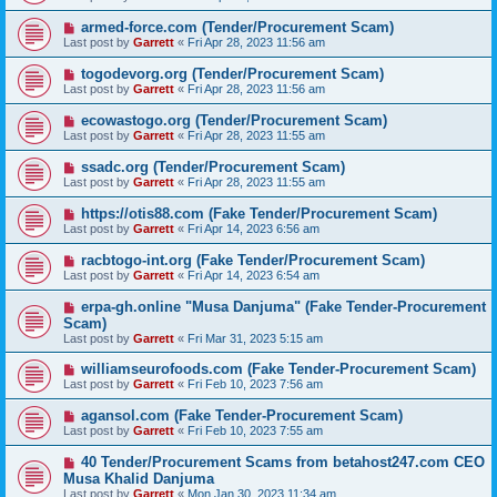
armed-force.com (Tender/Procurement Scam)
Last post by
Garrett
«
Fri Apr 28, 2023 11:56 am
togodevorg.org (Tender/Procurement Scam)
Last post by
Garrett
«
Fri Apr 28, 2023 11:56 am
ecowastogo.org (Tender/Procurement Scam)
Last post by
Garrett
«
Fri Apr 28, 2023 11:55 am
ssadc.org (Tender/Procurement Scam)
Last post by
Garrett
«
Fri Apr 28, 2023 11:55 am
https://otis88.com (Fake Tender/Procurement Scam)
Last post by
Garrett
«
Fri Apr 14, 2023 6:56 am
racbtogo-int.org (Fake Tender/Procurement Scam)
Last post by
Garrett
«
Fri Apr 14, 2023 6:54 am
erpa-gh.online "Musa Danjuma" (Fake Tender-Procurement
Scam)
Last post by
Garrett
«
Fri Mar 31, 2023 5:15 am
williamseurofoods.com (Fake Tender-Procurement Scam)
Last post by
Garrett
«
Fri Feb 10, 2023 7:56 am
agansol.com (Fake Tender-Procurement Scam)
Last post by
Garrett
«
Fri Feb 10, 2023 7:55 am
40 Tender/Procurement Scams from betahost247.com CEO
Musa Khalid Danjuma
Last post by
Garrett
«
Mon Jan 30, 2023 11:34 am