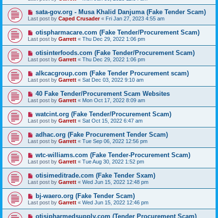
sata-gov.org - Musa Khalid Danjuma (Fake Tender Scam)
Last post by
Caped Crusader
«
Fri Jan 27, 2023 4:55 am
otispharmacare.com (Fake Tender/Procurement Scam)
Last post by
Garrett
«
Thu Dec 29, 2022 1:06 pm
otisinterfoods.com (Fake Tender/Procurement Scam)
Last post by
Garrett
«
Thu Dec 29, 2022 1:06 pm
alkcacgroup.com (Fake Tender Procurement scam)
Last post by
Garrett
«
Sat Dec 03, 2022 9:10 am
40 Fake Tender/Procurement Scam Websites
Last post by
Garrett
«
Mon Oct 17, 2022 8:09 am
watcint.org (Fake Tender/Procurement Scam)
Last post by
Garrett
«
Sat Oct 15, 2022 6:47 am
adhac.org (Fake Procurement Tender Scam)
Last post by
Garrett
«
Tue Sep 06, 2022 12:56 pm
wtc-williams.com (Fake Tender-Procurement Scam)
Last post by
Garrett
«
Tue Aug 30, 2022 1:52 pm
otisimeditrade.com (Fake Tender Sxam)
Last post by
Garrett
«
Wed Jun 15, 2022 12:48 pm
bj-waero.org (Fake Tender Scam)
Last post by
Garrett
«
Wed Jun 15, 2022 12:46 pm
otisipharmedsupply.com (Tender Procurement Scam)