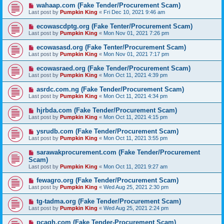
wahaap.com (Fake Tender/Procurement Scam)
Last post by
Pumpkin King
«
Fri Dec 10, 2021 9:46 am
ecowascdptg.org (Fake Tenter/Procurement Scam)
Last post by
Pumpkin King
«
Mon Nov 01, 2021 7:26 pm
ecowasasd.org (Fake Tenter/Procurement Scam)
Last post by
Pumpkin King
«
Mon Nov 01, 2021 7:17 pm
ecowasraed.org (Fake Tender/Procurement Scam)
Last post by
Pumpkin King
«
Mon Oct 11, 2021 4:39 pm
asrdc.com.ng (Fake Tender/Procurement Scam)
Last post by
Pumpkin King
«
Mon Oct 11, 2021 4:34 pm
hjrbda.com (Fake Tender/Procurement Scam)
Last post by
Pumpkin King
«
Mon Oct 11, 2021 4:15 pm
ysrudb.com (Fake Tender/Procurement Scam)
Last post by
Pumpkin King
«
Mon Oct 11, 2021 3:55 pm
sarawakprocurement.com (Fake Tender/Procurement
Scam)
Last post by
Pumpkin King
«
Mon Oct 11, 2021 9:27 am
fewagro.org (Fake Tender/Procurement Scam)
Last post by
Pumpkin King
«
Wed Aug 25, 2021 2:30 pm
tg-tadma.org (Fake Tender/Procurement Scam)
Last post by
Pumpkin King
«
Wed Aug 25, 2021 2:24 pm
pcagh.com (Fake Tender-Procurement Scam)