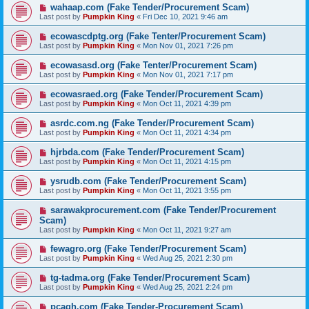
wahaap.com (Fake Tender/Procurement Scam)
Last post by
Pumpkin King
«
Fri Dec 10, 2021 9:46 am
ecowascdptg.org (Fake Tenter/Procurement Scam)
Last post by
Pumpkin King
«
Mon Nov 01, 2021 7:26 pm
ecowasasd.org (Fake Tenter/Procurement Scam)
Last post by
Pumpkin King
«
Mon Nov 01, 2021 7:17 pm
ecowasraed.org (Fake Tender/Procurement Scam)
Last post by
Pumpkin King
«
Mon Oct 11, 2021 4:39 pm
asrdc.com.ng (Fake Tender/Procurement Scam)
Last post by
Pumpkin King
«
Mon Oct 11, 2021 4:34 pm
hjrbda.com (Fake Tender/Procurement Scam)
Last post by
Pumpkin King
«
Mon Oct 11, 2021 4:15 pm
ysrudb.com (Fake Tender/Procurement Scam)
Last post by
Pumpkin King
«
Mon Oct 11, 2021 3:55 pm
sarawakprocurement.com (Fake Tender/Procurement
Scam)
Last post by
Pumpkin King
«
Mon Oct 11, 2021 9:27 am
fewagro.org (Fake Tender/Procurement Scam)
Last post by
Pumpkin King
«
Wed Aug 25, 2021 2:30 pm
tg-tadma.org (Fake Tender/Procurement Scam)
Last post by
Pumpkin King
«
Wed Aug 25, 2021 2:24 pm
pcagh.com (Fake Tender-Procurement Scam)