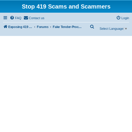
Stop 419 Scams and Scammers
FAQ
Contact us
Login
S
Exposing 419 Scams & Scammers
Forums
Fake Tender-Procurement Scam
Select Language
▼
e
a
r
c
h