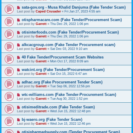
sata-gov.org - Musa Khalid Danjuma (Fake Tender Scam)
Last post by
Caped Crusader
«
Fri Jan 27, 2023 4:55 am
otispharmacare.com (Fake Tender/Procurement Scam)
Last post by
Garrett
«
Thu Dec 29, 2022 1:06 pm
otisinterfoods.com (Fake Tender/Procurement Scam)
Last post by
Garrett
«
Thu Dec 29, 2022 1:06 pm
alkcacgroup.com (Fake Tender Procurement scam)
Last post by
Garrett
«
Sat Dec 03, 2022 9:10 am
40 Fake Tender/Procurement Scam Websites
Last post by
Garrett
«
Mon Oct 17, 2022 8:09 am
watcint.org (Fake Tender/Procurement Scam)
Last post by
Garrett
«
Sat Oct 15, 2022 6:47 am
adhac.org (Fake Procurement Tender Scam)
Last post by
Garrett
«
Tue Sep 06, 2022 12:56 pm
wtc-williams.com (Fake Tender-Procurement Scam)
Last post by
Garrett
«
Tue Aug 30, 2022 1:52 pm
otisimeditrade.com (Fake Tender Sxam)
Last post by
Garrett
«
Wed Jun 15, 2022 12:48 pm
bj-waero.org (Fake Tender Scam)
Last post by
Garrett
«
Wed Jun 15, 2022 12:46 pm
otisipharmedsupply.com (Tender Procurement Scam)