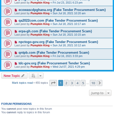
Last post by
Pumpkin King
«
Fri Jul 23, 2021 6:23 pm
ecowascdpghana.org (Fake Tender Procurement Scam)
Last post by
Pumpkin King
«
Sun Jul 18, 2021 10:20 am
qa2022com.com (Fake Tender Procurement Scam)
Last post by
Pumpkin King
«
Sun Jul 18, 2021 10:17 am
erpa-gh.com (Fake Tender Procurement Scam)
Last post by
Pumpkin King
«
Sun Jul 18, 2021 10:15 am
npctogo-gov.org (Fake Tender Procurement Scam)
Last post by
Pumpkin King
«
Sun Jul 18, 2021 10:12 am
qntpb.com (Fake Tender Procurement Scam)
Last post by
Pumpkin King
«
Fri Jul 16, 2021 3:33 pm
tdc-gov.org (Fake Procurement Tender Scam)
Last post by
Pumpkin King
«
Wed Jul 07, 2021 4:29 pm
New Topic
Page
1
of
10
1
2
3
4
5
10
Next
Mark topics read
• 455 topics
…
Jump to
FORUM PERMISSIONS
You
cannot
post new topics in this forum
You
cannot
reply to topics in this forum