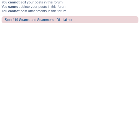
You
cannot
edit your posts in this forum
You
cannot
delete your posts in this forum
You
cannot
post attachments in this forum
Stop 419 Scams and Scammers : Disclaimer