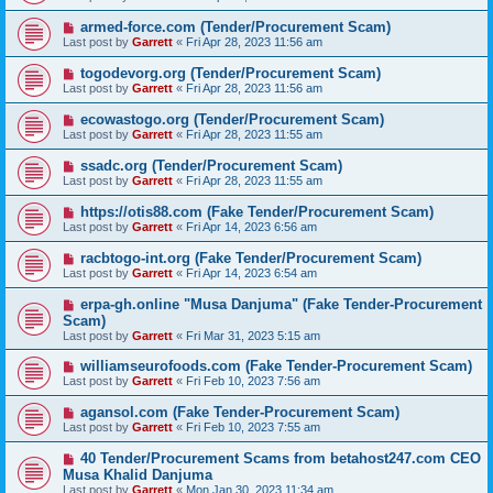
armed-force.com (Tender/Procurement Scam)
Last post by
Garrett
«
Fri Apr 28, 2023 11:56 am
togodevorg.org (Tender/Procurement Scam)
Last post by
Garrett
«
Fri Apr 28, 2023 11:56 am
ecowastogo.org (Tender/Procurement Scam)
Last post by
Garrett
«
Fri Apr 28, 2023 11:55 am
ssadc.org (Tender/Procurement Scam)
Last post by
Garrett
«
Fri Apr 28, 2023 11:55 am
https://otis88.com (Fake Tender/Procurement Scam)
Last post by
Garrett
«
Fri Apr 14, 2023 6:56 am
racbtogo-int.org (Fake Tender/Procurement Scam)
Last post by
Garrett
«
Fri Apr 14, 2023 6:54 am
erpa-gh.online "Musa Danjuma" (Fake Tender-Procurement
Scam)
Last post by
Garrett
«
Fri Mar 31, 2023 5:15 am
williamseurofoods.com (Fake Tender-Procurement Scam)
Last post by
Garrett
«
Fri Feb 10, 2023 7:56 am
agansol.com (Fake Tender-Procurement Scam)
Last post by
Garrett
«
Fri Feb 10, 2023 7:55 am
40 Tender/Procurement Scams from betahost247.com CEO
Musa Khalid Danjuma
Last post by
Garrett
«
Mon Jan 30, 2023 11:34 am