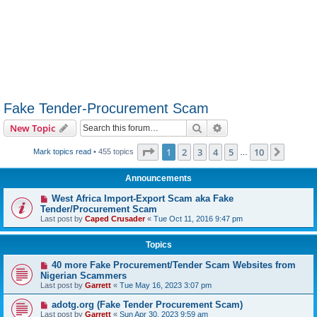
Fake Tender-Procurement Scam
Search
Advanced search
New Topic
Page
1
of
10
1
2
3
4
5
10
Next
Mark topics read
• 455 topics
…
Announcements
West Africa Import-Export Scam aka Fake
Tender/Procurement Scam
Last post by
Caped Crusader
«
Tue Oct 11, 2016 9:47 pm
Topics
40 more Fake Procurement/Tender Scam Websites from
Nigerian Scammers
Last post by
Garrett
«
Tue May 16, 2023 3:07 pm
adotg.org (Fake Tender Procurement Scam)
Last post by
Garrett
«
Sun Apr 30, 2023 9:59 am