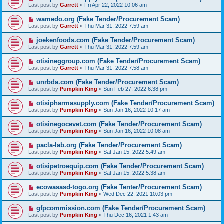
Last post by
Garrett
«
Fri Apr 22, 2022 10:06 am
wamedo.org (Fake Tender/Procurement Scam)
Last post by
Garrett
«
Thu Mar 31, 2022 7:59 am
joekenfoods.com (Fake Tender/Procurement Scam)
Last post by
Garrett
«
Thu Mar 31, 2022 7:59 am
otisineggroup.com (Fake Tender/Procurement Scam)
Last post by
Garrett
«
Thu Mar 31, 2022 7:58 am
unrbda.com (Fake Tender/Procurement Scam)
Last post by
Pumpkin King
«
Sun Feb 27, 2022 6:38 pm
otisipharmasupply.com (Fake Tender/Procurement Scam)
Last post by
Pumpkin King
«
Sun Jan 16, 2022 10:17 am
otisinegocevet.com (Fake Tender/Procurement Scam)
Last post by
Pumpkin King
«
Sun Jan 16, 2022 10:08 am
pacla-lab.org (Fake Tender/Procurement Scam)
Last post by
Pumpkin King
«
Sat Jan 15, 2022 5:49 am
otisipetroequip.com (Fake Tender/Procurement Scam)
Last post by
Pumpkin King
«
Sat Jan 15, 2022 5:38 am
ecowasasd-togo.org (Fake Tenter/Procurement Scam)
Last post by
Pumpkin King
«
Wed Dec 22, 2021 10:03 pm
gfpcommission.com (Fake Tender/Procurement Scam)
Last post by
Pumpkin King
«
Thu Dec 16, 2021 1:43 am