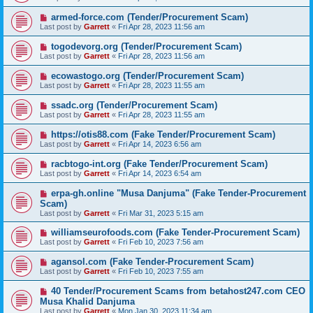
armed-force.com (Tender/Procurement Scam)
Last post by
Garrett
«
Fri Apr 28, 2023 11:56 am
togodevorg.org (Tender/Procurement Scam)
Last post by
Garrett
«
Fri Apr 28, 2023 11:56 am
ecowastogo.org (Tender/Procurement Scam)
Last post by
Garrett
«
Fri Apr 28, 2023 11:55 am
ssadc.org (Tender/Procurement Scam)
Last post by
Garrett
«
Fri Apr 28, 2023 11:55 am
https://otis88.com (Fake Tender/Procurement Scam)
Last post by
Garrett
«
Fri Apr 14, 2023 6:56 am
racbtogo-int.org (Fake Tender/Procurement Scam)
Last post by
Garrett
«
Fri Apr 14, 2023 6:54 am
erpa-gh.online "Musa Danjuma" (Fake Tender-Procurement
Scam)
Last post by
Garrett
«
Fri Mar 31, 2023 5:15 am
williamseurofoods.com (Fake Tender-Procurement Scam)
Last post by
Garrett
«
Fri Feb 10, 2023 7:56 am
agansol.com (Fake Tender-Procurement Scam)
Last post by
Garrett
«
Fri Feb 10, 2023 7:55 am
40 Tender/Procurement Scams from betahost247.com CEO
Musa Khalid Danjuma
Last post by
Garrett
«
Mon Jan 30, 2023 11:34 am