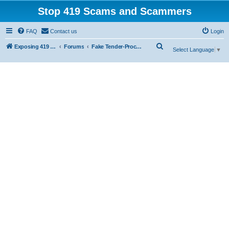
Stop 419 Scams and Scammers
FAQ
Contact us
Login
S
Exposing 419 Scams & Scammers
Forums
Fake Tender-Procurement Scam
Select Language
▼
e
a
r
c
h