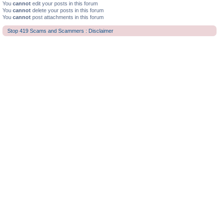
You
cannot
edit your posts in this forum
You
cannot
delete your posts in this forum
You
cannot
post attachments in this forum
Stop 419 Scams and Scammers : Disclaimer