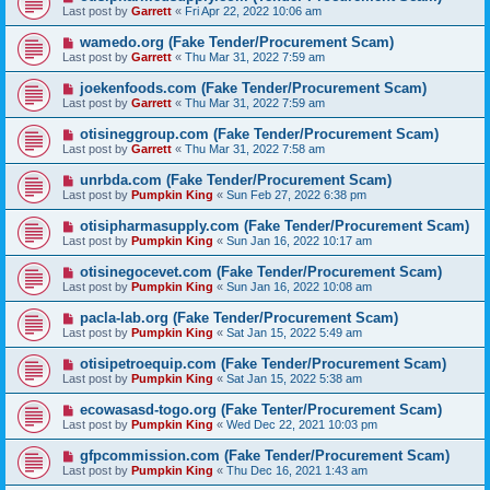
Last post by
Garrett
«
Fri Apr 22, 2022 10:06 am
wamedo.org (Fake Tender/Procurement Scam)
Last post by
Garrett
«
Thu Mar 31, 2022 7:59 am
joekenfoods.com (Fake Tender/Procurement Scam)
Last post by
Garrett
«
Thu Mar 31, 2022 7:59 am
otisineggroup.com (Fake Tender/Procurement Scam)
Last post by
Garrett
«
Thu Mar 31, 2022 7:58 am
unrbda.com (Fake Tender/Procurement Scam)
Last post by
Pumpkin King
«
Sun Feb 27, 2022 6:38 pm
otisipharmasupply.com (Fake Tender/Procurement Scam)
Last post by
Pumpkin King
«
Sun Jan 16, 2022 10:17 am
otisinegocevet.com (Fake Tender/Procurement Scam)
Last post by
Pumpkin King
«
Sun Jan 16, 2022 10:08 am
pacla-lab.org (Fake Tender/Procurement Scam)
Last post by
Pumpkin King
«
Sat Jan 15, 2022 5:49 am
otisipetroequip.com (Fake Tender/Procurement Scam)
Last post by
Pumpkin King
«
Sat Jan 15, 2022 5:38 am
ecowasasd-togo.org (Fake Tenter/Procurement Scam)
Last post by
Pumpkin King
«
Wed Dec 22, 2021 10:03 pm
gfpcommission.com (Fake Tender/Procurement Scam)
Last post by
Pumpkin King
«
Thu Dec 16, 2021 1:43 am