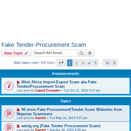
Fake Tender-Procurement Scam
Search
Advanced search
New Topic
Page
1
of
10
1
2
3
4
5
10
Next
Mark topics read
• 455 topics
…
Announcements
West Africa Import-Export Scam aka Fake
Tender/Procurement Scam
Last post by
Caped Crusader
«
Tue Oct 11, 2016 9:47 pm
Topics
40 more Fake Procurement/Tender Scam Websites from
Nigerian Scammers
Last post by
Garrett
«
Tue May 16, 2023 3:07 pm
adotg.org (Fake Tender Procurement Scam)
Last post by
Garrett
«
Sun Apr 30, 2023 9:59 am