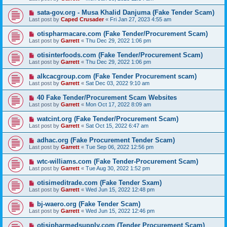
sata-gov.org - Musa Khalid Danjuma (Fake Tender Scam)
Last post by
Caped Crusader
«
Fri Jan 27, 2023 4:55 am
otispharmacare.com (Fake Tender/Procurement Scam)
Last post by
Garrett
«
Thu Dec 29, 2022 1:06 pm
otisinterfoods.com (Fake Tender/Procurement Scam)
Last post by
Garrett
«
Thu Dec 29, 2022 1:06 pm
alkcacgroup.com (Fake Tender Procurement scam)
Last post by
Garrett
«
Sat Dec 03, 2022 9:10 am
40 Fake Tender/Procurement Scam Websites
Last post by
Garrett
«
Mon Oct 17, 2022 8:09 am
watcint.org (Fake Tender/Procurement Scam)
Last post by
Garrett
«
Sat Oct 15, 2022 6:47 am
adhac.org (Fake Procurement Tender Scam)
Last post by
Garrett
«
Tue Sep 06, 2022 12:56 pm
wtc-williams.com (Fake Tender-Procurement Scam)
Last post by
Garrett
«
Tue Aug 30, 2022 1:52 pm
otisimeditrade.com (Fake Tender Sxam)
Last post by
Garrett
«
Wed Jun 15, 2022 12:48 pm
bj-waero.org (Fake Tender Scam)
Last post by
Garrett
«
Wed Jun 15, 2022 12:46 pm
otisipharmedsupply.com (Tender Procurement Scam)