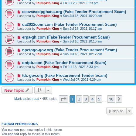
Last post by
Pumpkin King
«
Fri Jul 23, 2021 6:23 pm
ecowascdpghana.org (Fake Tender Procurement Scam)
Last post by
Pumpkin King
«
Sun Jul 18, 2021 10:20 am
qa2022com.com (Fake Tender Procurement Scam)
Last post by
Pumpkin King
«
Sun Jul 18, 2021 10:17 am
erpa-gh.com (Fake Tender Procurement Scam)
Last post by
Pumpkin King
«
Sun Jul 18, 2021 10:15 am
npctogo-gov.org (Fake Tender Procurement Scam)
Last post by
Pumpkin King
«
Sun Jul 18, 2021 10:12 am
qntpb.com (Fake Tender Procurement Scam)
Last post by
Pumpkin King
«
Fri Jul 16, 2021 3:33 pm
tdc-gov.org (Fake Procurement Tender Scam)
Last post by
Pumpkin King
«
Wed Jul 07, 2021 4:29 pm
New Topic
Page
1
of
10
1
2
3
4
5
10
Next
Mark topics read
• 455 topics
…
Jump to
FORUM PERMISSIONS
You
cannot
post new topics in this forum
You
cannot
reply to topics in this forum