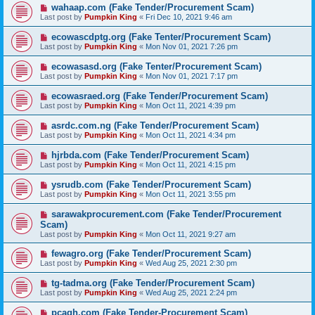
wahaap.com (Fake Tender/Procurement Scam)
Last post by
Pumpkin King
«
Fri Dec 10, 2021 9:46 am
ecowascdptg.org (Fake Tenter/Procurement Scam)
Last post by
Pumpkin King
«
Mon Nov 01, 2021 7:26 pm
ecowasasd.org (Fake Tenter/Procurement Scam)
Last post by
Pumpkin King
«
Mon Nov 01, 2021 7:17 pm
ecowasraed.org (Fake Tender/Procurement Scam)
Last post by
Pumpkin King
«
Mon Oct 11, 2021 4:39 pm
asrdc.com.ng (Fake Tender/Procurement Scam)
Last post by
Pumpkin King
«
Mon Oct 11, 2021 4:34 pm
hjrbda.com (Fake Tender/Procurement Scam)
Last post by
Pumpkin King
«
Mon Oct 11, 2021 4:15 pm
ysrudb.com (Fake Tender/Procurement Scam)
Last post by
Pumpkin King
«
Mon Oct 11, 2021 3:55 pm
sarawakprocurement.com (Fake Tender/Procurement
Scam)
Last post by
Pumpkin King
«
Mon Oct 11, 2021 9:27 am
fewagro.org (Fake Tender/Procurement Scam)
Last post by
Pumpkin King
«
Wed Aug 25, 2021 2:30 pm
tg-tadma.org (Fake Tender/Procurement Scam)
Last post by
Pumpkin King
«
Wed Aug 25, 2021 2:24 pm
pcagh.com (Fake Tender-Procurement Scam)