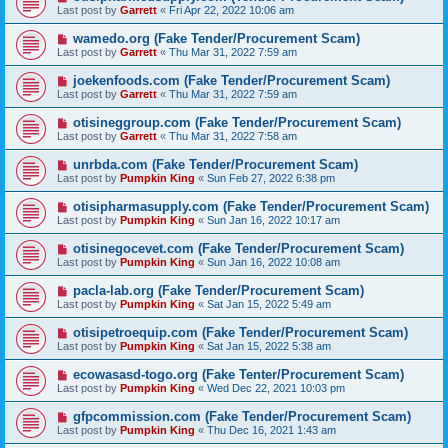
Last post by
Garrett
«
Fri Apr 22, 2022 10:06 am
wamedo.org (Fake Tender/Procurement Scam)
Last post by
Garrett
«
Thu Mar 31, 2022 7:59 am
joekenfoods.com (Fake Tender/Procurement Scam)
Last post by
Garrett
«
Thu Mar 31, 2022 7:59 am
otisineggroup.com (Fake Tender/Procurement Scam)
Last post by
Garrett
«
Thu Mar 31, 2022 7:58 am
unrbda.com (Fake Tender/Procurement Scam)
Last post by
Pumpkin King
«
Sun Feb 27, 2022 6:38 pm
otisipharmasupply.com (Fake Tender/Procurement Scam)
Last post by
Pumpkin King
«
Sun Jan 16, 2022 10:17 am
otisinegocevet.com (Fake Tender/Procurement Scam)
Last post by
Pumpkin King
«
Sun Jan 16, 2022 10:08 am
pacla-lab.org (Fake Tender/Procurement Scam)
Last post by
Pumpkin King
«
Sat Jan 15, 2022 5:49 am
otisipetroequip.com (Fake Tender/Procurement Scam)
Last post by
Pumpkin King
«
Sat Jan 15, 2022 5:38 am
ecowasasd-togo.org (Fake Tenter/Procurement Scam)
Last post by
Pumpkin King
«
Wed Dec 22, 2021 10:03 pm
gfpcommission.com (Fake Tender/Procurement Scam)
Last post by
Pumpkin King
«
Thu Dec 16, 2021 1:43 am