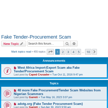
Fake Tender-Procurement Scam
Search
Advanced search
New Topic
Page
1
of
10
1
2
3
4
5
10
Next
Mark topics read
• 455 topics
…
Announcements
West Africa Import-Export Scam aka Fake
Tender/Procurement Scam
Last post by
Caped Crusader
«
Tue Oct 11, 2016 9:47 pm
Topics
40 more Fake Procurement/Tender Scam Websites from
Nigerian Scammers
Last post by
Garrett
«
Tue May 16, 2023 3:07 pm
adotg.org (Fake Tender Procurement Scam)
Last post by
Garrett
«
Sun Apr 30, 2023 9:59 am