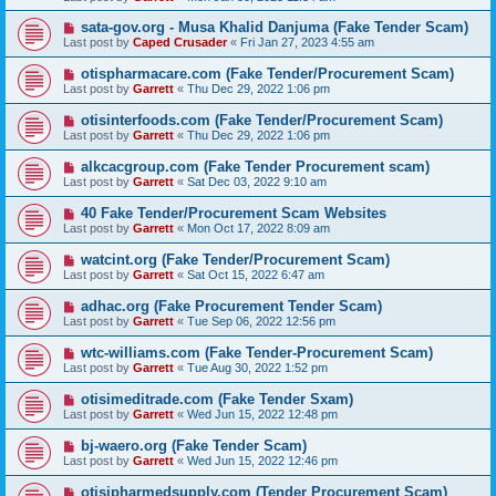
sata-gov.org - Musa Khalid Danjuma (Fake Tender Scam)
Last post by
Caped Crusader
«
Fri Jan 27, 2023 4:55 am
otispharmacare.com (Fake Tender/Procurement Scam)
Last post by
Garrett
«
Thu Dec 29, 2022 1:06 pm
otisinterfoods.com (Fake Tender/Procurement Scam)
Last post by
Garrett
«
Thu Dec 29, 2022 1:06 pm
alkcacgroup.com (Fake Tender Procurement scam)
Last post by
Garrett
«
Sat Dec 03, 2022 9:10 am
40 Fake Tender/Procurement Scam Websites
Last post by
Garrett
«
Mon Oct 17, 2022 8:09 am
watcint.org (Fake Tender/Procurement Scam)
Last post by
Garrett
«
Sat Oct 15, 2022 6:47 am
adhac.org (Fake Procurement Tender Scam)
Last post by
Garrett
«
Tue Sep 06, 2022 12:56 pm
wtc-williams.com (Fake Tender-Procurement Scam)
Last post by
Garrett
«
Tue Aug 30, 2022 1:52 pm
otisimeditrade.com (Fake Tender Sxam)
Last post by
Garrett
«
Wed Jun 15, 2022 12:48 pm
bj-waero.org (Fake Tender Scam)
Last post by
Garrett
«
Wed Jun 15, 2022 12:46 pm
otisipharmedsupply.com (Tender Procurement Scam)