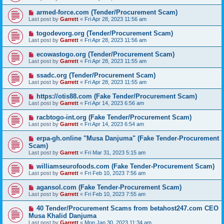
armed-force.com (Tender/Procurement Scam)
Last post by
Garrett
«
Fri Apr 28, 2023 11:56 am
togodevorg.org (Tender/Procurement Scam)
Last post by
Garrett
«
Fri Apr 28, 2023 11:56 am
ecowastogo.org (Tender/Procurement Scam)
Last post by
Garrett
«
Fri Apr 28, 2023 11:55 am
ssadc.org (Tender/Procurement Scam)
Last post by
Garrett
«
Fri Apr 28, 2023 11:55 am
https://otis88.com (Fake Tender/Procurement Scam)
Last post by
Garrett
«
Fri Apr 14, 2023 6:56 am
racbtogo-int.org (Fake Tender/Procurement Scam)
Last post by
Garrett
«
Fri Apr 14, 2023 6:54 am
erpa-gh.online "Musa Danjuma" (Fake Tender-Procurement
Scam)
Last post by
Garrett
«
Fri Mar 31, 2023 5:15 am
williamseurofoods.com (Fake Tender-Procurement Scam)
Last post by
Garrett
«
Fri Feb 10, 2023 7:56 am
agansol.com (Fake Tender-Procurement Scam)
Last post by
Garrett
«
Fri Feb 10, 2023 7:55 am
40 Tender/Procurement Scams from betahost247.com CEO
Musa Khalid Danjuma
Last post by
Garrett
«
Mon Jan 30, 2023 11:34 am