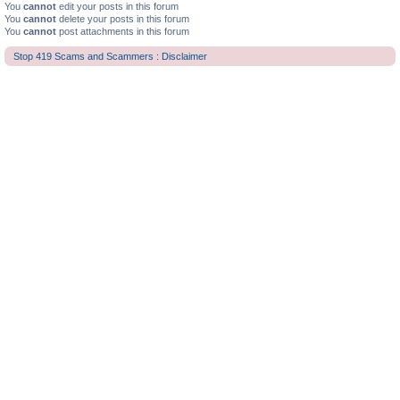
You
cannot
edit your posts in this forum
You
cannot
delete your posts in this forum
You
cannot
post attachments in this forum
Stop 419 Scams and Scammers : Disclaimer