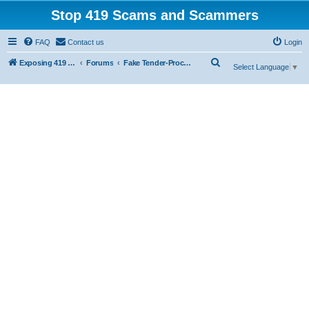
Stop 419 Scams and Scammers
FAQ
Contact us
Login
S
Exposing 419 Scams & Scammers
Forums
Fake Tender-Procurement Scam
Select Language
▼
e
a
r
c
h