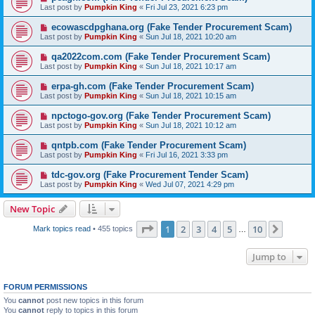
Last post by
Pumpkin King
«
Fri Jul 23, 2021 6:23 pm
ecowascdpghana.org (Fake Tender Procurement Scam)
Last post by
Pumpkin King
«
Sun Jul 18, 2021 10:20 am
qa2022com.com (Fake Tender Procurement Scam)
Last post by
Pumpkin King
«
Sun Jul 18, 2021 10:17 am
erpa-gh.com (Fake Tender Procurement Scam)
Last post by
Pumpkin King
«
Sun Jul 18, 2021 10:15 am
npctogo-gov.org (Fake Tender Procurement Scam)
Last post by
Pumpkin King
«
Sun Jul 18, 2021 10:12 am
qntpb.com (Fake Tender Procurement Scam)
Last post by
Pumpkin King
«
Fri Jul 16, 2021 3:33 pm
tdc-gov.org (Fake Procurement Tender Scam)
Last post by
Pumpkin King
«
Wed Jul 07, 2021 4:29 pm
New Topic
Page
1
of
10
1
2
3
4
5
10
Next
Mark topics read
• 455 topics
…
Jump to
FORUM PERMISSIONS
You
cannot
post new topics in this forum
You
cannot
reply to topics in this forum