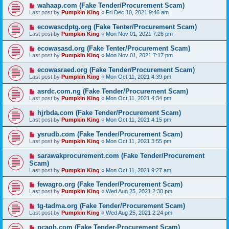
wahaap.com (Fake Tender/Procurement Scam)
Last post by
Pumpkin King
«
Fri Dec 10, 2021 9:46 am
ecowascdptg.org (Fake Tenter/Procurement Scam)
Last post by
Pumpkin King
«
Mon Nov 01, 2021 7:26 pm
ecowasasd.org (Fake Tenter/Procurement Scam)
Last post by
Pumpkin King
«
Mon Nov 01, 2021 7:17 pm
ecowasraed.org (Fake Tender/Procurement Scam)
Last post by
Pumpkin King
«
Mon Oct 11, 2021 4:39 pm
asrdc.com.ng (Fake Tender/Procurement Scam)
Last post by
Pumpkin King
«
Mon Oct 11, 2021 4:34 pm
hjrbda.com (Fake Tender/Procurement Scam)
Last post by
Pumpkin King
«
Mon Oct 11, 2021 4:15 pm
ysrudb.com (Fake Tender/Procurement Scam)
Last post by
Pumpkin King
«
Mon Oct 11, 2021 3:55 pm
sarawakprocurement.com (Fake Tender/Procurement
Scam)
Last post by
Pumpkin King
«
Mon Oct 11, 2021 9:27 am
fewagro.org (Fake Tender/Procurement Scam)
Last post by
Pumpkin King
«
Wed Aug 25, 2021 2:30 pm
tg-tadma.org (Fake Tender/Procurement Scam)
Last post by
Pumpkin King
«
Wed Aug 25, 2021 2:24 pm
pcagh.com (Fake Tender-Procurement Scam)