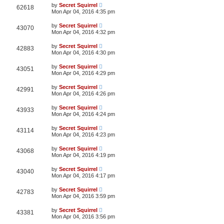
by
Secret Squirrel
62618
Mon Apr 04, 2016 4:35 pm
by
Secret Squirrel
43070
Mon Apr 04, 2016 4:32 pm
by
Secret Squirrel
42883
Mon Apr 04, 2016 4:30 pm
by
Secret Squirrel
43051
Mon Apr 04, 2016 4:29 pm
by
Secret Squirrel
42991
Mon Apr 04, 2016 4:26 pm
by
Secret Squirrel
43933
Mon Apr 04, 2016 4:24 pm
by
Secret Squirrel
43114
Mon Apr 04, 2016 4:23 pm
by
Secret Squirrel
43068
Mon Apr 04, 2016 4:19 pm
by
Secret Squirrel
43040
Mon Apr 04, 2016 4:17 pm
by
Secret Squirrel
42783
Mon Apr 04, 2016 3:59 pm
by
Secret Squirrel
43381
Mon Apr 04, 2016 3:56 pm