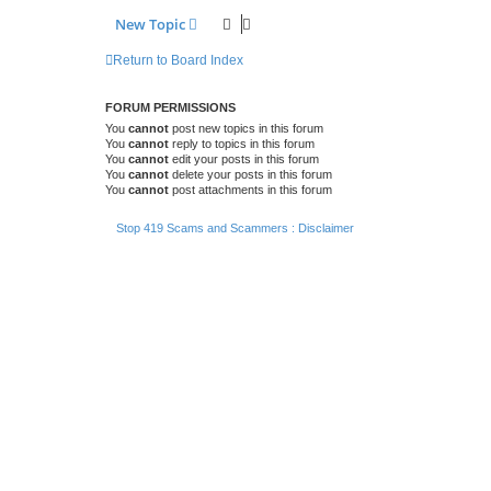
New Topic
Return to Board Index
FORUM PERMISSIONS
You
cannot
post new topics in this forum
You
cannot
reply to topics in this forum
You
cannot
edit your posts in this forum
You
cannot
delete your posts in this forum
You
cannot
post attachments in this forum
Stop 419 Scams and Scammers : Disclaimer