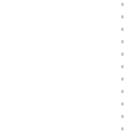
0
0
0
0
0
0
0
0
0
0
0