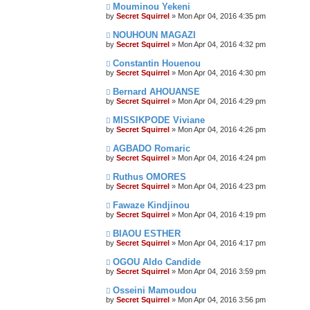
Mouminou Yekeni
by
Secret Squirrel
» Mon Apr 04, 2016 4:35 pm
NOUHOUN MAGAZI
by
Secret Squirrel
» Mon Apr 04, 2016 4:32 pm
Constantin Houenou
by
Secret Squirrel
» Mon Apr 04, 2016 4:30 pm
Bernard AHOUANSE
by
Secret Squirrel
» Mon Apr 04, 2016 4:29 pm
MISSIKPODE Viviane
by
Secret Squirrel
» Mon Apr 04, 2016 4:26 pm
AGBADO Romaric
by
Secret Squirrel
» Mon Apr 04, 2016 4:24 pm
Ruthus OMORES
by
Secret Squirrel
» Mon Apr 04, 2016 4:23 pm
Fawaze Kindjinou
by
Secret Squirrel
» Mon Apr 04, 2016 4:19 pm
BIAOU ESTHER
by
Secret Squirrel
» Mon Apr 04, 2016 4:17 pm
OGOU Aldo Candide
by
Secret Squirrel
» Mon Apr 04, 2016 3:59 pm
Osseini Mamoudou
by
Secret Squirrel
» Mon Apr 04, 2016 3:56 pm