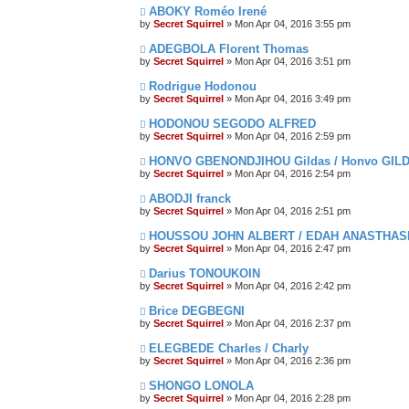
ABOKY Roméo Irené
by
Secret Squirrel
» Mon Apr 04, 2016 3:55 pm
ADEGBOLA Florent Thomas
by
Secret Squirrel
» Mon Apr 04, 2016 3:51 pm
Rodrigue Hodonou
by
Secret Squirrel
» Mon Apr 04, 2016 3:49 pm
HODONOU SEGODO ALFRED
by
Secret Squirrel
» Mon Apr 04, 2016 2:59 pm
HONVO GBENONDJIHOU Gildas / Honvo GIL
by
Secret Squirrel
» Mon Apr 04, 2016 2:54 pm
ABODJI franck
by
Secret Squirrel
» Mon Apr 04, 2016 2:51 pm
HOUSSOU JOHN ALBERT / EDAH ANASTHAS
by
Secret Squirrel
» Mon Apr 04, 2016 2:47 pm
Darius TONOUKOIN
by
Secret Squirrel
» Mon Apr 04, 2016 2:42 pm
Brice DEGBEGNI
by
Secret Squirrel
» Mon Apr 04, 2016 2:37 pm
ELEGBEDE Charles / Charly
by
Secret Squirrel
» Mon Apr 04, 2016 2:36 pm
SHONGO LONOLA
by
Secret Squirrel
» Mon Apr 04, 2016 2:28 pm