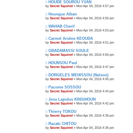
HOUDE SOUROU YVAN
by
Secret Squirrel
» Mon Apr 04, 2016 4:57 pm
Houngue Alban
by
Secret Squirrel
» Mon Apr 04, 2016 4:55 pm
WAHAB Cherif
by
Secret Squirrel
» Mon Apr 04, 2016 4:53 pm
Carmel Arsène KEOUDA
by
Secret Squirrel
» Mon Apr 04, 2016 4:51 pm
GBADAMASSI SOULE
by
Secret Squirrel
» Mon Apr 04, 2016 4:50 pm
HOUNSOU Paul
by
Secret Squirrel
» Mon Apr 04, 2016 4:47 pm
DORGELES MEHISSOU (Nelson)
by
Secret Squirrel
» Mon Apr 04, 2016 4:45 pm
Pacome SOSSOU
by
Secret Squirrel
» Mon Apr 04, 2016 4:44 pm
Joss Lapidus KINSIHOUN
by
Secret Squirrel
» Mon Apr 04, 2016 4:42 pm
Thierry TOKOU
by
Secret Squirrel
» Mon Apr 04, 2016 4:39 pm
Razaki CHITOU
by
Secret Squirrel
» Mon Apr 04, 2016 4:36 pm