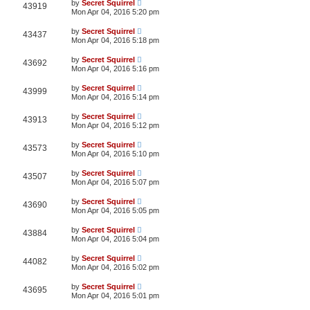
by
Secret Squirrel
43919
Mon Apr 04, 2016 5:20 pm
by
Secret Squirrel
43437
Mon Apr 04, 2016 5:18 pm
by
Secret Squirrel
43692
Mon Apr 04, 2016 5:16 pm
by
Secret Squirrel
43999
Mon Apr 04, 2016 5:14 pm
by
Secret Squirrel
43913
Mon Apr 04, 2016 5:12 pm
by
Secret Squirrel
43573
Mon Apr 04, 2016 5:10 pm
by
Secret Squirrel
43507
Mon Apr 04, 2016 5:07 pm
by
Secret Squirrel
43690
Mon Apr 04, 2016 5:05 pm
by
Secret Squirrel
43884
Mon Apr 04, 2016 5:04 pm
by
Secret Squirrel
44082
Mon Apr 04, 2016 5:02 pm
by
Secret Squirrel
43695
Mon Apr 04, 2016 5:01 pm