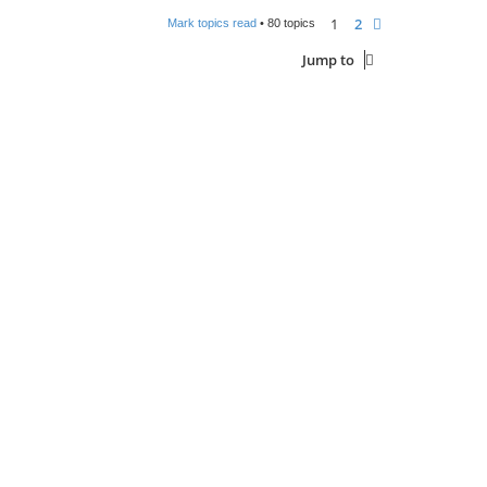
1
2
Next
Mark topics read
• 80 topics
Jump to