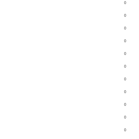
0
0
0
0
0
0
0
0
0
0
0