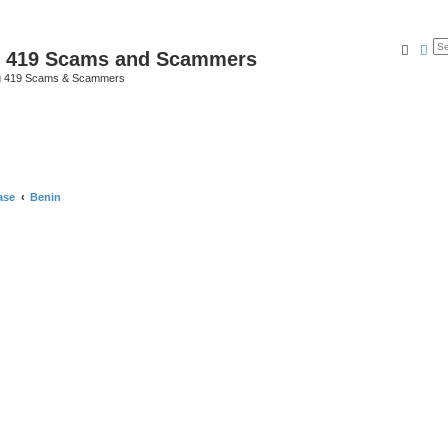
Searc
Ad
p 419 Scams and Scammers
g 419 Scams & Scammers
ase
Benin