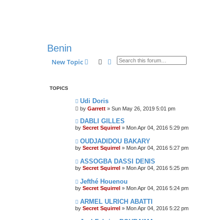
Benin
Search
Advanced search
New Topic
TOPICS
Udi Doris
by
Garrett
» Sun May 26, 2019 5:01 pm
DABLI GILLES
by
Secret Squirrel
» Mon Apr 04, 2016 5:29 pm
OUDJADIDOU BAKARY
by
Secret Squirrel
» Mon Apr 04, 2016 5:27 pm
ASSOGBA DASSI DENIS
by
Secret Squirrel
» Mon Apr 04, 2016 5:25 pm
Jefthé Houenou
by
Secret Squirrel
» Mon Apr 04, 2016 5:24 pm
ARMEL ULRICH ABATTI
by
Secret Squirrel
» Mon Apr 04, 2016 5:22 pm