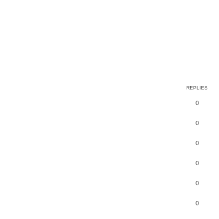
REPLIES
0
0
0
0
0
0