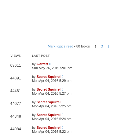
1
2
Next
Mark topics read
• 80 topics
VIEWS
LAST POST
by
Garrett
63611
Sun May 26, 2019 5:01 pm
by
Secret Squirrel
44891
Mon Apr 04, 2016 5:29 pm
by
Secret Squirrel
44461
Mon Apr 04, 2016 5:27 pm
by
Secret Squirrel
44077
Mon Apr 04, 2016 5:25 pm
by
Secret Squirrel
44348
Mon Apr 04, 2016 5:24 pm
by
Secret Squirrel
44084
Mon Apr 04, 2016 5:22 pm