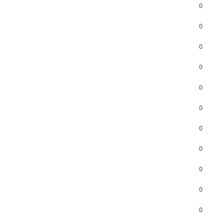
0
0
0
0
0
0
0
0
0
0
0