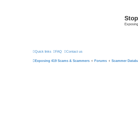
Sto
Exposin
Quick links
FAQ
Contact us
Exposing 419 Scams & Scammers
Forums
Scammer Datab