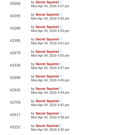
by
Secret Squirrel
43569
Mon Apr 04, 2016 4:57 pm
by
Secret Squirrel
43295
Mon Apr 04, 2016 4:55 pm
by
Secret Squirrel
43296
Mon Apr 04, 2016 4:53 pm
by
Secret Squirrel
43395
Mon Apr 04, 2016 4:51 pm
by
Secret Squirrel
42979
Mon Apr 04, 2016 4:50 pm
by
Secret Squirrel
43338
Mon Apr 04, 2016 4:47 pm
by
Secret Squirrel
42999
Mon Apr 04, 2016 4:45 pm
by
Secret Squirrel
42935
Mon Apr 04, 2016 4:44 pm
by
Secret Squirrel
42709
Mon Apr 04, 2016 4:42 pm
by
Secret Squirrel
42617
Mon Apr 04, 2016 4:39 pm
by
Secret Squirrel
43252
Mon Apr 04, 2016 4:36 pm