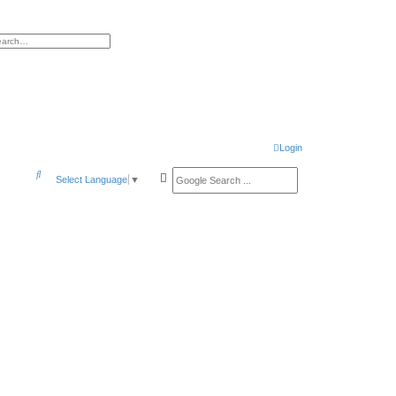
h
vanced search
Login
S
Select Language
▼
e
a
r
c
h