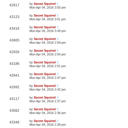
by
Secret Squirrel
42817
Mon Apr 04, 2016 3:55 pm
by
Secret Squirrel
43123
Mon Apr 04, 2016 3:51 pm
by
Secret Squirrel
43416
Mon Apr 04, 2016 3:49 pm
by
Secret Squirrel
43665
Mon Apr 04, 2016 2:59 pm
by
Secret Squirrel
42926
Mon Apr 04, 2016 2:54 pm
by
Secret Squirrel
43186
Mon Apr 04, 2016 2:51 pm
by
Secret Squirrel
42841
Mon Apr 04, 2016 2:47 pm
by
Secret Squirrel
42692
Mon Apr 04, 2016 2:42 pm
by
Secret Squirrel
43117
Mon Apr 04, 2016 2:37 pm
by
Secret Squirrel
43082
Mon Apr 04, 2016 2:36 pm
by
Secret Squirrel
43346
Mon Apr 04, 2016 2:28 pm