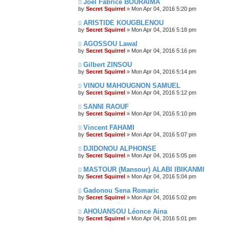
Joel Fabrice BOURAIMA
by
Secret Squirrel
» Mon Apr 04, 2016 5:20 pm
ARISTIDE KOUGBLENOU
by
Secret Squirrel
» Mon Apr 04, 2016 5:18 pm
AGOSSOU Lawal
by
Secret Squirrel
» Mon Apr 04, 2016 5:16 pm
Gilbert ZINSOU
by
Secret Squirrel
» Mon Apr 04, 2016 5:14 pm
VINOU MAHOUGNON SAMUEL
by
Secret Squirrel
» Mon Apr 04, 2016 5:12 pm
SANNI RAOUF
by
Secret Squirrel
» Mon Apr 04, 2016 5:10 pm
Vincent FAHAMI
by
Secret Squirrel
» Mon Apr 04, 2016 5:07 pm
DJIDONOU ALPHONSE
by
Secret Squirrel
» Mon Apr 04, 2016 5:05 pm
MASTOUR (Mansour) ALABI IBIKANMI
by
Secret Squirrel
» Mon Apr 04, 2016 5:04 pm
Gadonou Sena Romaric
by
Secret Squirrel
» Mon Apr 04, 2016 5:02 pm
AHOUANSOU Léonce Aina
by
Secret Squirrel
» Mon Apr 04, 2016 5:01 pm