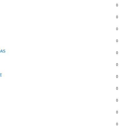
0
0
0
0
DAS
0
0
E
0
0
0
0
0