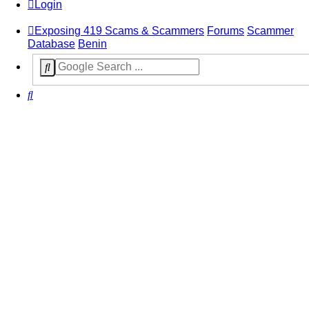
Login
Exposing 419 Scams & Scammers
Forums
Scammer
Database
Benin
Search