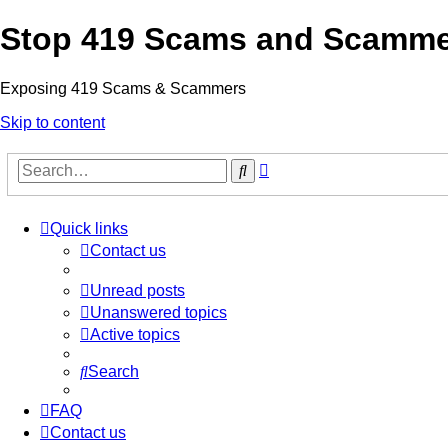
Stop 419 Scams and Scamm
Exposing 419 Scams & Scammers
Skip to content
Advanced
Search
search
Quick links
Contact us
Unread posts
Unanswered topics
Active topics
Search
FAQ
Contact us