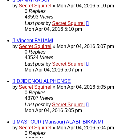
by
Secret Squirrel
» Mon Apr 04, 2016 5:10 pm
0
Replies
43593
Views
Last post
by
Secret Squirrel
Mon Apr 04, 2016 5:10 pm
Vincent FAHAMI
by
Secret Squirrel
» Mon Apr 04, 2016 5:07 pm
0
Replies
43524
Views
Last post
by
Secret Squirrel
Mon Apr 04, 2016 5:07 pm
DJIDONOU ALPHONSE
by
Secret Squirrel
» Mon Apr 04, 2016 5:05 pm
0
Replies
43707
Views
Last post
by
Secret Squirrel
Mon Apr 04, 2016 5:05 pm
MASTOUR (Mansour) ALABI IBIKANMI
by
Secret Squirrel
» Mon Apr 04, 2016 5:04 pm
0
Replies