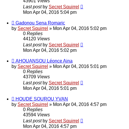
43901
Views
Last post
by
Secret Squirrel
Mon Apr 04, 2016 5:04 pm
Gadonou Sena Romaric
by
Secret Squirrel
» Mon Apr 04, 2016 5:02 pm
0
Replies
44120
Views
Last post
by
Secret Squirrel
Mon Apr 04, 2016 5:02 pm
AHOUANSOU Léonce Aina
by
Secret Squirrel
» Mon Apr 04, 2016 5:01 pm
0
Replies
43709
Views
Last post
by
Secret Squirrel
Mon Apr 04, 2016 5:01 pm
HOUDE SOUROU YVAN
by
Secret Squirrel
» Mon Apr 04, 2016 4:57 pm
0
Replies
43594
Views
Last post
by
Secret Squirrel
Mon Apr 04, 2016 4:57 pm