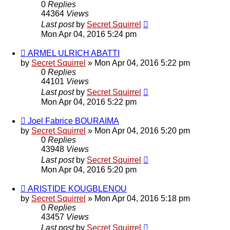
0
Replies
44364
Views
Last post
by
Secret Squirrel
Mon Apr 04, 2016 5:24 pm
ARMEL ULRICH ABATTI
by
Secret Squirrel
» Mon Apr 04, 2016 5:22 pm
0
Replies
44101
Views
Last post
by
Secret Squirrel
Mon Apr 04, 2016 5:22 pm
Joel Fabrice BOURAIMA
by
Secret Squirrel
» Mon Apr 04, 2016 5:20 pm
0
Replies
43948
Views
Last post
by
Secret Squirrel
Mon Apr 04, 2016 5:20 pm
ARISTIDE KOUGBLENOU
by
Secret Squirrel
» Mon Apr 04, 2016 5:18 pm
0
Replies
43457
Views
Last post
by
Secret Squirrel