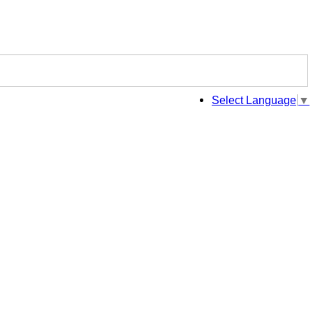
Select Language
▼