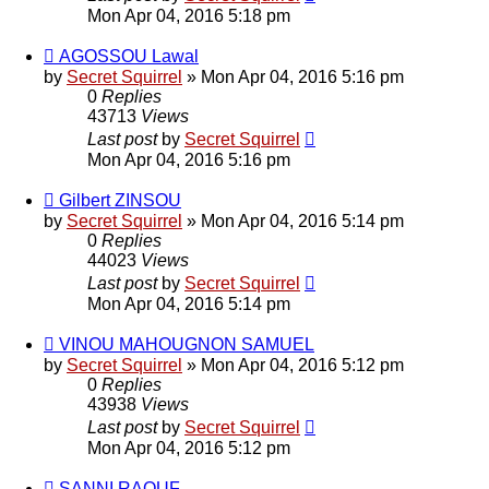
Mon Apr 04, 2016 5:18 pm
AGOSSOU Lawal
by
Secret Squirrel
» Mon Apr 04, 2016 5:16 pm
0
Replies
43713
Views
Last post
by
Secret Squirrel
Mon Apr 04, 2016 5:16 pm
Gilbert ZINSOU
by
Secret Squirrel
» Mon Apr 04, 2016 5:14 pm
0
Replies
44023
Views
Last post
by
Secret Squirrel
Mon Apr 04, 2016 5:14 pm
VINOU MAHOUGNON SAMUEL
by
Secret Squirrel
» Mon Apr 04, 2016 5:12 pm
0
Replies
43938
Views
Last post
by
Secret Squirrel
Mon Apr 04, 2016 5:12 pm
SANNI RAOUF