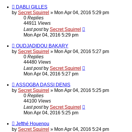
DABLI GILLES
by
Secret Squirrel
» Mon Apr 04, 2016 5:29 pm
0
Replies
44911
Views
Last post
by
Secret Squirrel
Mon Apr 04, 2016 5:29 pm
OUDJADIDOU BAKARY
by
Secret Squirrel
» Mon Apr 04, 2016 5:27 pm
0
Replies
44480
Views
Last post
by
Secret Squirrel
Mon Apr 04, 2016 5:27 pm
ASSOGBA DASSI DENIS
by
Secret Squirrel
» Mon Apr 04, 2016 5:25 pm
0
Replies
44100
Views
Last post
by
Secret Squirrel
Mon Apr 04, 2016 5:25 pm
Jefthé Houenou
by
Secret Squirrel
» Mon Apr 04, 2016 5:24 pm