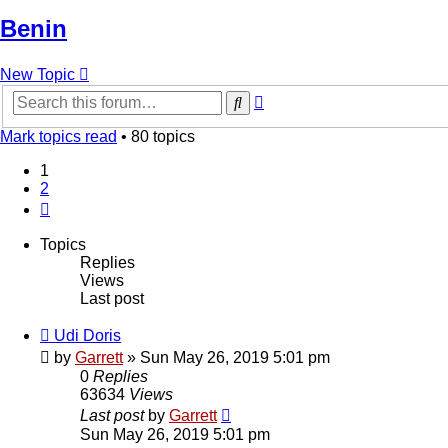
Benin
New Topic
Advanced
Search
search
Mark topics read
• 80 topics
1
2
Next
Topics
Replies
Views
Last post
Udi Doris
by
Garrett
» Sun May 26, 2019 5:01 pm
0
Replies
63634
Views
Last post
by
Garrett
Sun May 26, 2019 5:01 pm