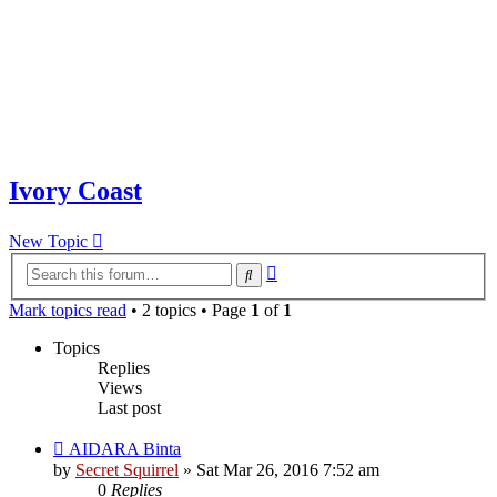
Ivory Coast
New Topic
Advanced
Search
search
Mark topics read
• 2 topics • Page
1
of
1
Topics
Replies
Views
Last post
AIDARA Binta
by
Secret Squirrel
» Sat Mar 26, 2016 7:52 am
0
Replies