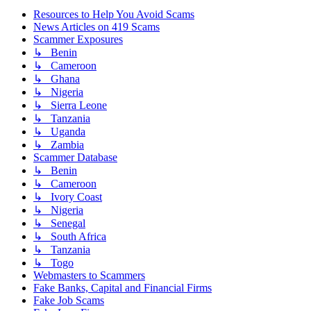
Resources to Help You Avoid Scams
News Articles on 419 Scams
Scammer Exposures
↳ Benin
↳ Cameroon
↳ Ghana
↳ Nigeria
↳ Sierra Leone
↳ Tanzania
↳ Uganda
↳ Zambia
Scammer Database
↳ Benin
↳ Cameroon
↳ Ivory Coast
↳ Nigeria
↳ Senegal
↳ South Africa
↳ Tanzania
↳ Togo
Webmasters to Scammers
Fake Banks, Capital and Financial Firms
Fake Job Scams