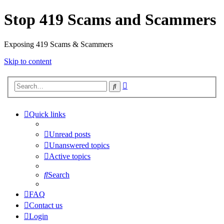
Stop 419 Scams and Scammers
Exposing 419 Scams & Scammers
Skip to content
Advanced
Search
search
Quick links
Unread posts
Unanswered topics
Active topics
Search
FAQ
Contact us
Login