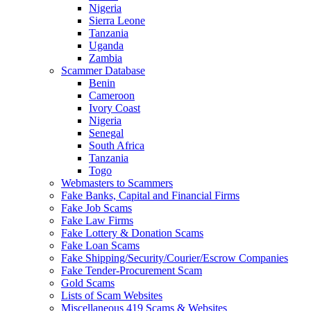
Nigeria
Sierra Leone
Tanzania
Uganda
Zambia
Scammer Database
Benin
Cameroon
Ivory Coast
Nigeria
Senegal
South Africa
Tanzania
Togo
Webmasters to Scammers
Fake Banks, Capital and Financial Firms
Fake Job Scams
Fake Law Firms
Fake Lottery & Donation Scams
Fake Loan Scams
Fake Shipping/Security/Courier/Escrow Companies
Fake Tender-Procurement Scam
Gold Scams
Lists of Scam Websites
Miscellaneous 419 Scams & Websites