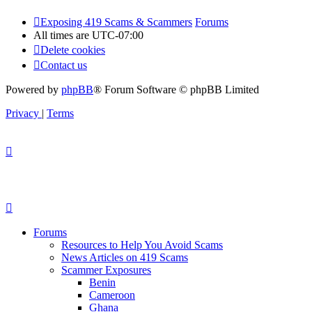
Exposing 419 Scams & Scammers
Forums
All times are
UTC-07:00
Delete cookies
Contact us
Powered by
phpBB
® Forum Software © phpBB Limited
Privacy
|
Terms
Forums
Resources to Help You Avoid Scams
News Articles on 419 Scams
Scammer Exposures
Benin
Cameroon
Ghana