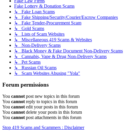
Fake Law Firms
Fake Lottery & Donation Scams
↳ Fake Loan Scams
↳ Fake Shipping/Security/Courier/Escrow Companies
↳ Fake Tender-Procurement Scam
↳ Gold Scams
↳ Lists of Scam Websites
↳ Miscellaneous 419 Scams & Websites
↳ Non-Delivery Scams
↳ Black Money & Fake Document Non-Delivery Scams
↳ Cannabis, Vape & Drug Non-Delivery Scams
↳ Pet Scams
↳ Russian Oil Scams
↳ Scam Websites Abusing "Yola"
Forum permissions
You
cannot
post new topics in this forum
You
cannot
reply to topics in this forum
You
cannot
edit your posts in this forum
You
cannot
delete your posts in this forum
You
cannot
post attachments in this forum
Stop 419 Scams and Scammers : Disclaimer