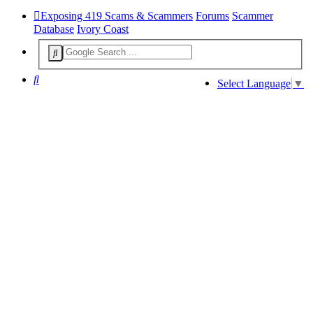
Exposing 419 Scams & Scammers
Forums
Scammer
Database
Ivory Coast
Search
Select Language
▼