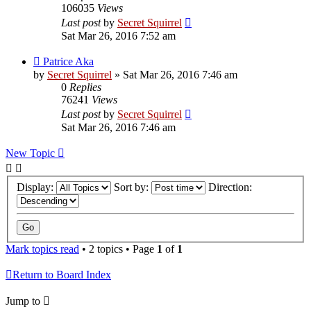
106035
Views
Last post
by
Secret Squirrel
Sat Mar 26, 2016 7:52 am
Patrice Aka
by
Secret Squirrel
» Sat Mar 26, 2016 7:46 am
0
Replies
76241
Views
Last post
by
Secret Squirrel
Sat Mar 26, 2016 7:46 am
New Topic
Display:
Sort by:
Direction:
Mark topics read
• 2 topics • Page
1
of
1
Return to Board Index
Jump to