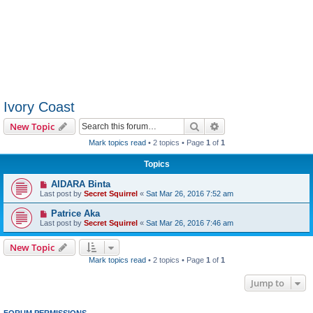
Ivory Coast
Search
Advanced search
New Topic
Mark topics read
• 2 topics • Page
1
of
1
Topics
AIDARA Binta
Last post by
Secret Squirrel
«
Sat Mar 26, 2016 7:52 am
Patrice Aka
Last post by
Secret Squirrel
«
Sat Mar 26, 2016 7:46 am
New Topic
Mark topics read
• 2 topics • Page
1
of
1
Jump to