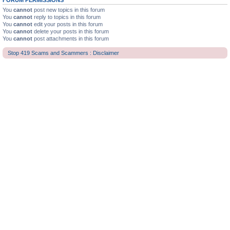
FORUM PERMISSIONS
You
cannot
post new topics in this forum
You
cannot
reply to topics in this forum
You
cannot
edit your posts in this forum
You
cannot
delete your posts in this forum
You
cannot
post attachments in this forum
Stop 419 Scams and Scammers : Disclaimer