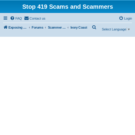
Stop 419 Scams and Scammers
FAQ
Contact us
Login
S
Exposing 419 Scams & Scammers
Forums
Scammer Database
Ivory Coast
Select Language
▼
e
a
r
c
h