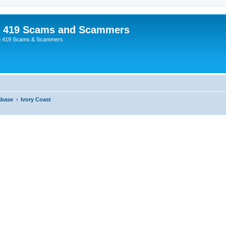
p 419 Scams and Scammers
g 419 Scams & Scammers
abase
Ivory Coast