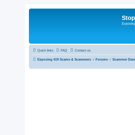
Sto
Exposin
Quick links
FAQ
Contact us
Exposing 419 Scams & Scammers
Forums
Scammer Dat