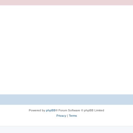
Powered by
phpBB
® Forum Software © phpBB Limited
Privacy
|
Terms