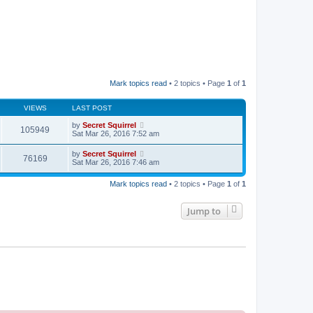
Mark topics read
• 2 topics • Page
1
of
1
VIEWS
LAST POST
by
Secret Squirrel
105949
Sat Mar 26, 2016 7:52 am
by
Secret Squirrel
76169
Sat Mar 26, 2016 7:46 am
Mark topics read
• 2 topics • Page
1
of
1
Jump to