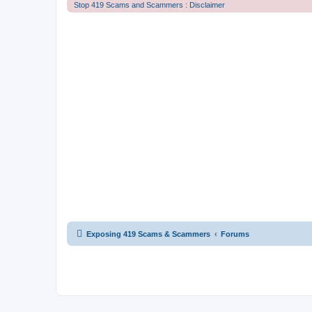
Stop 419 Scams and Scammers : Disclaimer
Exposing 419 Scams & Scammers
Forums