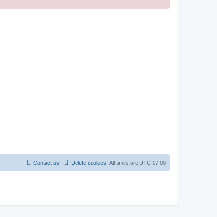
Contact us
Delete cookies
All times are
UTC-07:00