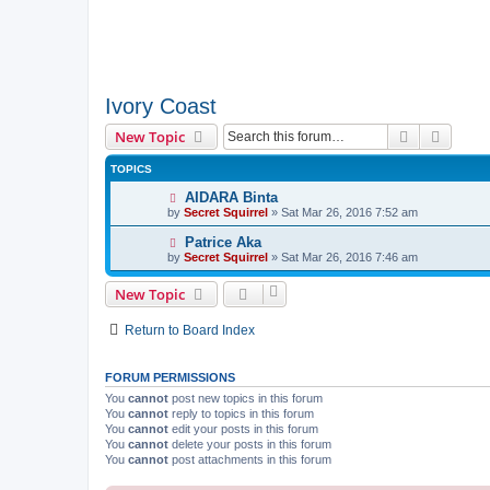
Ivory Coast
Search
Advanc
New Topic
TOPICS
AIDARA Binta
by
Secret Squirrel
» Sat Mar 26, 2016 7:52 am
Patrice Aka
by
Secret Squirrel
» Sat Mar 26, 2016 7:46 am
New Topic
Return to Board Index
FORUM PERMISSIONS
You
cannot
post new topics in this forum
You
cannot
reply to topics in this forum
You
cannot
edit your posts in this forum
You
cannot
delete your posts in this forum
You
cannot
post attachments in this forum