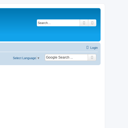
Search
Advanced search
Login
Select Language
▼