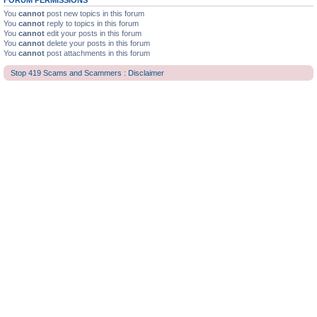
FORUM PERMISSIONS
You
cannot
post new topics in this forum
You
cannot
reply to topics in this forum
You
cannot
edit your posts in this forum
You
cannot
delete your posts in this forum
You
cannot
post attachments in this forum
Stop 419 Scams and Scammers : Disclaimer