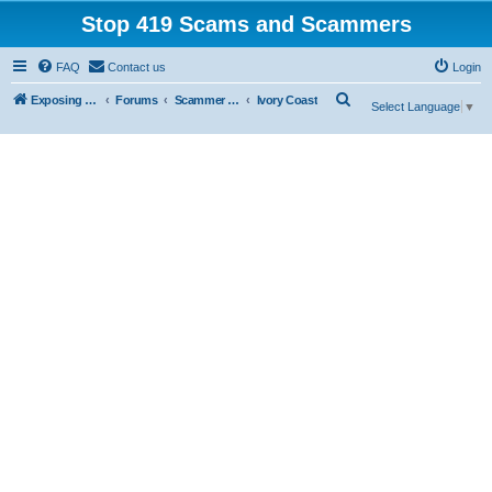
Stop 419 Scams and Scammers
FAQ
Contact us
Login
S
Exposing 419 Scams & Scammers
Forums
Scammer Database
Ivory Coast
Select Language
▼
e
a
r
c
h