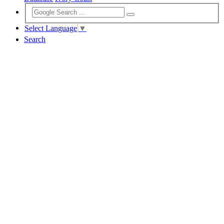
Select Language
▼
Search