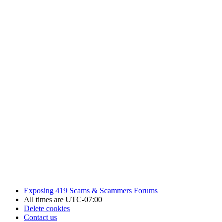
Exposing 419 Scams & Scammers
Forums
All times are
UTC-07:00
Delete cookies
Contact us