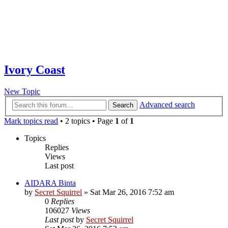
Ivory Coast
New Topic
Advanced search
Search
Mark topics read
• 2 topics • Page
1
of
1
Topics
Replies
Views
Last post
AIDARA Binta
by
Secret Squirrel
» Sat Mar 26, 2016 7:52 am
0
Replies
106027
Views
Last post
by
Secret Squirrel