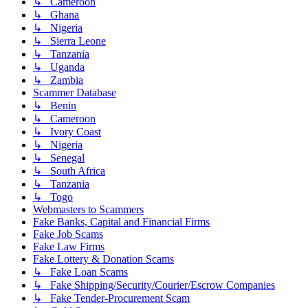
↳ Cameroon
↳ Ghana
↳ Nigeria
↳ Sierra Leone
↳ Tanzania
↳ Uganda
↳ Zambia
Scammer Database
↳ Benin
↳ Cameroon
↳ Ivory Coast
↳ Nigeria
↳ Senegal
↳ South Africa
↳ Tanzania
↳ Togo
Webmasters to Scammers
Fake Banks, Capital and Financial Firms
Fake Job Scams
Fake Law Firms
Fake Lottery & Donation Scams
↳ Fake Loan Scams
↳ Fake Shipping/Security/Courier/Escrow Companies
↳ Fake Tender-Procurement Scam