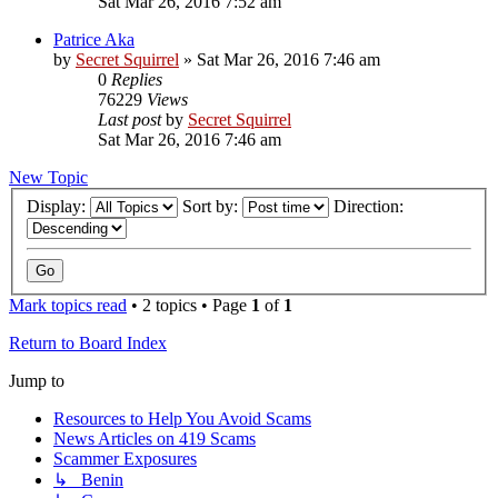
Sat Mar 26, 2016 7:52 am
Patrice Aka
by
Secret Squirrel
» Sat Mar 26, 2016 7:46 am
0
Replies
76229
Views
Last post
by
Secret Squirrel
Sat Mar 26, 2016 7:46 am
New Topic
Display:
Sort by:
Direction:
Mark topics read
• 2 topics • Page
1
of
1
Return to Board Index
Jump to
Resources to Help You Avoid Scams
News Articles on 419 Scams
Scammer Exposures
↳ Benin