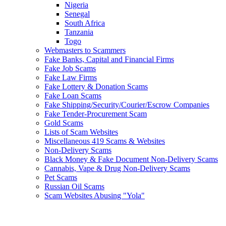
Nigeria
Senegal
South Africa
Tanzania
Togo
Webmasters to Scammers
Fake Banks, Capital and Financial Firms
Fake Job Scams
Fake Law Firms
Fake Lottery & Donation Scams
Fake Loan Scams
Fake Shipping/Security/Courier/Escrow Companies
Fake Tender-Procurement Scam
Gold Scams
Lists of Scam Websites
Miscellaneous 419 Scams & Websites
Non-Delivery Scams
Black Money & Fake Document Non-Delivery Scams
Cannabis, Vape & Drug Non-Delivery Scams
Pet Scams
Russian Oil Scams
Scam Websites Abusing "Yola"