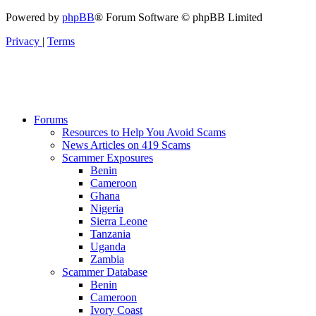
Powered by
phpBB
® Forum Software © phpBB Limited
Privacy
|
Terms
Forums
Resources to Help You Avoid Scams
News Articles on 419 Scams
Scammer Exposures
Benin
Cameroon
Ghana
Nigeria
Sierra Leone
Tanzania
Uganda
Zambia
Scammer Database
Benin
Cameroon
Ivory Coast