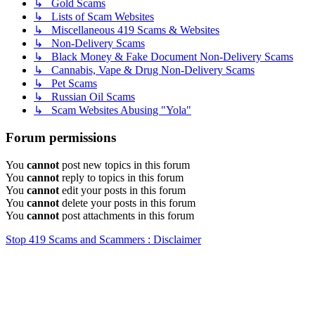
↳ Gold Scams
↳ Lists of Scam Websites
↳ Miscellaneous 419 Scams & Websites
↳ Non-Delivery Scams
↳ Black Money & Fake Document Non-Delivery Scams
↳ Cannabis, Vape & Drug Non-Delivery Scams
↳ Pet Scams
↳ Russian Oil Scams
↳ Scam Websites Abusing "Yola"
Forum permissions
You
cannot
post new topics in this forum
You
cannot
reply to topics in this forum
You
cannot
edit your posts in this forum
You
cannot
delete your posts in this forum
You
cannot
post attachments in this forum
Stop 419 Scams and Scammers : Disclaimer