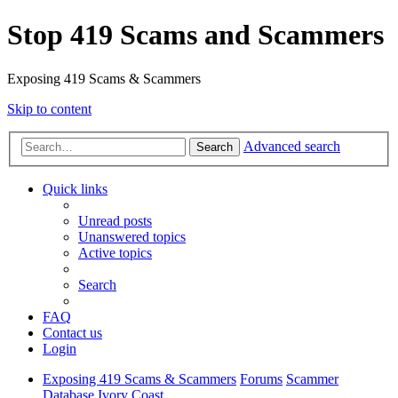
Stop 419 Scams and Scammers
Exposing 419 Scams & Scammers
Skip to content
Advanced search
Search
Quick links
Unread posts
Unanswered topics
Active topics
Search
FAQ
Contact us
Login
Exposing 419 Scams & Scammers
Forums
Scammer
Database
Ivory Coast