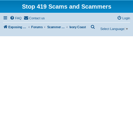
Stop 419 Scams and Scammers
FAQ
Contact us
Login
S
Exposing 419 Scams & Scammers
Forums
Scammer Database
Ivory Coast
Select Language
▼
e
a
r
c
h