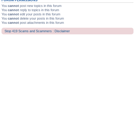
FORUM PERMISSIONS
You
cannot
post new topics in this forum
You
cannot
reply to topics in this forum
You
cannot
edit your posts in this forum
You
cannot
delete your posts in this forum
You
cannot
post attachments in this forum
Stop 419 Scams and Scammers : Disclaimer