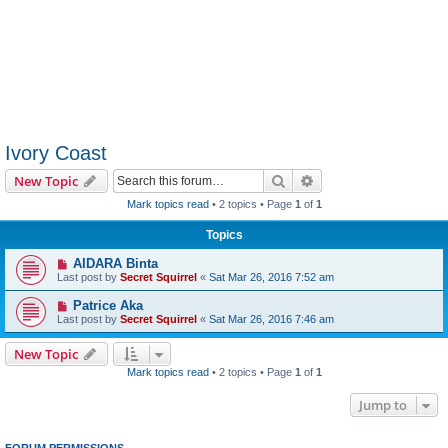
Ivory Coast
Search
Advanced search
New Topic
Mark topics read
• 2 topics • Page
1
of
1
Topics
AIDARA Binta
Last post by
Secret Squirrel
«
Sat Mar 26, 2016 7:52 am
Patrice Aka
Last post by
Secret Squirrel
«
Sat Mar 26, 2016 7:46 am
New Topic
Mark topics read
• 2 topics • Page
1
of
1
Jump to