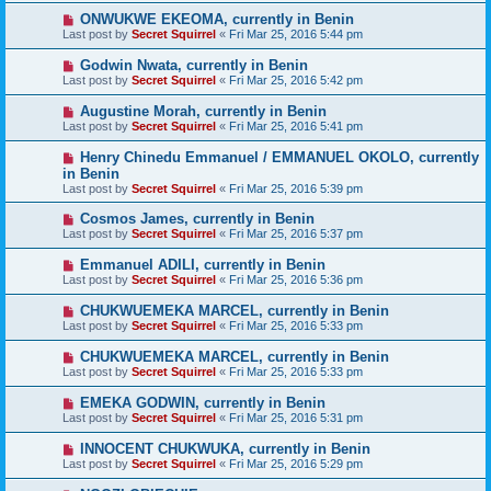
ONWUKWE EKEOMA, currently in Benin
Last post by
Secret Squirrel
«
Fri Mar 25, 2016 5:44 pm
Godwin Nwata, currently in Benin
Last post by
Secret Squirrel
«
Fri Mar 25, 2016 5:42 pm
Augustine Morah, currently in Benin
Last post by
Secret Squirrel
«
Fri Mar 25, 2016 5:41 pm
Henry Chinedu Emmanuel / EMMANUEL OKOLO, currently
in Benin
Last post by
Secret Squirrel
«
Fri Mar 25, 2016 5:39 pm
Cosmos James, currently in Benin
Last post by
Secret Squirrel
«
Fri Mar 25, 2016 5:37 pm
Emmanuel ADILI, currently in Benin
Last post by
Secret Squirrel
«
Fri Mar 25, 2016 5:36 pm
CHUKWUEMEKA MARCEL, currently in Benin
Last post by
Secret Squirrel
«
Fri Mar 25, 2016 5:33 pm
CHUKWUEMEKA MARCEL, currently in Benin
Last post by
Secret Squirrel
«
Fri Mar 25, 2016 5:33 pm
EMEKA GODWIN, currently in Benin
Last post by
Secret Squirrel
«
Fri Mar 25, 2016 5:31 pm
INNOCENT CHUKWUKA, currently in Benin
Last post by
Secret Squirrel
«
Fri Mar 25, 2016 5:29 pm