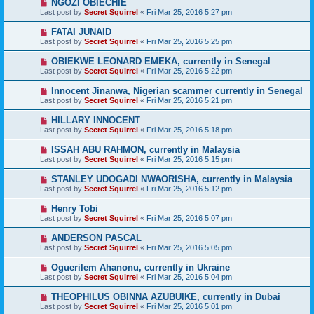
NGOZI OBIECHIE
Last post by
Secret Squirrel
«
Fri Mar 25, 2016 5:27 pm
FATAI JUNAID
Last post by
Secret Squirrel
«
Fri Mar 25, 2016 5:25 pm
OBIEKWE LEONARD EMEKA, currently in Senegal
Last post by
Secret Squirrel
«
Fri Mar 25, 2016 5:22 pm
Innocent Jinanwa, Nigerian scammer currently in Senegal
Last post by
Secret Squirrel
«
Fri Mar 25, 2016 5:21 pm
HILLARY INNOCENT
Last post by
Secret Squirrel
«
Fri Mar 25, 2016 5:18 pm
ISSAH ABU RAHMON, currently in Malaysia
Last post by
Secret Squirrel
«
Fri Mar 25, 2016 5:15 pm
STANLEY UDOGADI NWAORISHA, currently in Malaysia
Last post by
Secret Squirrel
«
Fri Mar 25, 2016 5:12 pm
Henry Tobi
Last post by
Secret Squirrel
«
Fri Mar 25, 2016 5:07 pm
ANDERSON PASCAL
Last post by
Secret Squirrel
«
Fri Mar 25, 2016 5:05 pm
Oguerilem Ahanonu, currently in Ukraine
Last post by
Secret Squirrel
«
Fri Mar 25, 2016 5:04 pm
THEOPHILUS OBINNA AZUBUIKE, currently in Dubai
Last post by
Secret Squirrel
«
Fri Mar 25, 2016 5:01 pm