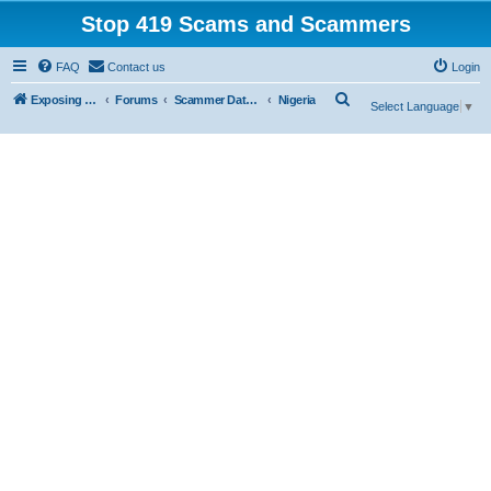
Stop 419 Scams and Scammers
FAQ
Contact us
Login
S
Exposing 419 Scams & Scammers
Forums
Scammer Database
Nigeria
Select Language
▼
e
a
r
c
h