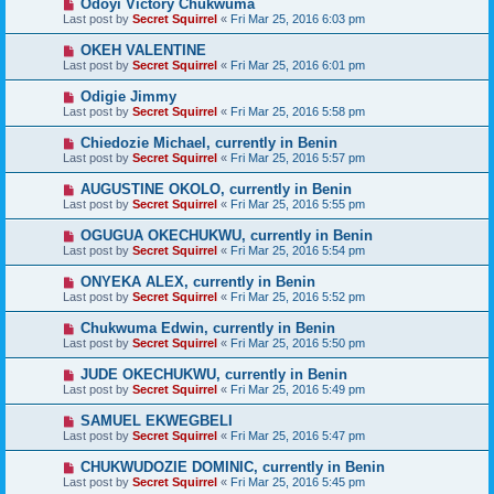
Odoyi Victory Chukwuma
Last post by
Secret Squirrel
«
Fri Mar 25, 2016 6:03 pm
OKEH VALENTINE
Last post by
Secret Squirrel
«
Fri Mar 25, 2016 6:01 pm
Odigie Jimmy
Last post by
Secret Squirrel
«
Fri Mar 25, 2016 5:58 pm
Chiedozie Michael, currently in Benin
Last post by
Secret Squirrel
«
Fri Mar 25, 2016 5:57 pm
AUGUSTINE OKOLO, currently in Benin
Last post by
Secret Squirrel
«
Fri Mar 25, 2016 5:55 pm
OGUGUA OKECHUKWU, currently in Benin
Last post by
Secret Squirrel
«
Fri Mar 25, 2016 5:54 pm
ONYEKA ALEX, currently in Benin
Last post by
Secret Squirrel
«
Fri Mar 25, 2016 5:52 pm
Chukwuma Edwin, currently in Benin
Last post by
Secret Squirrel
«
Fri Mar 25, 2016 5:50 pm
JUDE OKECHUKWU, currently in Benin
Last post by
Secret Squirrel
«
Fri Mar 25, 2016 5:49 pm
SAMUEL EKWEGBELI
Last post by
Secret Squirrel
«
Fri Mar 25, 2016 5:47 pm
CHUKWUDOZIE DOMINIC, currently in Benin
Last post by
Secret Squirrel
«
Fri Mar 25, 2016 5:45 pm