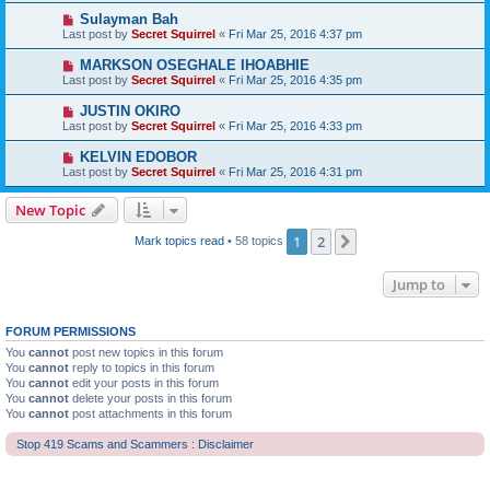
Sulayman Bah
Last post by
Secret Squirrel
«
Fri Mar 25, 2016 4:37 pm
MARKSON OSEGHALE IHOABHIE
Last post by
Secret Squirrel
«
Fri Mar 25, 2016 4:35 pm
JUSTIN OKIRO
Last post by
Secret Squirrel
«
Fri Mar 25, 2016 4:33 pm
KELVIN EDOBOR
Last post by
Secret Squirrel
«
Fri Mar 25, 2016 4:31 pm
New Topic
1
2
Next
Mark topics read
• 58 topics
Jump to
FORUM PERMISSIONS
You
cannot
post new topics in this forum
You
cannot
reply to topics in this forum
You
cannot
edit your posts in this forum
You
cannot
delete your posts in this forum
You
cannot
post attachments in this forum
Stop 419 Scams and Scammers : Disclaimer