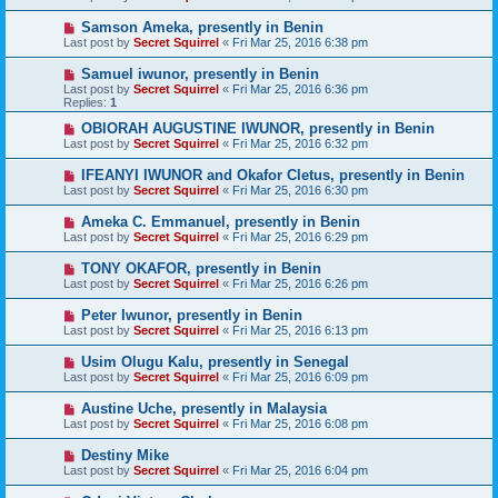
Samson Ameka, presently in Benin
Last post by
Secret Squirrel
«
Fri Mar 25, 2016 6:38 pm
Samuel iwunor, presently in Benin
Last post by
Secret Squirrel
«
Fri Mar 25, 2016 6:36 pm
Replies:
1
OBIORAH AUGUSTINE IWUNOR, presently in Benin
Last post by
Secret Squirrel
«
Fri Mar 25, 2016 6:32 pm
IFEANYI IWUNOR and Okafor Cletus, presently in Benin
Last post by
Secret Squirrel
«
Fri Mar 25, 2016 6:30 pm
Ameka C. Emmanuel, presently in Benin
Last post by
Secret Squirrel
«
Fri Mar 25, 2016 6:29 pm
TONY OKAFOR, presently in Benin
Last post by
Secret Squirrel
«
Fri Mar 25, 2016 6:26 pm
Peter Iwunor, presently in Benin
Last post by
Secret Squirrel
«
Fri Mar 25, 2016 6:13 pm
Usim Olugu Kalu, presently in Senegal
Last post by
Secret Squirrel
«
Fri Mar 25, 2016 6:09 pm
Austine Uche, presently in Malaysia
Last post by
Secret Squirrel
«
Fri Mar 25, 2016 6:08 pm
Destiny Mike
Last post by
Secret Squirrel
«
Fri Mar 25, 2016 6:04 pm