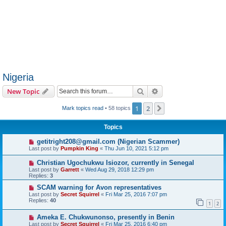
Nigeria
Search
Advanced search
New Topic
1
2
Next
Mark topics read
• 58 topics
Topics
getitright208@gmail.com (Nigerian Scammer)
Last post by
Pumpkin King
«
Thu Jun 10, 2021 5:12 pm
Christian Ugochukwu Isiozor, currently in Senegal
Last post by
Garrett
«
Wed Aug 29, 2018 12:29 pm
Replies:
3
SCAM warning for Avon representatives
Last post by
Secret Squirrel
«
Fri Mar 25, 2016 7:07 pm
Replies:
40
1
2
Ameka E. Chukwunonso, presently in Benin
Last post by
Secret Squirrel
«
Fri Mar 25, 2016 6:40 pm