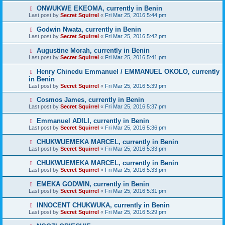
ONWUKWE EKEOMA, currently in Benin
Last post by
Secret Squirrel
«
Fri Mar 25, 2016 5:44 pm
Godwin Nwata, currently in Benin
Last post by
Secret Squirrel
«
Fri Mar 25, 2016 5:42 pm
Augustine Morah, currently in Benin
Last post by
Secret Squirrel
«
Fri Mar 25, 2016 5:41 pm
Henry Chinedu Emmanuel / EMMANUEL OKOLO, currently
in Benin
Last post by
Secret Squirrel
«
Fri Mar 25, 2016 5:39 pm
Cosmos James, currently in Benin
Last post by
Secret Squirrel
«
Fri Mar 25, 2016 5:37 pm
Emmanuel ADILI, currently in Benin
Last post by
Secret Squirrel
«
Fri Mar 25, 2016 5:36 pm
CHUKWUEMEKA MARCEL, currently in Benin
Last post by
Secret Squirrel
«
Fri Mar 25, 2016 5:33 pm
CHUKWUEMEKA MARCEL, currently in Benin
Last post by
Secret Squirrel
«
Fri Mar 25, 2016 5:33 pm
EMEKA GODWIN, currently in Benin
Last post by
Secret Squirrel
«
Fri Mar 25, 2016 5:31 pm
INNOCENT CHUKWUKA, currently in Benin
Last post by
Secret Squirrel
«
Fri Mar 25, 2016 5:29 pm