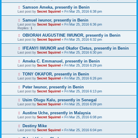
Samson Ameka, presently in Benin
Last post by
Secret Squirrel
«
Fri Mar 25, 2016 6:38 pm
Samuel iwunor, presently in Benin
Last post by
Secret Squirrel
«
Fri Mar 25, 2016 6:36 pm
Replies:
1
OBIORAH AUGUSTINE IWUNOR, presently in Benin
Last post by
Secret Squirrel
«
Fri Mar 25, 2016 6:32 pm
IFEANYI IWUNOR and Okafor Cletus, presently in Benin
Last post by
Secret Squirrel
«
Fri Mar 25, 2016 6:30 pm
Ameka C. Emmanuel, presently in Benin
Last post by
Secret Squirrel
«
Fri Mar 25, 2016 6:29 pm
TONY OKAFOR, presently in Benin
Last post by
Secret Squirrel
«
Fri Mar 25, 2016 6:26 pm
Peter Iwunor, presently in Benin
Last post by
Secret Squirrel
«
Fri Mar 25, 2016 6:13 pm
Usim Olugu Kalu, presently in Senegal
Last post by
Secret Squirrel
«
Fri Mar 25, 2016 6:09 pm
Austine Uche, presently in Malaysia
Last post by
Secret Squirrel
«
Fri Mar 25, 2016 6:08 pm
Destiny Mike
Last post by
Secret Squirrel
«
Fri Mar 25, 2016 6:04 pm