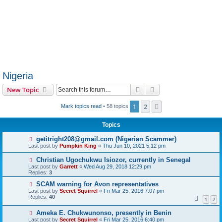
Nigeria
Search
Advanced search
New Topic
1
2
Next
Mark topics read
• 58 topics
Topics
getitright208@gmail.com (Nigerian Scammer)
Last post by
Pumpkin King
«
Thu Jun 10, 2021 5:12 pm
Christian Ugochukwu Isiozor, currently in Senegal
Last post by
Garrett
«
Wed Aug 29, 2018 12:29 pm
Replies:
3
SCAM warning for Avon representatives
Last post by
Secret Squirrel
«
Fri Mar 25, 2016 7:07 pm
Replies:
40
1
2
Ameka E. Chukwunonso, presently in Benin
Last post by
Secret Squirrel
«
Fri Mar 25, 2016 6:40 pm