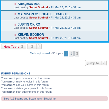
Sulayman Bah
Last post by
Secret Squirrel
«
Fri Mar 25, 2016 4:37 pm
MARKSON OSEGHALE IHOABHIE
Last post by
Secret Squirrel
«
Fri Mar 25, 2016 4:35 pm
JUSTIN OKIRO
Last post by
Secret Squirrel
«
Fri Mar 25, 2016 4:33 pm
KELVIN EDOBOR
Last post by
Secret Squirrel
«
Fri Mar 25, 2016 4:31 pm
New Topic
1
2
Next
Mark topics read
• 58 topics
Jump to
FORUM PERMISSIONS
You
cannot
post new topics in this forum
You
cannot
reply to topics in this forum
You
cannot
edit your posts in this forum
You
cannot
delete your posts in this forum
You
cannot
post attachments in this forum
Stop 419 Scams and Scammers : Disclaimer