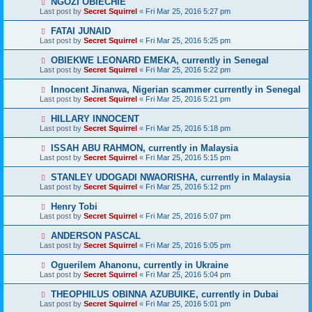
NGOZI OBIECHIE
Last post by
Secret Squirrel
«
Fri Mar 25, 2016 5:27 pm
FATAI JUNAID
Last post by
Secret Squirrel
«
Fri Mar 25, 2016 5:25 pm
OBIEKWE LEONARD EMEKA, currently in Senegal
Last post by
Secret Squirrel
«
Fri Mar 25, 2016 5:22 pm
Innocent Jinanwa, Nigerian scammer currently in Senegal
Last post by
Secret Squirrel
«
Fri Mar 25, 2016 5:21 pm
HILLARY INNOCENT
Last post by
Secret Squirrel
«
Fri Mar 25, 2016 5:18 pm
ISSAH ABU RAHMON, currently in Malaysia
Last post by
Secret Squirrel
«
Fri Mar 25, 2016 5:15 pm
STANLEY UDOGADI NWAORISHA, currently in Malaysia
Last post by
Secret Squirrel
«
Fri Mar 25, 2016 5:12 pm
Henry Tobi
Last post by
Secret Squirrel
«
Fri Mar 25, 2016 5:07 pm
ANDERSON PASCAL
Last post by
Secret Squirrel
«
Fri Mar 25, 2016 5:05 pm
Oguerilem Ahanonu, currently in Ukraine
Last post by
Secret Squirrel
«
Fri Mar 25, 2016 5:04 pm
THEOPHILUS OBINNA AZUBUIKE, currently in Dubai
Last post by
Secret Squirrel
«
Fri Mar 25, 2016 5:01 pm