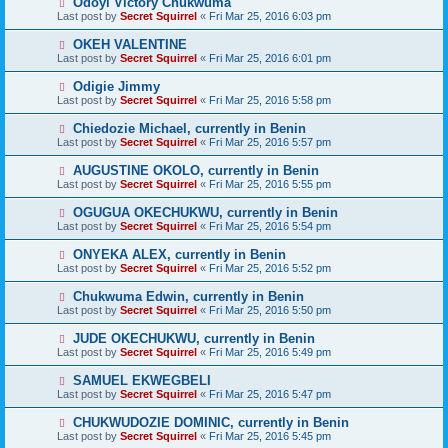
Odoyi Victory Chukwuma
Last post by
Secret Squirrel
«
Fri Mar 25, 2016 6:03 pm
OKEH VALENTINE
Last post by
Secret Squirrel
«
Fri Mar 25, 2016 6:01 pm
Odigie Jimmy
Last post by
Secret Squirrel
«
Fri Mar 25, 2016 5:58 pm
Chiedozie Michael, currently in Benin
Last post by
Secret Squirrel
«
Fri Mar 25, 2016 5:57 pm
AUGUSTINE OKOLO, currently in Benin
Last post by
Secret Squirrel
«
Fri Mar 25, 2016 5:55 pm
OGUGUA OKECHUKWU, currently in Benin
Last post by
Secret Squirrel
«
Fri Mar 25, 2016 5:54 pm
ONYEKA ALEX, currently in Benin
Last post by
Secret Squirrel
«
Fri Mar 25, 2016 5:52 pm
Chukwuma Edwin, currently in Benin
Last post by
Secret Squirrel
«
Fri Mar 25, 2016 5:50 pm
JUDE OKECHUKWU, currently in Benin
Last post by
Secret Squirrel
«
Fri Mar 25, 2016 5:49 pm
SAMUEL EKWEGBELI
Last post by
Secret Squirrel
«
Fri Mar 25, 2016 5:47 pm
CHUKWUDOZIE DOMINIC, currently in Benin
Last post by
Secret Squirrel
«
Fri Mar 25, 2016 5:45 pm