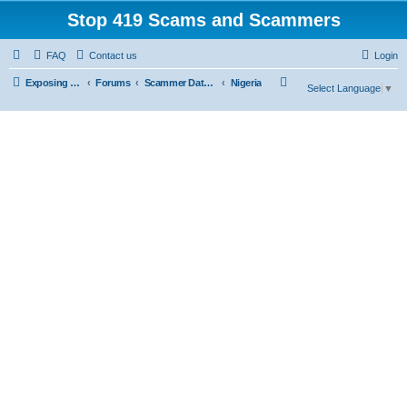
Stop 419 Scams and Scammers
FAQ
Contact us
Login
S
Exposing 419 Scams & Scammers
Forums
Scammer Database
Nigeria
Select Language
▼
e
a
r
c
h