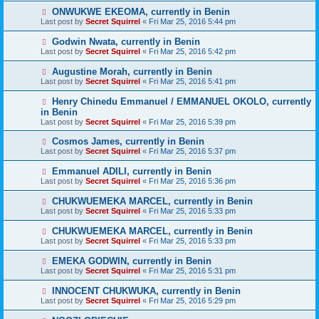
ONWUKWE EKEOMA, currently in Benin
Last post by
Secret Squirrel
«
Fri Mar 25, 2016 5:44 pm
Godwin Nwata, currently in Benin
Last post by
Secret Squirrel
«
Fri Mar 25, 2016 5:42 pm
Augustine Morah, currently in Benin
Last post by
Secret Squirrel
«
Fri Mar 25, 2016 5:41 pm
Henry Chinedu Emmanuel / EMMANUEL OKOLO, currently
in Benin
Last post by
Secret Squirrel
«
Fri Mar 25, 2016 5:39 pm
Cosmos James, currently in Benin
Last post by
Secret Squirrel
«
Fri Mar 25, 2016 5:37 pm
Emmanuel ADILI, currently in Benin
Last post by
Secret Squirrel
«
Fri Mar 25, 2016 5:36 pm
CHUKWUEMEKA MARCEL, currently in Benin
Last post by
Secret Squirrel
«
Fri Mar 25, 2016 5:33 pm
CHUKWUEMEKA MARCEL, currently in Benin
Last post by
Secret Squirrel
«
Fri Mar 25, 2016 5:33 pm
EMEKA GODWIN, currently in Benin
Last post by
Secret Squirrel
«
Fri Mar 25, 2016 5:31 pm
INNOCENT CHUKWUKA, currently in Benin
Last post by
Secret Squirrel
«
Fri Mar 25, 2016 5:29 pm