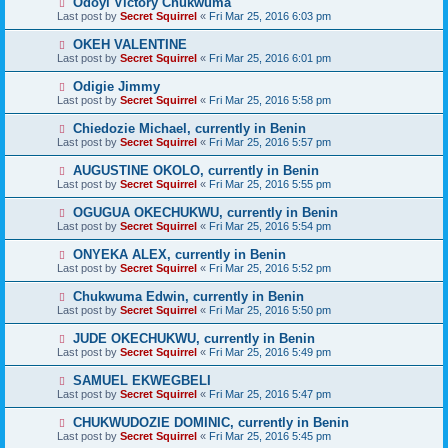
Odoyi Victory Chukwuma
Last post by
Secret Squirrel
«
Fri Mar 25, 2016 6:03 pm
OKEH VALENTINE
Last post by
Secret Squirrel
«
Fri Mar 25, 2016 6:01 pm
Odigie Jimmy
Last post by
Secret Squirrel
«
Fri Mar 25, 2016 5:58 pm
Chiedozie Michael, currently in Benin
Last post by
Secret Squirrel
«
Fri Mar 25, 2016 5:57 pm
AUGUSTINE OKOLO, currently in Benin
Last post by
Secret Squirrel
«
Fri Mar 25, 2016 5:55 pm
OGUGUA OKECHUKWU, currently in Benin
Last post by
Secret Squirrel
«
Fri Mar 25, 2016 5:54 pm
ONYEKA ALEX, currently in Benin
Last post by
Secret Squirrel
«
Fri Mar 25, 2016 5:52 pm
Chukwuma Edwin, currently in Benin
Last post by
Secret Squirrel
«
Fri Mar 25, 2016 5:50 pm
JUDE OKECHUKWU, currently in Benin
Last post by
Secret Squirrel
«
Fri Mar 25, 2016 5:49 pm
SAMUEL EKWEGBELI
Last post by
Secret Squirrel
«
Fri Mar 25, 2016 5:47 pm
CHUKWUDOZIE DOMINIC, currently in Benin
Last post by
Secret Squirrel
«
Fri Mar 25, 2016 5:45 pm