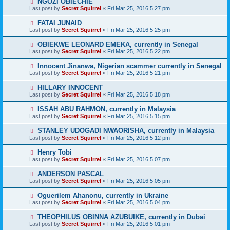
NGOZI OBIECHIE
Last post by
Secret Squirrel
«
Fri Mar 25, 2016 5:27 pm
FATAI JUNAID
Last post by
Secret Squirrel
«
Fri Mar 25, 2016 5:25 pm
OBIEKWE LEONARD EMEKA, currently in Senegal
Last post by
Secret Squirrel
«
Fri Mar 25, 2016 5:22 pm
Innocent Jinanwa, Nigerian scammer currently in Senegal
Last post by
Secret Squirrel
«
Fri Mar 25, 2016 5:21 pm
HILLARY INNOCENT
Last post by
Secret Squirrel
«
Fri Mar 25, 2016 5:18 pm
ISSAH ABU RAHMON, currently in Malaysia
Last post by
Secret Squirrel
«
Fri Mar 25, 2016 5:15 pm
STANLEY UDOGADI NWAORISHA, currently in Malaysia
Last post by
Secret Squirrel
«
Fri Mar 25, 2016 5:12 pm
Henry Tobi
Last post by
Secret Squirrel
«
Fri Mar 25, 2016 5:07 pm
ANDERSON PASCAL
Last post by
Secret Squirrel
«
Fri Mar 25, 2016 5:05 pm
Oguerilem Ahanonu, currently in Ukraine
Last post by
Secret Squirrel
«
Fri Mar 25, 2016 5:04 pm
THEOPHILUS OBINNA AZUBUIKE, currently in Dubai
Last post by
Secret Squirrel
«
Fri Mar 25, 2016 5:01 pm