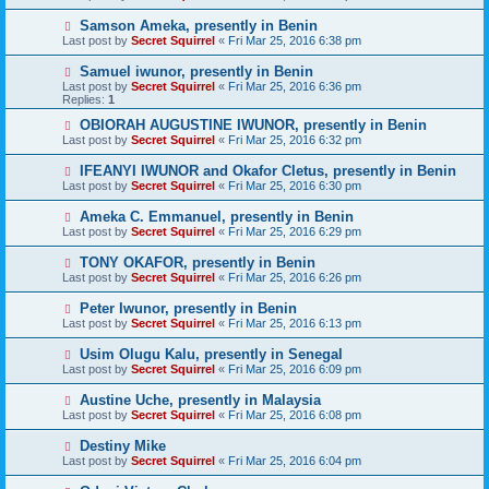
Samson Ameka, presently in Benin
Last post by
Secret Squirrel
«
Fri Mar 25, 2016 6:38 pm
Samuel iwunor, presently in Benin
Last post by
Secret Squirrel
«
Fri Mar 25, 2016 6:36 pm
Replies:
1
OBIORAH AUGUSTINE IWUNOR, presently in Benin
Last post by
Secret Squirrel
«
Fri Mar 25, 2016 6:32 pm
IFEANYI IWUNOR and Okafor Cletus, presently in Benin
Last post by
Secret Squirrel
«
Fri Mar 25, 2016 6:30 pm
Ameka C. Emmanuel, presently in Benin
Last post by
Secret Squirrel
«
Fri Mar 25, 2016 6:29 pm
TONY OKAFOR, presently in Benin
Last post by
Secret Squirrel
«
Fri Mar 25, 2016 6:26 pm
Peter Iwunor, presently in Benin
Last post by
Secret Squirrel
«
Fri Mar 25, 2016 6:13 pm
Usim Olugu Kalu, presently in Senegal
Last post by
Secret Squirrel
«
Fri Mar 25, 2016 6:09 pm
Austine Uche, presently in Malaysia
Last post by
Secret Squirrel
«
Fri Mar 25, 2016 6:08 pm
Destiny Mike
Last post by
Secret Squirrel
«
Fri Mar 25, 2016 6:04 pm