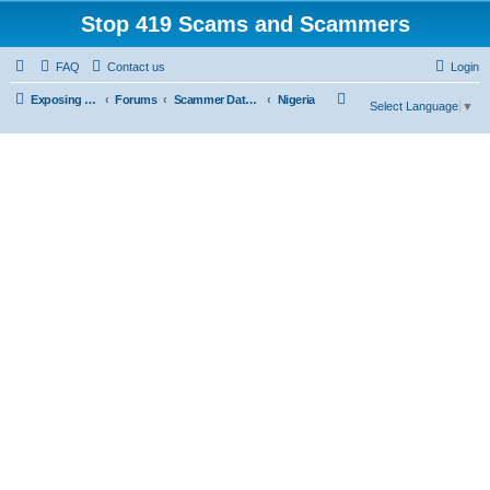
Stop 419 Scams and Scammers
FAQ
Contact us
Login
S
Exposing 419 Scams & Scammers
Forums
Scammer Database
Nigeria
Select Language
▼
e
a
r
c
h