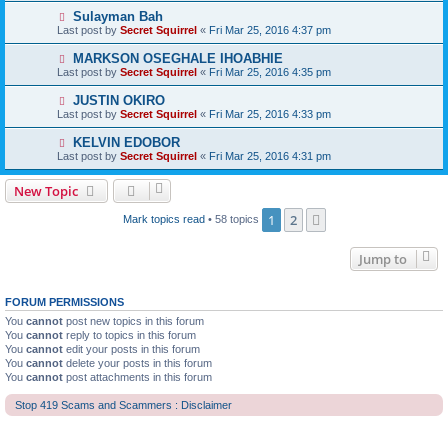
Sulayman Bah
Last post by
Secret Squirrel
«
Fri Mar 25, 2016 4:37 pm
MARKSON OSEGHALE IHOABHIE
Last post by
Secret Squirrel
«
Fri Mar 25, 2016 4:35 pm
JUSTIN OKIRO
Last post by
Secret Squirrel
«
Fri Mar 25, 2016 4:33 pm
KELVIN EDOBOR
Last post by
Secret Squirrel
«
Fri Mar 25, 2016 4:31 pm
New Topic
1
2
Next
Mark topics read
• 58 topics
Jump to
FORUM PERMISSIONS
You
cannot
post new topics in this forum
You
cannot
reply to topics in this forum
You
cannot
edit your posts in this forum
You
cannot
delete your posts in this forum
You
cannot
post attachments in this forum
Stop 419 Scams and Scammers : Disclaimer