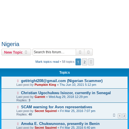
Nigeria
Search
Advanced search
New Topic
1
2
Next
Mark topics read
• 58 topics
Topics
getitright208@gmail.com (Nigerian Scammer)
Last post by
Pumpkin King
«
Thu Jun 10, 2021 5:12 pm
Christian Ugochukwu Isiozor, currently in Senegal
Last post by
Garrett
«
Wed Aug 29, 2018 12:29 pm
Replies:
3
SCAM warning for Avon representatives
Last post by
Secret Squirrel
«
Fri Mar 25, 2016 7:07 pm
Replies:
40
1
2
Ameka E. Chukwunonso, presently in Benin
Last post by
Secret Squirrel
«
Fri Mar 25, 2016 6:40 pm