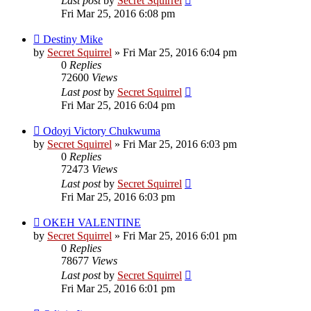
Last post
by
Secret Squirrel
Fri Mar 25, 2016 6:08 pm
Destiny Mike
by
Secret Squirrel
» Fri Mar 25, 2016 6:04 pm
0
Replies
72600
Views
Last post
by
Secret Squirrel
Fri Mar 25, 2016 6:04 pm
Odoyi Victory Chukwuma
by
Secret Squirrel
» Fri Mar 25, 2016 6:03 pm
0
Replies
72473
Views
Last post
by
Secret Squirrel
Fri Mar 25, 2016 6:03 pm
OKEH VALENTINE
by
Secret Squirrel
» Fri Mar 25, 2016 6:01 pm
0
Replies
78677
Views
Last post
by
Secret Squirrel
Fri Mar 25, 2016 6:01 pm