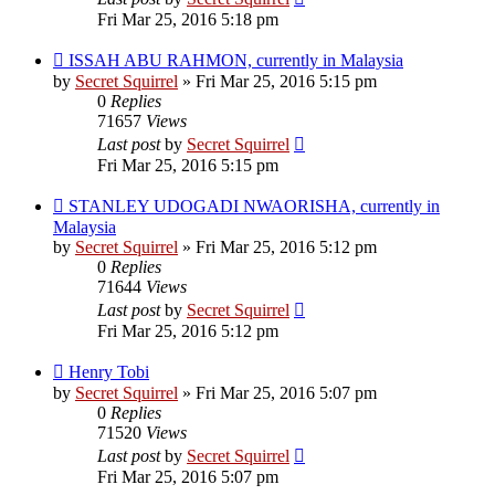
Fri Mar 25, 2016 5:18 pm
ISSAH ABU RAHMON, currently in Malaysia
by
Secret Squirrel
» Fri Mar 25, 2016 5:15 pm
0
Replies
71657
Views
Last post
by
Secret Squirrel
Fri Mar 25, 2016 5:15 pm
STANLEY UDOGADI NWAORISHA, currently in
Malaysia
by
Secret Squirrel
» Fri Mar 25, 2016 5:12 pm
0
Replies
71644
Views
Last post
by
Secret Squirrel
Fri Mar 25, 2016 5:12 pm
Henry Tobi
by
Secret Squirrel
» Fri Mar 25, 2016 5:07 pm
0
Replies
71520
Views
Last post
by
Secret Squirrel
Fri Mar 25, 2016 5:07 pm