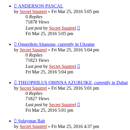
ANDERSON PASCAL
by
Secret Squirrel
» Fri Mar 25, 2016 5:05 pm
0
Replies
71878
Views
Last post
by
Secret Squirrel
Fri Mar 25, 2016 5:05 pm
Oguerilem Ahanonu, currently in Ukraine
by
Secret Squirrel
» Fri Mar 25, 2016 5:04 pm
0
Replies
71823
Views
Last post
by
Secret Squirrel
Fri Mar 25, 2016 5:04 pm
THEOPHILUS OBINNA AZUBUIKE, currently in Dubai
by
Secret Squirrel
» Fri Mar 25, 2016 5:01 pm
0
Replies
71827
Views
Last post
by
Secret Squirrel
Fri Mar 25, 2016 5:01 pm
Sulayman Bah
by
Secret Squirrel
» Fri Mar 25, 2016 4:37 pm