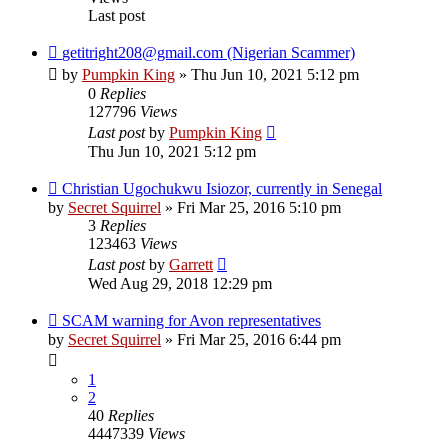
Last post
getitright208@gmail.com (Nigerian Scammer)
by
Pumpkin King
» Thu Jun 10, 2021 5:12 pm
0
Replies
127796
Views
Last post
by
Pumpkin King
Thu Jun 10, 2021 5:12 pm
Christian Ugochukwu Isiozor, currently in Senegal
by
Secret Squirrel
» Fri Mar 25, 2016 5:10 pm
3
Replies
123463
Views
Last post
by
Garrett
Wed Aug 29, 2018 12:29 pm
SCAM warning for Avon representatives
by
Secret Squirrel
» Fri Mar 25, 2016 6:44 pm
1
2
40
Replies
4447339
Views