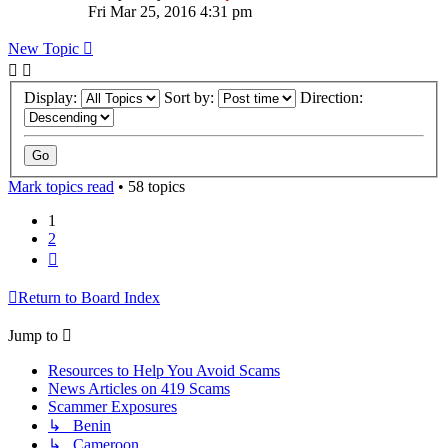
Fri Mar 25, 2016 4:31 pm
New Topic
Display:
Sort by:
Direction:
Mark topics read
• 58 topics
1
2
Next
Return to Board Index
Jump to
Resources to Help You Avoid Scams
News Articles on 419 Scams
Scammer Exposures
↳ Benin
↳ Cameroon