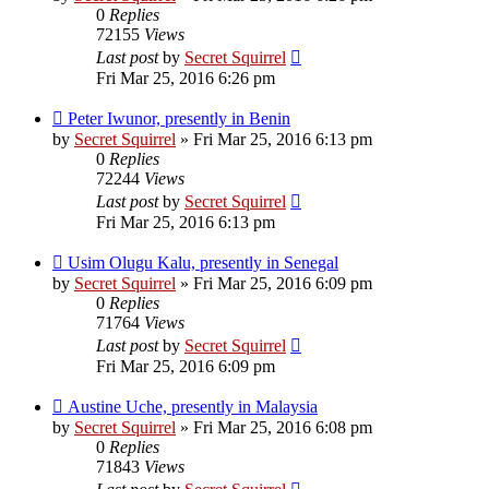
0
Replies
72155
Views
Last post
by
Secret Squirrel
Fri Mar 25, 2016 6:26 pm
Peter Iwunor, presently in Benin
by
Secret Squirrel
» Fri Mar 25, 2016 6:13 pm
0
Replies
72244
Views
Last post
by
Secret Squirrel
Fri Mar 25, 2016 6:13 pm
Usim Olugu Kalu, presently in Senegal
by
Secret Squirrel
» Fri Mar 25, 2016 6:09 pm
0
Replies
71764
Views
Last post
by
Secret Squirrel
Fri Mar 25, 2016 6:09 pm
Austine Uche, presently in Malaysia
by
Secret Squirrel
» Fri Mar 25, 2016 6:08 pm
0
Replies
71843
Views