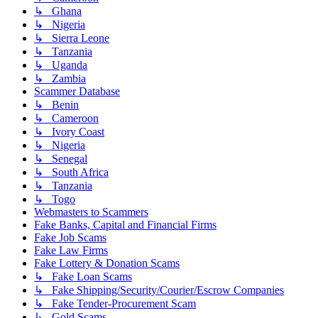
↳ Ghana
↳ Nigeria
↳ Sierra Leone
↳ Tanzania
↳ Uganda
↳ Zambia
Scammer Database
↳ Benin
↳ Cameroon
↳ Ivory Coast
↳ Nigeria
↳ Senegal
↳ South Africa
↳ Tanzania
↳ Togo
Webmasters to Scammers
Fake Banks, Capital and Financial Firms
Fake Job Scams
Fake Law Firms
Fake Lottery & Donation Scams
↳ Fake Loan Scams
↳ Fake Shipping/Security/Courier/Escrow Companies
↳ Fake Tender-Procurement Scam
↳ Gold Scams