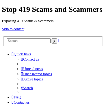
Stop 419 Scams and Scammers
Exposing 419 Scams & Scammers
Skip to content
Advanced
Search
search
Quick links
Contact us
Unread posts
Unanswered topics
Active topics
Search
FAQ
Contact us