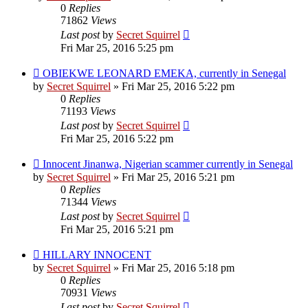
0
Replies
71862
Views
Last post
by
Secret Squirrel
Fri Mar 25, 2016 5:25 pm
OBIEKWE LEONARD EMEKA, currently in Senegal
by
Secret Squirrel
» Fri Mar 25, 2016 5:22 pm
0
Replies
71193
Views
Last post
by
Secret Squirrel
Fri Mar 25, 2016 5:22 pm
Innocent Jinanwa, Nigerian scammer currently in Senegal
by
Secret Squirrel
» Fri Mar 25, 2016 5:21 pm
0
Replies
71344
Views
Last post
by
Secret Squirrel
Fri Mar 25, 2016 5:21 pm
HILLARY INNOCENT
by
Secret Squirrel
» Fri Mar 25, 2016 5:18 pm
0
Replies
70931
Views
Last post
by
Secret Squirrel