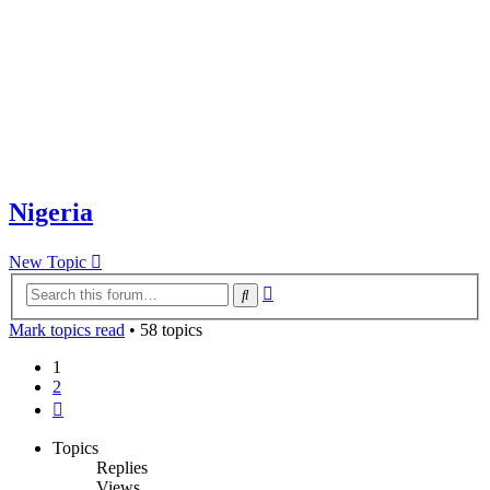
Nigeria
New Topic
Advanced
Search
search
Mark topics read
• 58 topics
1
2
Next
Topics
Replies
Views