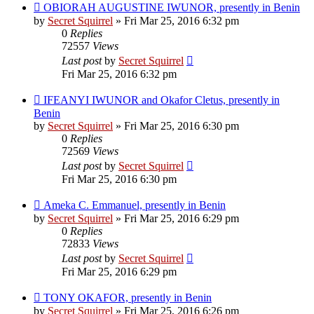
OBIORAH AUGUSTINE IWUNOR, presently in Benin
by
Secret Squirrel
» Fri Mar 25, 2016 6:32 pm
0
Replies
72557
Views
Last post
by
Secret Squirrel
Fri Mar 25, 2016 6:32 pm
IFEANYI IWUNOR and Okafor Cletus, presently in
Benin
by
Secret Squirrel
» Fri Mar 25, 2016 6:30 pm
0
Replies
72569
Views
Last post
by
Secret Squirrel
Fri Mar 25, 2016 6:30 pm
Ameka C. Emmanuel, presently in Benin
by
Secret Squirrel
» Fri Mar 25, 2016 6:29 pm
0
Replies
72833
Views
Last post
by
Secret Squirrel
Fri Mar 25, 2016 6:29 pm
TONY OKAFOR, presently in Benin
by
Secret Squirrel
» Fri Mar 25, 2016 6:26 pm