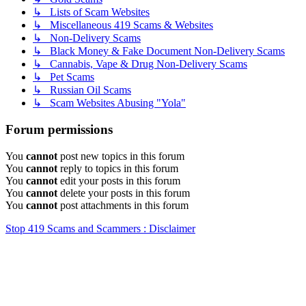
↳ Lists of Scam Websites
↳ Miscellaneous 419 Scams & Websites
↳ Non-Delivery Scams
↳ Black Money & Fake Document Non-Delivery Scams
↳ Cannabis, Vape & Drug Non-Delivery Scams
↳ Pet Scams
↳ Russian Oil Scams
↳ Scam Websites Abusing "Yola"
Forum permissions
You
cannot
post new topics in this forum
You
cannot
reply to topics in this forum
You
cannot
edit your posts in this forum
You
cannot
delete your posts in this forum
You
cannot
post attachments in this forum
Stop 419 Scams and Scammers : Disclaimer