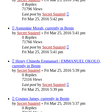
0
Replies
71796
Views
Last post
by
Secret Squirrel
Fri Mar 25, 2016 5:42 pm
Augustine Morah, currently in Benin
by
Secret Squirrel
» Fri Mar 25, 2016 5:41 pm
0
Replies
71766
Views
Last post
by
Secret Squirrel
Fri Mar 25, 2016 5:41 pm
Henry Chinedu Emmanuel / EMMANUEL OKOLO,
currently in Benin
by
Secret Squirrel
» Fri Mar 25, 2016 5:39 pm
0
Replies
72116
Views
Last post
by
Secret Squirrel
Fri Mar 25, 2016 5:39 pm
Cosmos James, currently in Benin
by
Secret Squirrel
» Fri Mar 25, 2016 5:37 pm
0
Replies