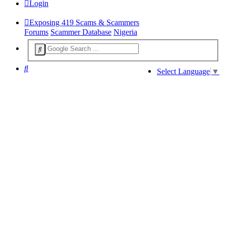
Login
Exposing 419 Scams & Scammers
Forums
Scammer Database
Nigeria
Search
Select Language
▼