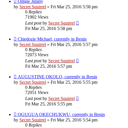
Odigie Jimmy
by
Secret Squirrel
» Fri Mar 25, 2016 5:58 pm
0
Replies
71902
Views
Last post
by
Secret Squirrel
Fri Mar 25, 2016 5:58 pm
Chiedozie Michael, currently in Benin
by
Secret Squirrel
» Fri Mar 25, 2016 5:57 pm
0
Replies
72073
Views
Last post
by
Secret Squirrel
Fri Mar 25, 2016 5:57 pm
AUGUSTINE OKOLO, currently in Benin
by
Secret Squirrel
» Fri Mar 25, 2016 5:55 pm
0
Replies
72051
Views
Last post
by
Secret Squirrel
Fri Mar 25, 2016 5:55 pm
OGUGUA OKECHUKWU, currently in Benin
by
Secret Squirrel
» Fri Mar 25, 2016 5:54 pm
0
Replies