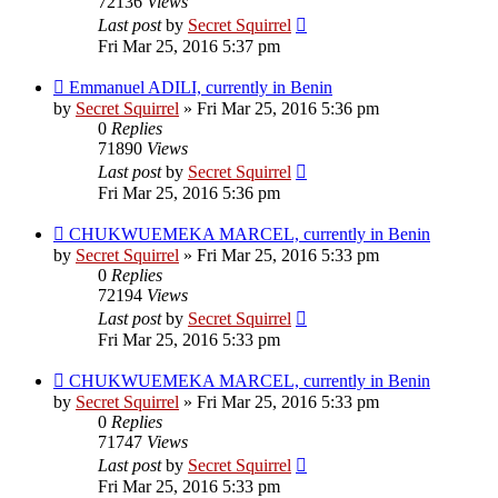
72136
Views
Last post
by
Secret Squirrel
Fri Mar 25, 2016 5:37 pm
Emmanuel ADILI, currently in Benin
by
Secret Squirrel
» Fri Mar 25, 2016 5:36 pm
0
Replies
71890
Views
Last post
by
Secret Squirrel
Fri Mar 25, 2016 5:36 pm
CHUKWUEMEKA MARCEL, currently in Benin
by
Secret Squirrel
» Fri Mar 25, 2016 5:33 pm
0
Replies
72194
Views
Last post
by
Secret Squirrel
Fri Mar 25, 2016 5:33 pm
CHUKWUEMEKA MARCEL, currently in Benin
by
Secret Squirrel
» Fri Mar 25, 2016 5:33 pm
0
Replies
71747
Views
Last post
by
Secret Squirrel
Fri Mar 25, 2016 5:33 pm