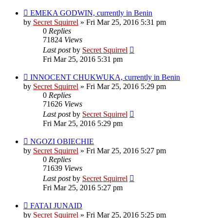
EMEKA GODWIN, currently in Benin
by
Secret Squirrel
» Fri Mar 25, 2016 5:31 pm
0
Replies
71824
Views
Last post
by
Secret Squirrel
Fri Mar 25, 2016 5:31 pm
INNOCENT CHUKWUKA, currently in Benin
by
Secret Squirrel
» Fri Mar 25, 2016 5:29 pm
0
Replies
71626
Views
Last post
by
Secret Squirrel
Fri Mar 25, 2016 5:29 pm
NGOZI OBIECHIE
by
Secret Squirrel
» Fri Mar 25, 2016 5:27 pm
0
Replies
71639
Views
Last post
by
Secret Squirrel
Fri Mar 25, 2016 5:27 pm
FATAI JUNAID
by
Secret Squirrel
» Fri Mar 25, 2016 5:25 pm