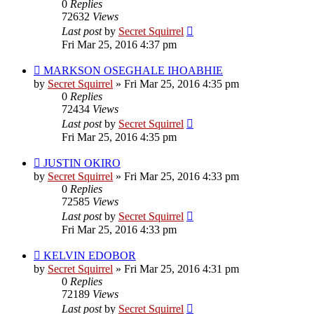
0
Replies
72632
Views
Last post
by
Secret Squirrel
Fri Mar 25, 2016 4:37 pm
MARKSON OSEGHALE IHOABHIE
by
Secret Squirrel
» Fri Mar 25, 2016 4:35 pm
0
Replies
72434
Views
Last post
by
Secret Squirrel
Fri Mar 25, 2016 4:35 pm
JUSTIN OKIRO
by
Secret Squirrel
» Fri Mar 25, 2016 4:33 pm
0
Replies
72585
Views
Last post
by
Secret Squirrel
Fri Mar 25, 2016 4:33 pm
KELVIN EDOBOR
by
Secret Squirrel
» Fri Mar 25, 2016 4:31 pm
0
Replies
72189
Views
Last post
by
Secret Squirrel