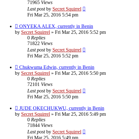
71965
Views
Last post
by
Secret Squirrel
Fri Mar 25, 2016 5:54 pm
ONYEKA ALEX, currently in Benin
by
Secret Squirrel
» Fri Mar 25, 2016 5:52 pm
0
Replies
71822
Views
Last post
by
Secret Squirrel
Fri Mar 25, 2016 5:52 pm
Chukwuma Edwin, currently in Benin
by
Secret Squirrel
» Fri Mar 25, 2016 5:50 pm
0
Replies
72101
Views
Last post
by
Secret Squirrel
Fri Mar 25, 2016 5:50 pm
JUDE OKECHUKWU, currently in Benin
by
Secret Squirrel
» Fri Mar 25, 2016 5:49 pm
0
Replies
71844
Views
Last post
by
Secret Squirrel
Fri Mar 25, 2016 5:49 pm