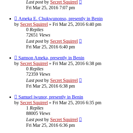
Last post
by
Secret Squirrel
Fri Mar 25, 2016 7:07 pm
Ameka E. Chukwunonso, presently in Benin
by
Secret Squirrel
» Fri Mar 25, 2016 6:40 pm
0
Replies
72651
Views
Last post
by
Secret Squirrel
Fri Mar 25, 2016 6:40 pm
Samson Ameka, presently in Benin
by
Secret Squirrel
» Fri Mar 25, 2016 6:38 pm
0
Replies
72359
Views
Last post
by
Secret Squirrel
Fri Mar 25, 2016 6:38 pm
Samuel iwunor, presently in Benin
by
Secret Squirrel
» Fri Mar 25, 2016 6:35 pm
1
Replies
88005
Views
Last post
by
Secret Squirrel
Fri Mar 25, 2016 6:36 pm