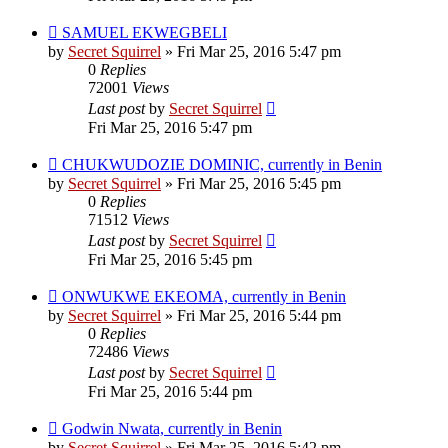
SAMUEL EKWEGBELI
by
Secret Squirrel
» Fri Mar 25, 2016 5:47 pm
0
Replies
72001
Views
Last post
by
Secret Squirrel
Fri Mar 25, 2016 5:47 pm
CHUKWUDOZIE DOMINIC, currently in Benin
by
Secret Squirrel
» Fri Mar 25, 2016 5:45 pm
0
Replies
71512
Views
Last post
by
Secret Squirrel
Fri Mar 25, 2016 5:45 pm
ONWUKWE EKEOMA, currently in Benin
by
Secret Squirrel
» Fri Mar 25, 2016 5:44 pm
0
Replies
72486
Views
Last post
by
Secret Squirrel
Fri Mar 25, 2016 5:44 pm
Godwin Nwata, currently in Benin
by
Secret Squirrel
» Fri Mar 25, 2016 5:42 pm