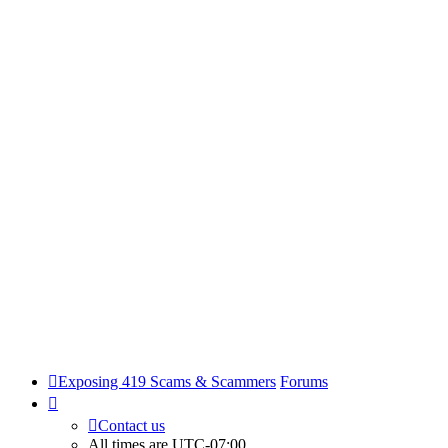
Exposing 419 Scams & Scammers
Forums
Contact us
All times are
UTC-07:00