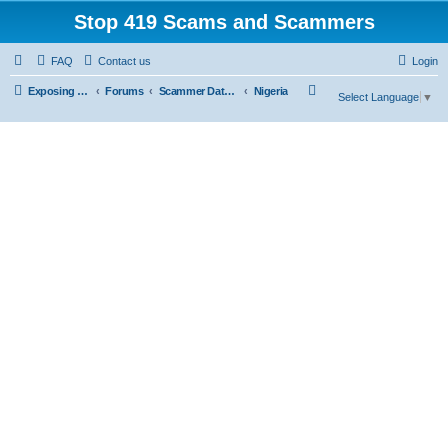
Stop 419 Scams and Scammers
FAQ
Contact us
Login
S
Exposing 419 Scams & Scammers
Forums
Scammer Database
Nigeria
Select Language
▼
e
a
r
c
h