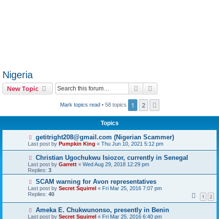
Nigeria
Search
Advanced search
New Topic
1
2
Next
Mark topics read
• 58 topics
Topics
getitright208@gmail.com (Nigerian Scammer)
Last post by
Pumpkin King
«
Thu Jun 10, 2021 5:12 pm
Christian Ugochukwu Isiozor, currently in Senegal
Last post by
Garrett
«
Wed Aug 29, 2018 12:29 pm
Replies:
3
SCAM warning for Avon representatives
Last post by
Secret Squirrel
«
Fri Mar 25, 2016 7:07 pm
Replies:
40
1
2
Ameka E. Chukwunonso, presently in Benin
Last post by
Secret Squirrel
«
Fri Mar 25, 2016 6:40 pm