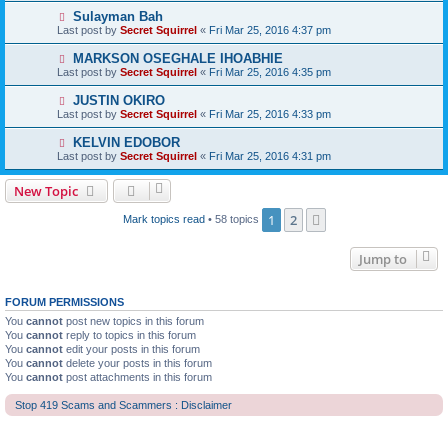
Sulayman Bah
Last post by
Secret Squirrel
«
Fri Mar 25, 2016 4:37 pm
MARKSON OSEGHALE IHOABHIE
Last post by
Secret Squirrel
«
Fri Mar 25, 2016 4:35 pm
JUSTIN OKIRO
Last post by
Secret Squirrel
«
Fri Mar 25, 2016 4:33 pm
KELVIN EDOBOR
Last post by
Secret Squirrel
«
Fri Mar 25, 2016 4:31 pm
New Topic
1
2
Next
Mark topics read
• 58 topics
Jump to
FORUM PERMISSIONS
You
cannot
post new topics in this forum
You
cannot
reply to topics in this forum
You
cannot
edit your posts in this forum
You
cannot
delete your posts in this forum
You
cannot
post attachments in this forum
Stop 419 Scams and Scammers : Disclaimer