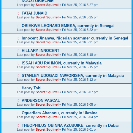
NGOZI OBIECHIE
Last post by
Secret Squirrel
«
Fri Mar 25, 2016 5:27 pm
FATAI JUNAID
Last post by
Secret Squirrel
«
Fri Mar 25, 2016 5:25 pm
OBIEKWE LEONARD EMEKA, currently in Senegal
Last post by
Secret Squirrel
«
Fri Mar 25, 2016 5:22 pm
Innocent Jinanwa, Nigerian scammer currently in Senegal
Last post by
Secret Squirrel
«
Fri Mar 25, 2016 5:21 pm
HILLARY INNOCENT
Last post by
Secret Squirrel
«
Fri Mar 25, 2016 5:18 pm
ISSAH ABU RAHMON, currently in Malaysia
Last post by
Secret Squirrel
«
Fri Mar 25, 2016 5:15 pm
STANLEY UDOGADI NWAORISHA, currently in Malaysia
Last post by
Secret Squirrel
«
Fri Mar 25, 2016 5:12 pm
Henry Tobi
Last post by
Secret Squirrel
«
Fri Mar 25, 2016 5:07 pm
ANDERSON PASCAL
Last post by
Secret Squirrel
«
Fri Mar 25, 2016 5:05 pm
Oguerilem Ahanonu, currently in Ukraine
Last post by
Secret Squirrel
«
Fri Mar 25, 2016 5:04 pm
THEOPHILUS OBINNA AZUBUIKE, currently in Dubai
Last post by
Secret Squirrel
«
Fri Mar 25, 2016 5:01 pm