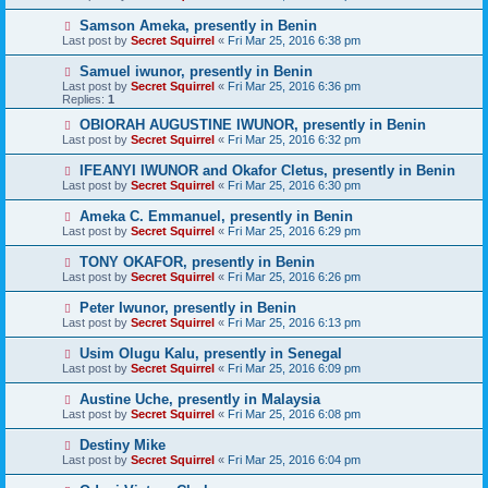
Samson Ameka, presently in Benin
Last post by
Secret Squirrel
«
Fri Mar 25, 2016 6:38 pm
Samuel iwunor, presently in Benin
Last post by
Secret Squirrel
«
Fri Mar 25, 2016 6:36 pm
Replies:
1
OBIORAH AUGUSTINE IWUNOR, presently in Benin
Last post by
Secret Squirrel
«
Fri Mar 25, 2016 6:32 pm
IFEANYI IWUNOR and Okafor Cletus, presently in Benin
Last post by
Secret Squirrel
«
Fri Mar 25, 2016 6:30 pm
Ameka C. Emmanuel, presently in Benin
Last post by
Secret Squirrel
«
Fri Mar 25, 2016 6:29 pm
TONY OKAFOR, presently in Benin
Last post by
Secret Squirrel
«
Fri Mar 25, 2016 6:26 pm
Peter Iwunor, presently in Benin
Last post by
Secret Squirrel
«
Fri Mar 25, 2016 6:13 pm
Usim Olugu Kalu, presently in Senegal
Last post by
Secret Squirrel
«
Fri Mar 25, 2016 6:09 pm
Austine Uche, presently in Malaysia
Last post by
Secret Squirrel
«
Fri Mar 25, 2016 6:08 pm
Destiny Mike
Last post by
Secret Squirrel
«
Fri Mar 25, 2016 6:04 pm