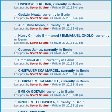
ONWUKWE EKEOMA, currently in Benin
Last post by
Secret Squirrel
«
Fri Mar 25, 2016 5:44 pm
Godwin Nwata, currently in Benin
Last post by
Secret Squirrel
«
Fri Mar 25, 2016 5:42 pm
Augustine Morah, currently in Benin
Last post by
Secret Squirrel
«
Fri Mar 25, 2016 5:41 pm
Henry Chinedu Emmanuel / EMMANUEL OKOLO, currently
in Benin
Last post by
Secret Squirrel
«
Fri Mar 25, 2016 5:39 pm
Cosmos James, currently in Benin
Last post by
Secret Squirrel
«
Fri Mar 25, 2016 5:37 pm
Emmanuel ADILI, currently in Benin
Last post by
Secret Squirrel
«
Fri Mar 25, 2016 5:36 pm
CHUKWUEMEKA MARCEL, currently in Benin
Last post by
Secret Squirrel
«
Fri Mar 25, 2016 5:33 pm
CHUKWUEMEKA MARCEL, currently in Benin
Last post by
Secret Squirrel
«
Fri Mar 25, 2016 5:33 pm
EMEKA GODWIN, currently in Benin
Last post by
Secret Squirrel
«
Fri Mar 25, 2016 5:31 pm
INNOCENT CHUKWUKA, currently in Benin
Last post by
Secret Squirrel
«
Fri Mar 25, 2016 5:29 pm