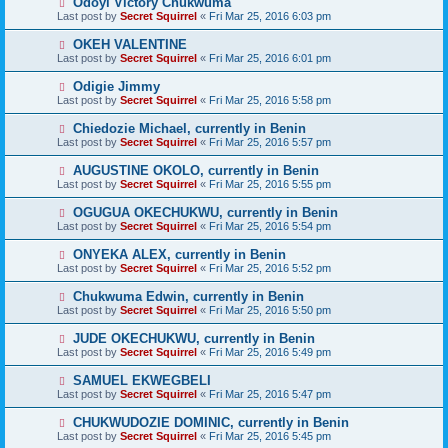
Odoyi Victory Chukwuma
Last post by
Secret Squirrel
«
Fri Mar 25, 2016 6:03 pm
OKEH VALENTINE
Last post by
Secret Squirrel
«
Fri Mar 25, 2016 6:01 pm
Odigie Jimmy
Last post by
Secret Squirrel
«
Fri Mar 25, 2016 5:58 pm
Chiedozie Michael, currently in Benin
Last post by
Secret Squirrel
«
Fri Mar 25, 2016 5:57 pm
AUGUSTINE OKOLO, currently in Benin
Last post by
Secret Squirrel
«
Fri Mar 25, 2016 5:55 pm
OGUGUA OKECHUKWU, currently in Benin
Last post by
Secret Squirrel
«
Fri Mar 25, 2016 5:54 pm
ONYEKA ALEX, currently in Benin
Last post by
Secret Squirrel
«
Fri Mar 25, 2016 5:52 pm
Chukwuma Edwin, currently in Benin
Last post by
Secret Squirrel
«
Fri Mar 25, 2016 5:50 pm
JUDE OKECHUKWU, currently in Benin
Last post by
Secret Squirrel
«
Fri Mar 25, 2016 5:49 pm
SAMUEL EKWEGBELI
Last post by
Secret Squirrel
«
Fri Mar 25, 2016 5:47 pm
CHUKWUDOZIE DOMINIC, currently in Benin
Last post by
Secret Squirrel
«
Fri Mar 25, 2016 5:45 pm