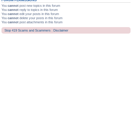
FORUM PERMISSIONS
You
cannot
post new topics in this forum
You
cannot
reply to topics in this forum
You
cannot
edit your posts in this forum
You
cannot
delete your posts in this forum
You
cannot
post attachments in this forum
Stop 419 Scams and Scammers : Disclaimer