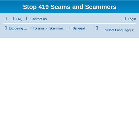
Stop 419 Scams and Scammers
FAQ
Contact us
Login
S
Exposing 419 Scams & Scammers
Forums
Scammer Database
Senegal
Select Language
▼
e
a
r
c
h