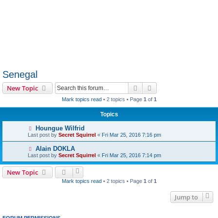
Senegal
Search
Advanced search
New Topic
Mark topics read
• 2 topics • Page
1
of
1
Topics
Houngue Wilfrid
Last post by
Secret Squirrel
«
Fri Mar 25, 2016 7:16 pm
Alain DOKLA
Last post by
Secret Squirrel
«
Fri Mar 25, 2016 7:14 pm
New Topic
Mark topics read
• 2 topics • Page
1
of
1
Jump to