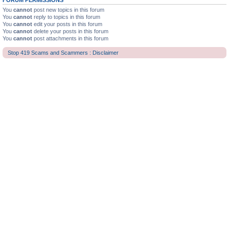
FORUM PERMISSIONS
You
cannot
post new topics in this forum
You
cannot
reply to topics in this forum
You
cannot
edit your posts in this forum
You
cannot
delete your posts in this forum
You
cannot
post attachments in this forum
Stop 419 Scams and Scammers : Disclaimer