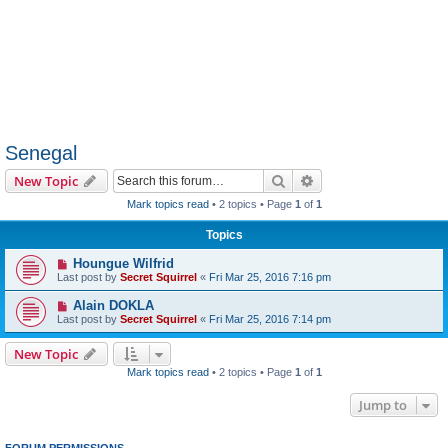
Senegal
Search
Advanced search
New Topic
Mark topics read
• 2 topics • Page
1
of
1
Topics
Houngue Wilfrid
Last post by
Secret Squirrel
«
Fri Mar 25, 2016 7:16 pm
Alain DOKLA
Last post by
Secret Squirrel
«
Fri Mar 25, 2016 7:14 pm
New Topic
Mark topics read
• 2 topics • Page
1
of
1
Jump to