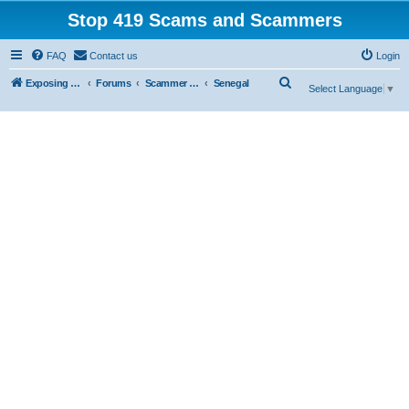
Stop 419 Scams and Scammers
FAQ
Contact us
Login
S
Exposing 419 Scams & Scammers
Forums
Scammer Database
Senegal
Select Language
▼
e
a
r
c
h