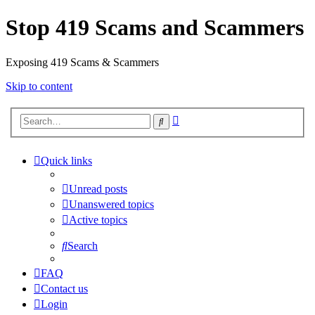
Stop 419 Scams and Scammers
Exposing 419 Scams & Scammers
Skip to content
Advanced
Search
search
Quick links
Unread posts
Unanswered topics
Active topics
Search
FAQ
Contact us
Login