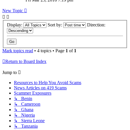
New Topic
Display:
Sort by:
Direction:
Mark topics read
• 4 topics • Page
1
of
1
Return to Board Index
Jump to
Resources to Help You Avoid Scams
News Articles on 419 Scams
Scammer Exposures
↳ Benin
↳ Cameroon
↳ Ghana
↳ Nigeria
↳ Sierra Leone
↳ Tanzania