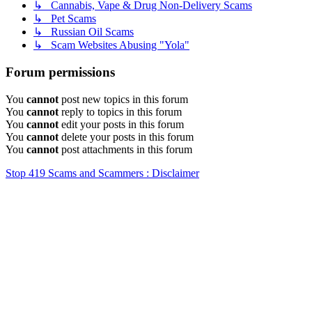
↳ Cannabis, Vape & Drug Non-Delivery Scams
↳ Pet Scams
↳ Russian Oil Scams
↳ Scam Websites Abusing "Yola"
Forum permissions
You
cannot
post new topics in this forum
You
cannot
reply to topics in this forum
You
cannot
edit your posts in this forum
You
cannot
delete your posts in this forum
You
cannot
post attachments in this forum
Stop 419 Scams and Scammers : Disclaimer