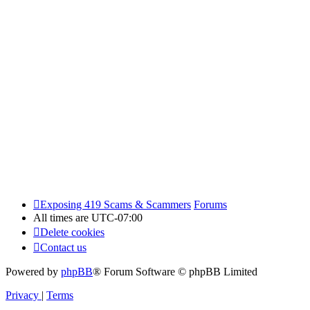
Exposing 419 Scams & Scammers
Forums
All times are
UTC-07:00
Delete cookies
Contact us
Powered by
phpBB
® Forum Software © phpBB Limited
Privacy
|
Terms