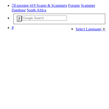
Exposing 419 Scams & Scammers
Forums
Scammer
Database
South Africa
Search
Select Language
▼