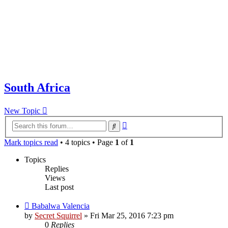
South Africa
New Topic
Advanced
Search
search
Mark topics read
• 4 topics • Page
1
of
1
Topics
Replies
Views
Last post
Babalwa Valencia
by
Secret Squirrel
» Fri Mar 25, 2016 7:23 pm
0
Replies