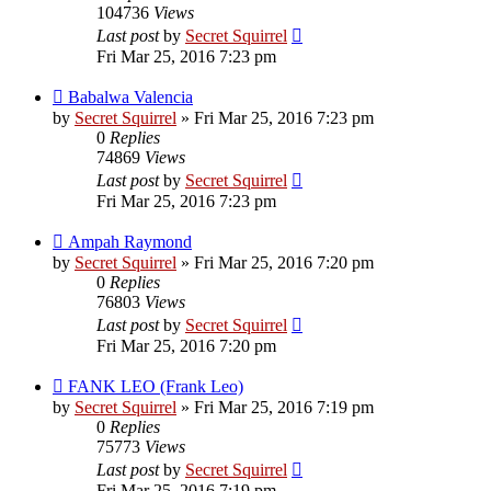
104736
Views
Last post
by
Secret Squirrel
Fri Mar 25, 2016 7:23 pm
Babalwa Valencia
by
Secret Squirrel
» Fri Mar 25, 2016 7:23 pm
0
Replies
74869
Views
Last post
by
Secret Squirrel
Fri Mar 25, 2016 7:23 pm
Ampah Raymond
by
Secret Squirrel
» Fri Mar 25, 2016 7:20 pm
0
Replies
76803
Views
Last post
by
Secret Squirrel
Fri Mar 25, 2016 7:20 pm
FANK LEO (Frank Leo)
by
Secret Squirrel
» Fri Mar 25, 2016 7:19 pm
0
Replies
75773
Views
Last post
by
Secret Squirrel
Fri Mar 25, 2016 7:19 pm