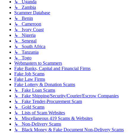
↳ Uganda
↳ Zambia
Scammer Database
↳ Benin
↳ Cameroon
↳ Ivory Coast
↳ Nigeria
↳ Senegal
↳ South Africa
↳ Tanzania
↳ Togo
Webmasters to Scammers
Fake Banks, Capital and Financial Firms
Fake Job Scams
Fake Law Firms
Fake Lottery & Donation Scams
↳ Fake Loan Scams
↳ Fake Shipping/Security/Courier/Escrow Companies
↳ Fake Tender-Procurement Scam
↳ Gold Scams
↳ Lists of Scam Websites
↳ Miscellaneous 419 Scams & Websites
↳ Non-Delivery Scams
↳ Black Money & Fake Document Non-Delivery Scams