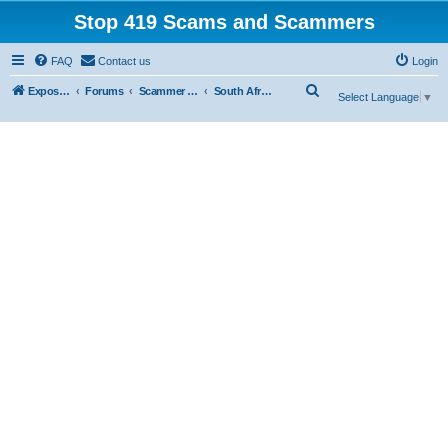
Stop 419 Scams and Scammers
FAQ
Contact us
Login
S
Exposing 419 Scams & Scammers
Forums
Scammer Database
South Africa
Select Language
▼
e
a
r
c
h