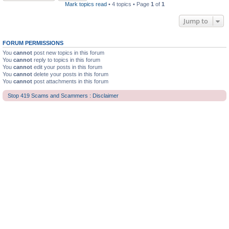
Mark topics read
• 4 topics • Page
1
of
1
Jump to
FORUM PERMISSIONS
You
cannot
post new topics in this forum
You
cannot
reply to topics in this forum
You
cannot
edit your posts in this forum
You
cannot
delete your posts in this forum
You
cannot
post attachments in this forum
Stop 419 Scams and Scammers : Disclaimer