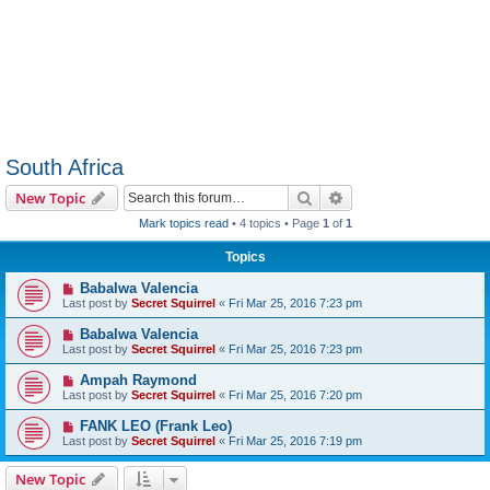
South Africa
Search
Advanced search
New Topic
Mark topics read
• 4 topics • Page
1
of
1
Topics
Babalwa Valencia
Last post by
Secret Squirrel
«
Fri Mar 25, 2016 7:23 pm
Babalwa Valencia
Last post by
Secret Squirrel
«
Fri Mar 25, 2016 7:23 pm
Ampah Raymond
Last post by
Secret Squirrel
«
Fri Mar 25, 2016 7:20 pm
FANK LEO (Frank Leo)
Last post by
Secret Squirrel
«
Fri Mar 25, 2016 7:19 pm
New Topic