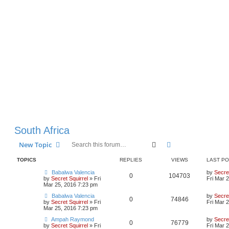
South Africa
Search
Advanced search
New Topic
TOPICS
REPLIES
VIEWS
LAST P
Babalwa Valencia
by
Secret
0
104703
by
Secret Squirrel
» Fri
Fri Mar 
Mar 25, 2016 7:23 pm
Babalwa Valencia
by
Secret
0
74846
by
Secret Squirrel
» Fri
Fri Mar 
Mar 25, 2016 7:23 pm
Ampah Raymond
by
Secret
0
76779
by
Secret Squirrel
» Fri
Fri Mar 