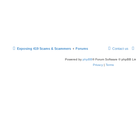
Exposing 419 Scams & Scammers
Forums
Contact us
Powered by
phpBB
® Forum Software © phpBB Lim
Privacy
|
Terms