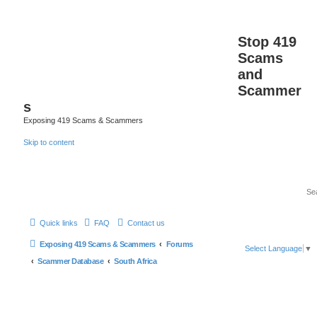
Stop 419
Scams
and
Scammer
s
Exposing 419 Scams & Scammers
Skip to content
Quick links
FAQ
Contact us
Exposing 419 Scams & Scammers
Forums
Select Language
▼
Scammer Database
South Africa