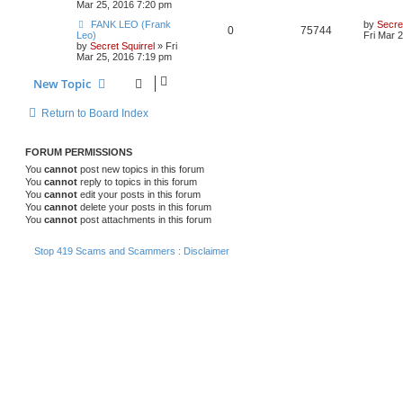
Mar 25, 2016 7:20 pm
FANK LEO (Frank
by
Secret
0
75744
Leo)
Fri Mar 
by
Secret Squirrel
» Fri
Mar 25, 2016 7:19 pm
New Topic
Return to Board Index
FORUM PERMISSIONS
You
cannot
post new topics in this forum
You
cannot
reply to topics in this forum
You
cannot
edit your posts in this forum
You
cannot
delete your posts in this forum
You
cannot
post attachments in this forum
Stop 419 Scams and Scammers : Disclaimer