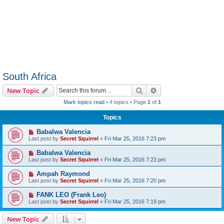
South Africa
Search
Advanced search
New Topic
Mark topics read
• 4 topics • Page
1
of
1
Topics
Babalwa Valencia
Last post by
Secret Squirrel
«
Fri Mar 25, 2016 7:23 pm
Babalwa Valencia
Last post by
Secret Squirrel
«
Fri Mar 25, 2016 7:23 pm
Ampah Raymond
Last post by
Secret Squirrel
«
Fri Mar 25, 2016 7:20 pm
FANK LEO (Frank Leo)
Last post by
Secret Squirrel
«
Fri Mar 25, 2016 7:19 pm
New Topic