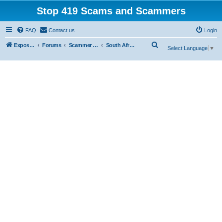
Stop 419 Scams and Scammers
FAQ
Contact us
Login
S
Exposing 419 Scams & Scammers
Forums
Scammer Database
South Africa
Select Language
▼
e
a
r
c
h