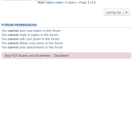
Mark topics read
• 4 topics • Page
1
of
1
Jump to
FORUM PERMISSIONS
You
cannot
post new topics in this forum
You
cannot
reply to topics in this forum
You
cannot
edit your posts in this forum
You
cannot
delete your posts in this forum
You
cannot
post attachments in this forum
Stop 419 Scams and Scammers : Disclaimer