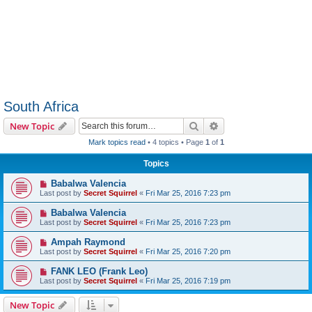
South Africa
Search
Advanced search
New Topic
Mark topics read
• 4 topics • Page
1
of
1
Topics
Babalwa Valencia
Last post by
Secret Squirrel
«
Fri Mar 25, 2016 7:23 pm
Babalwa Valencia
Last post by
Secret Squirrel
«
Fri Mar 25, 2016 7:23 pm
Ampah Raymond
Last post by
Secret Squirrel
«
Fri Mar 25, 2016 7:20 pm
FANK LEO (Frank Leo)
Last post by
Secret Squirrel
«
Fri Mar 25, 2016 7:19 pm
New Topic