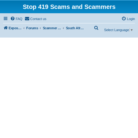
Stop 419 Scams and Scammers
FAQ
Contact us
Login
S
Exposing 419 Scams & Scammers
Forums
Scammer Database
South Africa
Select Language
▼
e
a
r
c
h