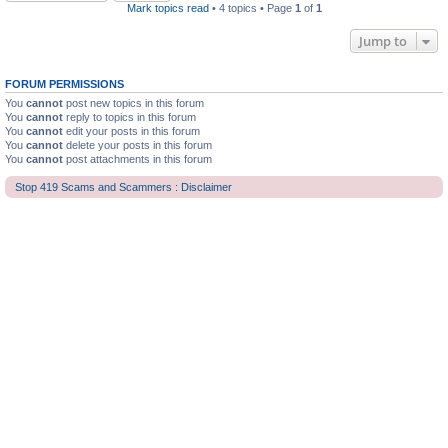
Mark topics read
• 4 topics • Page
1
of
1
Jump to
FORUM PERMISSIONS
You
cannot
post new topics in this forum
You
cannot
reply to topics in this forum
You
cannot
edit your posts in this forum
You
cannot
delete your posts in this forum
You
cannot
post attachments in this forum
Stop 419 Scams and Scammers : Disclaimer