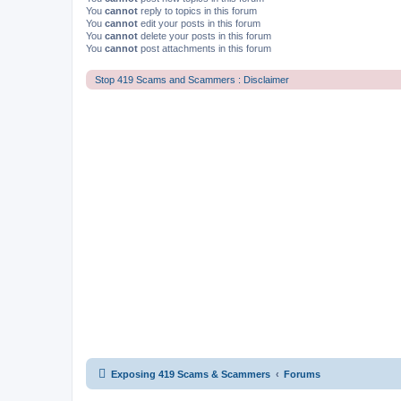
You
cannot
reply to topics in this forum
You
cannot
edit your posts in this forum
You
cannot
delete your posts in this forum
You
cannot
post attachments in this forum
Stop 419 Scams and Scammers : Disclaimer
Exposing 419 Scams & Scammers
Forums