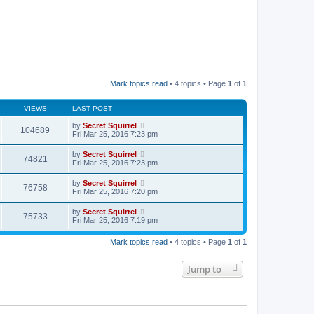
Mark topics read
• 4 topics • Page
1
of
1
VIEWS
LAST POST
by
Secret Squirrel
104689
Fri Mar 25, 2016 7:23 pm
by
Secret Squirrel
74821
Fri Mar 25, 2016 7:23 pm
by
Secret Squirrel
76758
Fri Mar 25, 2016 7:20 pm
by
Secret Squirrel
75733
Fri Mar 25, 2016 7:19 pm
Mark topics read
• 4 topics • Page
1
of
1
Jump to