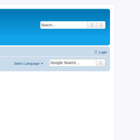
Search
Advanced search
Login
Select Language
▼