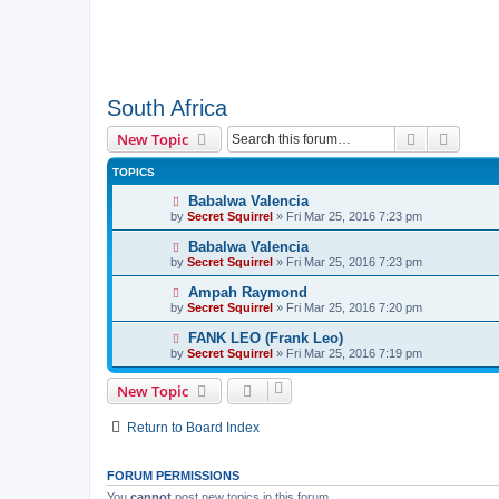
South Africa
Search
Advanc
New Topic
TOPICS
Babalwa Valencia
by
Secret Squirrel
» Fri Mar 25, 2016 7:23 pm
Babalwa Valencia
by
Secret Squirrel
» Fri Mar 25, 2016 7:23 pm
Ampah Raymond
by
Secret Squirrel
» Fri Mar 25, 2016 7:20 pm
FANK LEO (Frank Leo)
by
Secret Squirrel
» Fri Mar 25, 2016 7:19 pm
New Topic
Return to Board Index
FORUM PERMISSIONS
You
cannot
post new topics in this forum