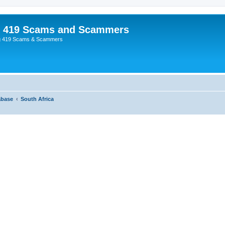
p 419 Scams and Scammers
g 419 Scams & Scammers
abase
South Africa