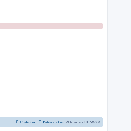
Contact us
Delete cookies
All times are
UTC-07:00