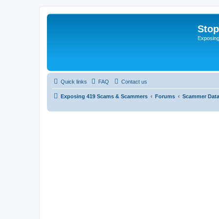
Sto
Exposin
Quick links
FAQ
Contact us
Exposing 419 Scams & Scammers
Forums
Scammer Dat