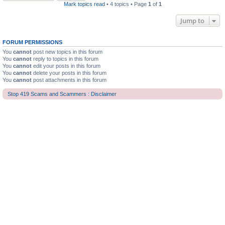
Mark topics read
• 4 topics • Page
1
of
1
Jump to
FORUM PERMISSIONS
You
cannot
post new topics in this forum
You
cannot
reply to topics in this forum
You
cannot
edit your posts in this forum
You
cannot
delete your posts in this forum
You
cannot
post attachments in this forum
Stop 419 Scams and Scammers : Disclaimer