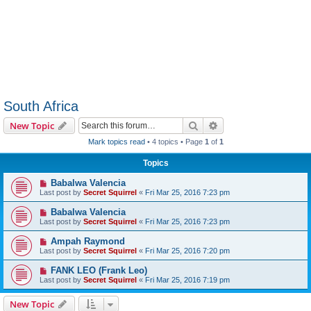
South Africa
Search
Advanced search
New Topic
Mark topics read
• 4 topics • Page
1
of
1
Topics
Babalwa Valencia
Last post by
Secret Squirrel
«
Fri Mar 25, 2016 7:23 pm
Babalwa Valencia
Last post by
Secret Squirrel
«
Fri Mar 25, 2016 7:23 pm
Ampah Raymond
Last post by
Secret Squirrel
«
Fri Mar 25, 2016 7:20 pm
FANK LEO (Frank Leo)
Last post by
Secret Squirrel
«
Fri Mar 25, 2016 7:19 pm
New Topic