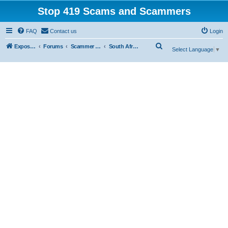
Stop 419 Scams and Scammers
FAQ
Contact us
Login
S
Exposing 419 Scams & Scammers
Forums
Scammer Database
South Africa
Select Language
▼
e
a
r
c
h