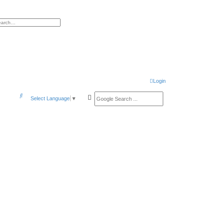
h
vanced search
Login
S
Select Language
▼
e
a
r
c
h