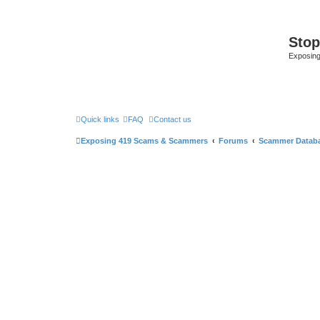
Sto
Exposin
Quick links
FAQ
Contact us
Exposing 419 Scams & Scammers
Forums
Scammer Datab