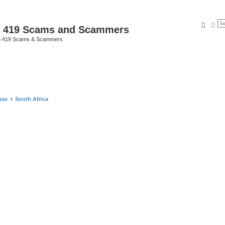
Searc
Ad
p 419 Scams and Scammers
g 419 Scams & Scammers
ase
South Africa