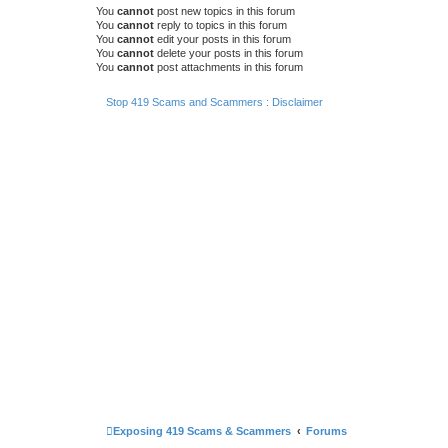
You
cannot
post new topics in this forum
You
cannot
reply to topics in this forum
You
cannot
edit your posts in this forum
You
cannot
delete your posts in this forum
You
cannot
post attachments in this forum
Stop 419 Scams and Scammers : Disclaimer
Exposing 419 Scams & Scammers
Forums