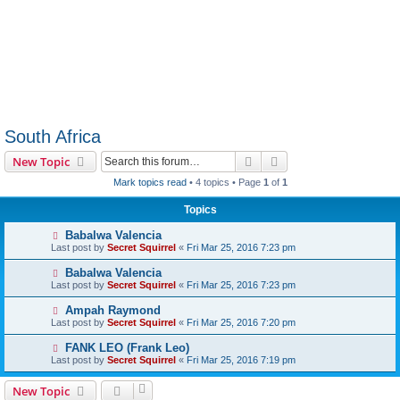
South Africa
Search
Advanced search
New Topic
Mark topics read
• 4 topics • Page
1
of
1
Topics
Babalwa Valencia
Last post by
Secret Squirrel
«
Fri Mar 25, 2016 7:23 pm
Babalwa Valencia
Last post by
Secret Squirrel
«
Fri Mar 25, 2016 7:23 pm
Ampah Raymond
Last post by
Secret Squirrel
«
Fri Mar 25, 2016 7:20 pm
FANK LEO (Frank Leo)
Last post by
Secret Squirrel
«
Fri Mar 25, 2016 7:19 pm
New Topic