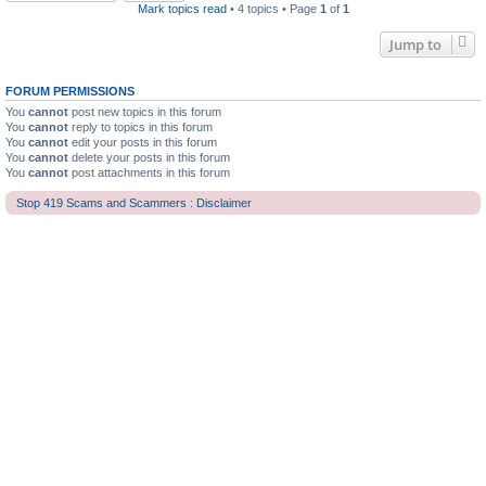
Mark topics read
• 4 topics • Page
1
of
1
Jump to
FORUM PERMISSIONS
You
cannot
post new topics in this forum
You
cannot
reply to topics in this forum
You
cannot
edit your posts in this forum
You
cannot
delete your posts in this forum
You
cannot
post attachments in this forum
Stop 419 Scams and Scammers : Disclaimer