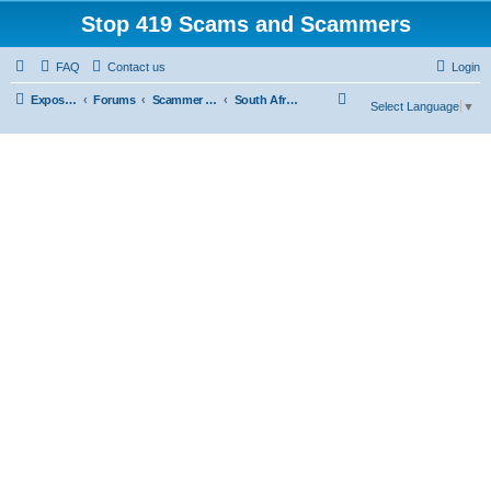
Stop 419 Scams and Scammers
FAQ
Contact us
Login
S
Exposing 419 Scams & Scammers
Forums
Scammer Database
South Africa
Select Language
▼
e
a
r
c
h