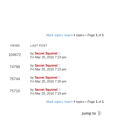
Mark topics read
• 4 topics • Page
1
of
1
VIEWS
LAST POST
by
Secret Squirrel
104672
Fri Mar 25, 2016 7:23 pm
by
Secret Squirrel
74798
Fri Mar 25, 2016 7:23 pm
by
Secret Squirrel
76744
Fri Mar 25, 2016 7:20 pm
by
Secret Squirrel
75710
Fri Mar 25, 2016 7:19 pm
Mark topics read
• 4 topics • Page
1
of
1
Jump to