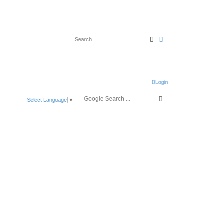
Search
Advanced search
Login
Select Language
▼