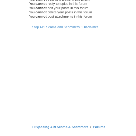
You
cannot
reply to topics in this forum
You
cannot
edit your posts in this forum
You
cannot
delete your posts in this forum
You
cannot
post attachments in this forum
Stop 419 Scams and Scammers : Disclaimer
Exposing 419 Scams & Scammers
Forums