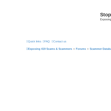
Sto
Exposin
Quick links
FAQ
Contact us
Exposing 419 Scams & Scammers
Forums
Scammer Datab