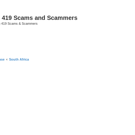
p 419 Scams and Scammers
g 419 Scams & Scammers
ase
South Africa