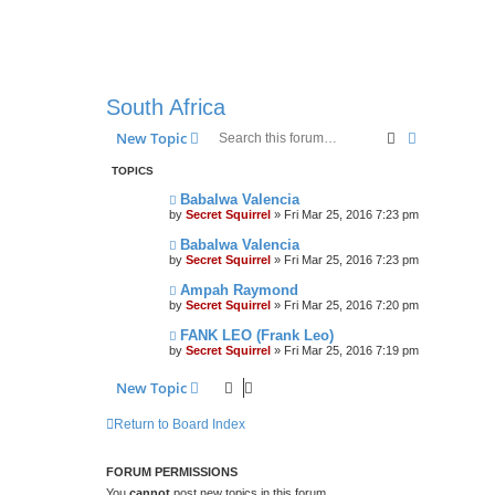
South Africa
Search
Advanced s
New Topic
TOPICS
Babalwa Valencia
by
Secret Squirrel
» Fri Mar 25, 2016 7:23 pm
Babalwa Valencia
by
Secret Squirrel
» Fri Mar 25, 2016 7:23 pm
Ampah Raymond
by
Secret Squirrel
» Fri Mar 25, 2016 7:20 pm
FANK LEO (Frank Leo)
by
Secret Squirrel
» Fri Mar 25, 2016 7:19 pm
New Topic
Return to Board Index
FORUM PERMISSIONS
You
cannot
post new topics in this forum