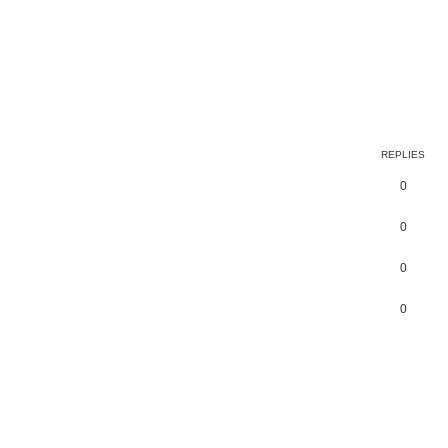
earch
REPLIES
0
0
0
0