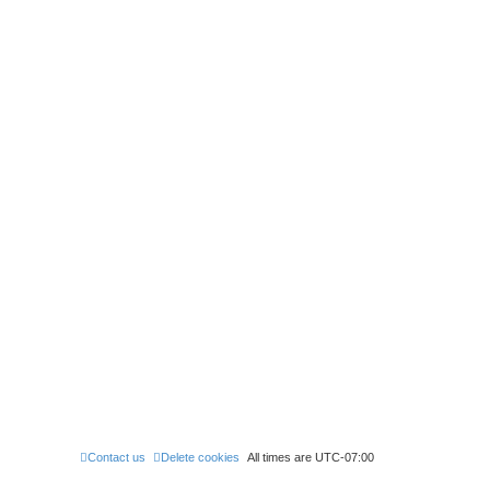
Contact us
Delete cookies
All times are
UTC-07:00